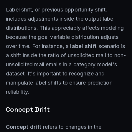
Label shift, or previous opportunity shift,
includes adjustments inside the output label
distributions. This appreciably affects modeling
because the goal variable distribution adjusts
over time. For instance, a
label shift
scenario is
a shift inside the ratio of unsolicited mail to non-
unsolicited mail emails in a category model's
dataset. It's important to recognize and
manipulate label shifts to ensure prediction
reliability.
Concept Drift
Concept drift
refers to changes in the