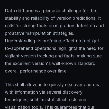
Data drift poses a pinnacle challenge for the
stability and reliability of version predictions. It
calls for strong facts on migration detection and
proactive manipulation strategies.
Understanding its profound effect on tool-get-
to-apprehend operations highlights the need for
vigilant version tracking and facts, making sure
the excellent version's well-known standard
overall performance over time.
This shall allow us to quickly discover and deal
with information via several discovery
techniques, such as statistical tests and
visualization tools. This guarantees that our