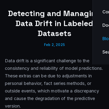
Detecting and Managing
Co
Data Drift in Labeled
Do
Datasets
Bl
Feb 2, 2025
Se
Data drift is a significant challenge to the
consistency and reliability of model predictions.
These extras can be due to adjustments in
personal behavior, fact series methods, or
outside events, which motivate a discrepancy
and cause the degradation of the predictive
version.