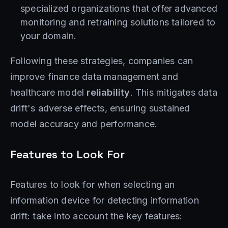
specialized organizations that offer advanced
monitoring and retraining solutions tailored to
your domain.
Following these strategies, companies can
improve finance data management and
healthcare model
reliability
. This mitigates data
drift's adverse effects, ensuring sustained
model accuracy and performance.
Features to Look For
Features to look for when selecting an
information device for detecting information
drift: take into account the key features: