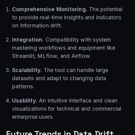
Comprehensive Monitoring.
The potential
to provide real-time insights and indicators
on information drift.
Integration.
Compatibility with system
mastering workflows and equipment like
Streamlit, MLflow, and Airflow.
Scalability.
The tool can handle large
datasets and adapt to changing data
patterns.
Usability.
An intuitive interface and clean
visualizations for technical and commercial
enterprise users.
Future Trends in Data Drift