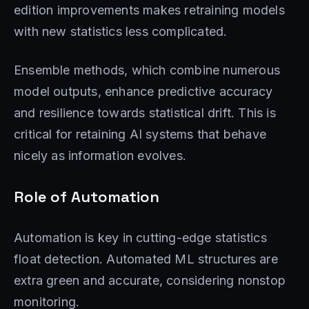
edition improvements makes retraining models
with new statistics less complicated.
Ensemble methods, which combine numerous
model outputs, enhance predictive accuracy
and resilience towards statistical drift. This is
critical for retaining AI systems that behave
nicely as information evolves.
Role of Automation
Automation is key in cutting-edge statistics
float detection. Automated ML structures are
extra green and accurate, considering nonstop
monitoring.