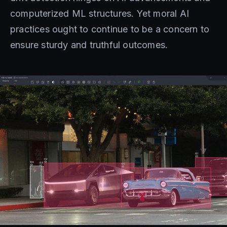
computerized ML structures. Yet moral AI
practices ought to continue to be a concern to
ensure sturdy and truthful outcomes.