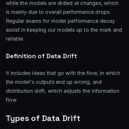
while the models are skilled at changes, which
is mainly due to overall performance drops.
Regular exams for model performance decay
assist in keeping our models up to the mark and
reliable.
Definition of Data Drift
It includes ideas that go with the flow, in which
the model's outputs end up wrong, and
distribution shift, which adjusts the information
flow.
Types of Data Drift