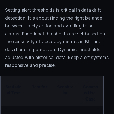
Setting alert thresholds is critical in data drift
detection. It's about finding the right balance
between timely action and avoiding false
alarms. Functional thresholds are set based on
the sensitivity of accuracy metrics in ML and
data handling precision. Dynamic thresholds,
adjusted with historical data, keep alert systems
responsive and precise.
Statistic
Best for
Sensitiv
Commo
al Test
ity
n Use 
Case