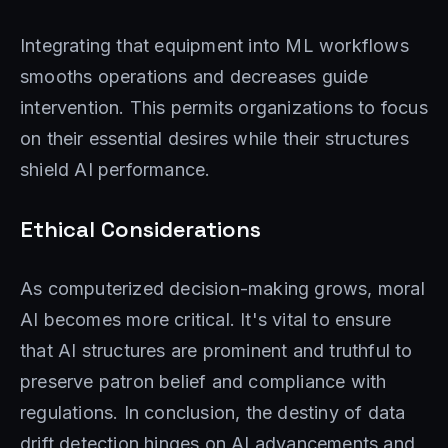
Integrating that equipment into ML workflows
smooths operations and decreases guide
intervention. This permits organizations to focus
on their essential desires while their structures
shield AI performance.
Ethical Considerations
As computerized decision-making grows, moral
AI becomes more critical. It's vital to ensure
that AI structures are prominent and truthful to
preserve patron belief and compliance with
regulations. In conclusion, the destiny of data
drift detection hinges on AI advancements and