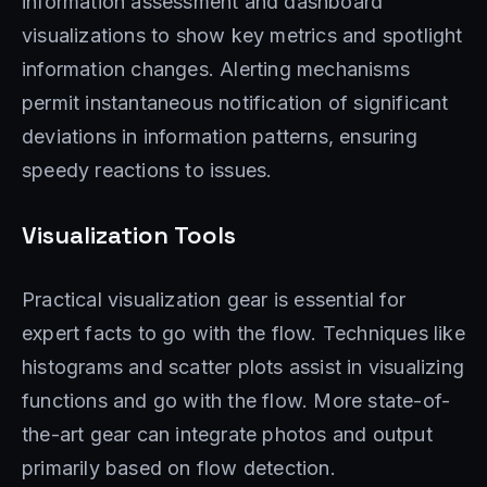
information assessment and dashboard
visualizations to show key metrics and spotlight
information changes. Alerting mechanisms
permit instantaneous notification of significant
deviations in information patterns, ensuring
speedy reactions to issues.
Visualization Tools
Practical visualization gear is essential for
expert facts to go with the flow. Techniques like
histograms and scatter plots assist in visualizing
functions and go with the flow. More state-of-
the-art gear can integrate photos and output
primarily based on flow detection.