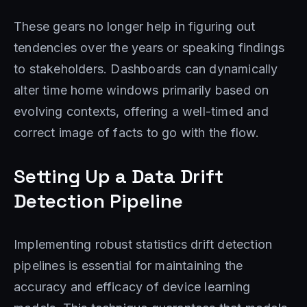
These gears no longer help in figuring out
tendencies over the years or speaking findings
to stakeholders. Dashboards can dynamically
alter time home windows primarily based on
evolving contexts, offering a well-timed and
correct image of facts to go with the flow.
Setting Up a Data Drift
Detection Pipeline
Implementing robust statistics drift detection
pipelines is essential for maintaining the
accuracy and efficacy of device learning