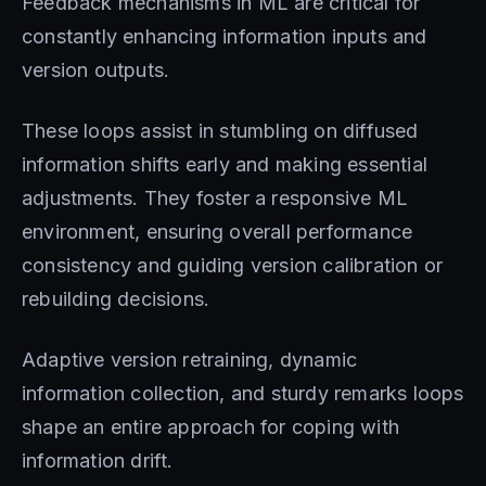
Feedback mechanisms in ML are critical for
constantly enhancing information inputs and
version outputs.
These loops assist in stumbling on diffused
information shifts early and making essential
adjustments. They foster a responsive ML
environment, ensuring overall performance
consistency and guiding version calibration or
rebuilding decisions.
Adaptive version retraining, dynamic
information collection, and sturdy remarks loops
shape an entire approach for coping with
information drift.