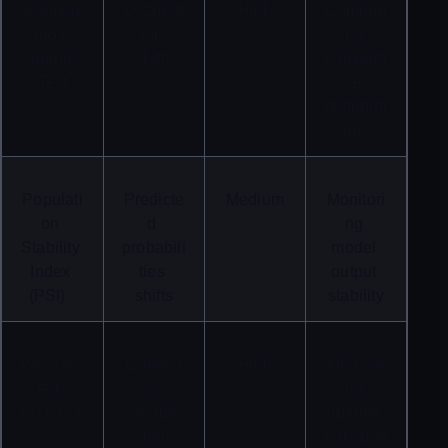
Kolmog
Distribut
High
Compari
orov-
ion 
ng 
Smirnov 
shifts
cumulati
Test
ve 
distributi
ons
Populati
Predicte
Medium
Monitori
on 
d 
ng 
Stability 
probabili
model 
Index 
ties 
output 
(PSI)
shifts
stability
Wassers
Continu
High
Measuri
tein 
ous 
ng 
Distance
variable 
optimal 
shifts
transport 