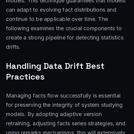
models. This technique guarantees that models
can adapt to evolving fact distributions and
continue to be applicable over time. The
following examines the crucial components to
create a strong pipeline for detecting statistics
drifts.
Handling Data Drift Best
Practices
Managing facts flow successfully is essential
for preserving the integrity of system studying
models. By adopting adaptive version
retraining, adjusting facts series strategies, and
using remarks mechanisms, this will extensively