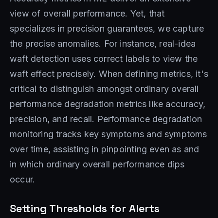
view of overall performance. Yet, that
specializes in precision guarantees, we capture
the precise anomalies. For instance, real-idea
waft detection uses correct labels to view the
waft effect precisely. When defining metrics, it's
critical to distinguish amongst ordinary overall
performance degradation metrics like accuracy,
precision, and recall. Performance degradation
monitoring tracks key symptoms and symptoms
over time, assisting in pinpointing even as and
in which ordinary overall performance dips
occur.
Setting Thresholds for Alerts