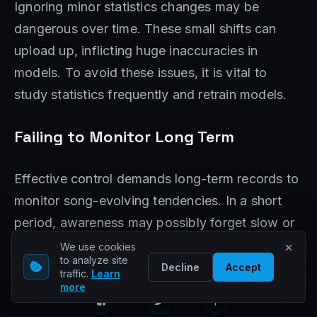
Ignoring minor statistics changes may be
dangerous over time. These small shifts can
upload up, inflicting huge inaccuracies in
models. To avoid these issues, it is vital to
study statistics frequently and retrain models.
Failing to Monitor Long Term
Effective control demands long-term records to
monitor song-evolving tendencies. In a short
period, awareness may possibly forget slow or
routine drifts. This highlights the need for
We use cookies
to analyze site
ongoing vigilance to conform to new
Decline
Accept
traffic.
Learn
tendencies and maintain version accuracy.
more