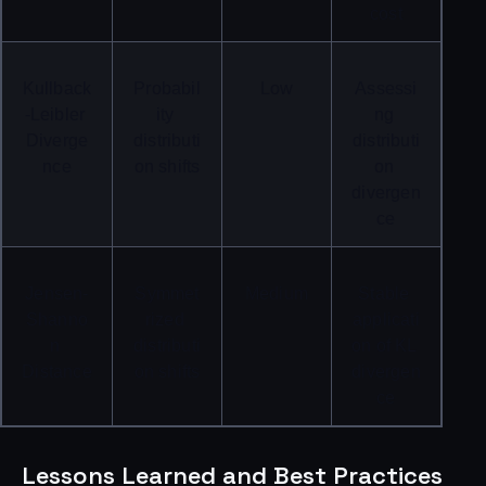
cost
Kullback
Probabil
Low
Assessi
-Leibler 
ity 
ng 
Diverge
distributi
distributi
nce
on shifts
on 
divergen
ce
Jensen-
Symmet
Medium
Stable 
Shanno
rized 
applicati
n 
distributi
on of KL 
Distance
on shifts
divergen
ce
Lessons Learned and Best Practices