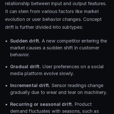
relationship between input and output features.
It can stem from various factors like market
evolution or user behavior changes. Concept
drift is further divided into subtypes:
Sudden drift.
A new competitor entering the
market causes a sudden shift in customer
behavior.
Gradual drift.
User preferences on a social
media platform evolve slowly.
Incremental drift.
Sensor readings change
gradually due to wear and tear on machinery.
Recurring or seasonal drift.
Product
demand fluctuates with seasons, such as