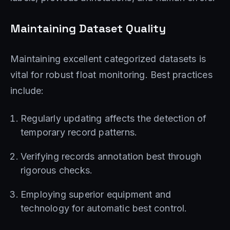
Maintaining Dataset Quality
Maintaining excellent categorized datasets is
vital for robust float monitoring. Best practices
include:
Regularly updating affects the detection of
temporary record patterns.
Verifying records annotation best through
rigorous checks.
Employing superior equipment and
technology for automatic best control.