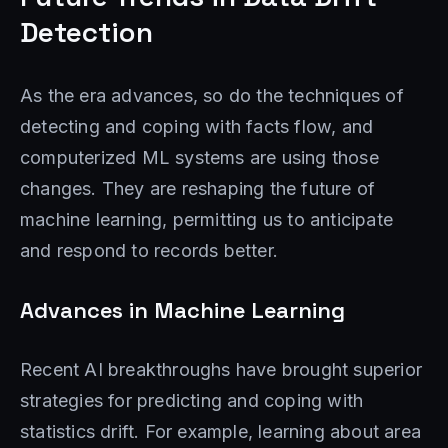
Detection
As the era advances, so do the techniques of
detecting and coping with facts flow, and
computerized ML systems are using those
changes. They are reshaping the future of
machine learning, permitting us to anticipate
and respond to records better.
Advances in Machine Learning
Recent AI breakthroughs have brought superior
strategies for predicting and coping with
statistics drift. For example, learning about area