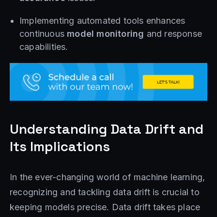
Implementing automated tools enhances
continuous
model monitoring
and response
capabilities.
Understanding Data Drift and
Its Implications
In the ever-changing world of machine learning,
recognizing and tackling data drift is crucial to
keeping models precise. Data drift takes place