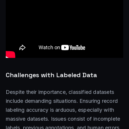
Challenges with Labeled Data
Despite their importance, classified datasets
include demanding situations. Ensuring record
labeling accuracy is arduous, especially with
massive datasets. Issues consist of incomplete
labels, previous annotations, and human errors.