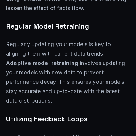
lessen the effect of facts flow.
Regular Model Retraining
Regularly updating your models is key to
aligning them with current data trends.
Adaptive model retraining
involves updating
your models with new data to prevent
performance decay. This ensures your models
stay accurate and up-to-date with the latest
data distributions.
Utilizing Feedback Loops