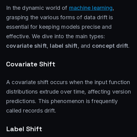
In the dynamic world of
machine learning
,
grasping the various forms of data drift is
essential for keeping models precise and
effective. We dive into the main types:
covariate shift
,
label shift
, and
concept drift
.
Covariate Shift
A covariate shift occurs when the input function
distributions extrude over time, affecting version
predictions. This phenomenon is frequently
called records drift.
Label Shift