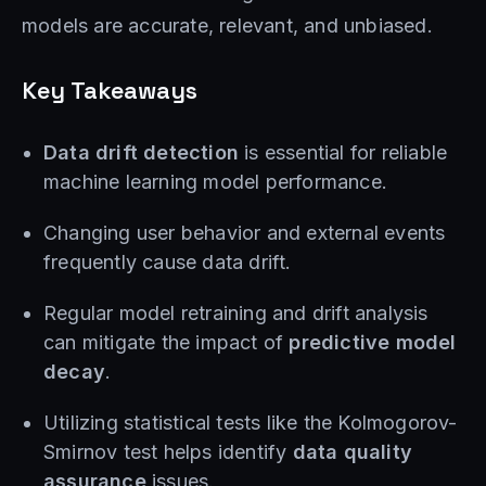
models are accurate, relevant, and unbiased.
Key Takeaways
Data drift detection
is essential for reliable
machine learning model performance.
Changing user behavior and external events
frequently cause data drift.
Regular model retraining and drift analysis
can mitigate the impact of
predictive model
decay
.
Utilizing statistical tests like the Kolmogorov-
Smirnov test helps identify
data quality
assurance
issues.