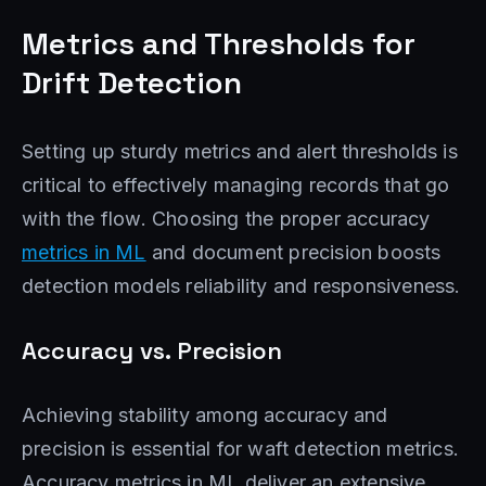
Metrics and Thresholds for
Drift Detection
Setting up sturdy metrics and alert thresholds is
critical to effectively managing records that go
with the flow. Choosing the proper accuracy
metrics in ML
and document precision boosts
detection models reliability and responsiveness.
Accuracy vs. Precision
Achieving stability among accuracy and
precision is essential for waft detection metrics.
Accuracy metrics in ML deliver an extensive