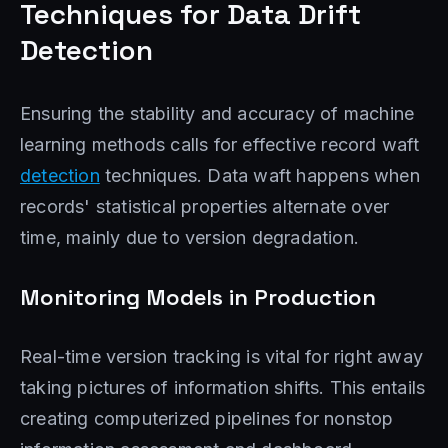
Techniques for Data Drift
Detection
Ensuring the stability and accuracy of machine
learning methods calls for effective record waft
detection
techniques. Data waft happens when
records' statistical properties alternate over
time, mainly due to version degradation.
Monitoring Models in Production
Real-time version tracking is vital for right away
taking pictures of information shifts. This entails
creating computerized pipelines for nonstop