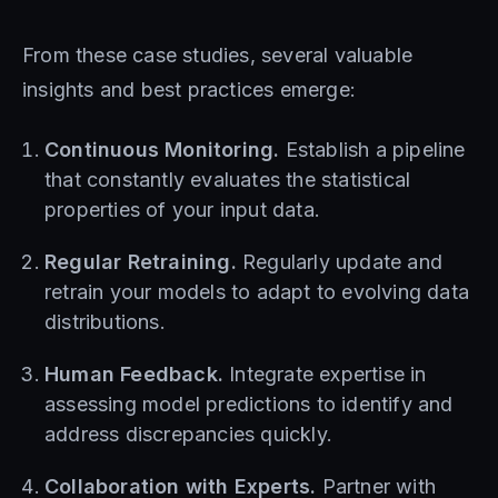
From these case studies, several valuable
insights and best practices emerge:
Continuous Monitoring.
Establish a pipeline
that constantly evaluates the statistical
properties of your input data.
Regular Retraining.
Regularly update and
retrain your models to adapt to evolving data
distributions.
Human Feedback.
Integrate expertise in
assessing model predictions to identify and
address discrepancies quickly.
Collaboration with Experts.
Partner with