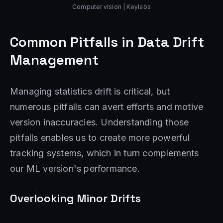
Computer vision | Keylabs
Common Pitfalls in Data Drift
Management
Managing statistics drift is critical, but
numerous pitfalls can avert efforts and motive
version inaccuracies. Understanding those
pitfalls enables us to create more powerful
tracking systems, which in turn complements
our ML version's performance.
Overlooking Minor Drifts