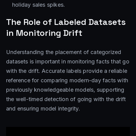
holiday sales spikes.
The Role of Labeled Datasets
in Monitoring Drift
Understanding the placement of categorized
datasets is important in monitoring facts that go
with the drift. Accurate labels provide a reliable
reference for comparing modern-day facts with
previously knowledgeable models, supporting
the well-timed detection of going with the drift
and ensuring model integrity.