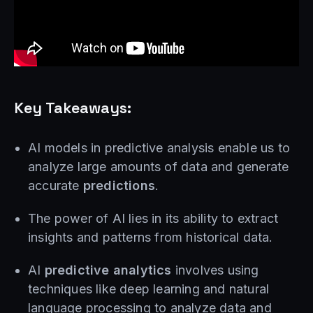
Key Takeaways:
AI models in predictive analysis enable us to
analyze large amounts of data and generate
accurate
predictions
.
The power of AI lies in its ability to extract
insights and patterns from historical data.
AI
predictive analytics
involves using
techniques like deep learning and natural
language processing to analyze data and