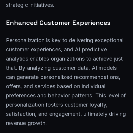
strategic initiatives.
Enhanced Customer Experiences
Personalization is key to delivering exceptional
customer experiences, and AI predictive
analytics enables organizations to achieve just
that. By analyzing customer data, AI models
can generate personalized recommendations,
offers, and services based on individual
preferences and behavior patterns. This level of
personalization fosters customer loyalty,
satisfaction, and engagement, ultimately driving
revenue growth.