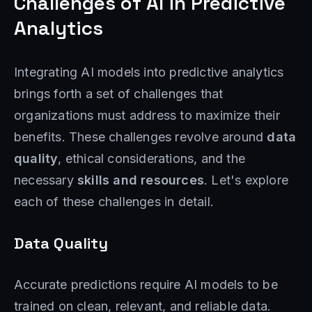
Challenges of AI in Predictive
Analytics
Integrating AI models into predictive analytics
brings forth a set of challenges that
organizations must address to maximize their
benefits. These challenges revolve around
data
quality
, ethical considerations, and the
necessary
skills and resources
. Let's explore
each of these challenges in detail.
Data Quality
Accurate predictions require AI models to be
trained on clean, relevant, and reliable data.