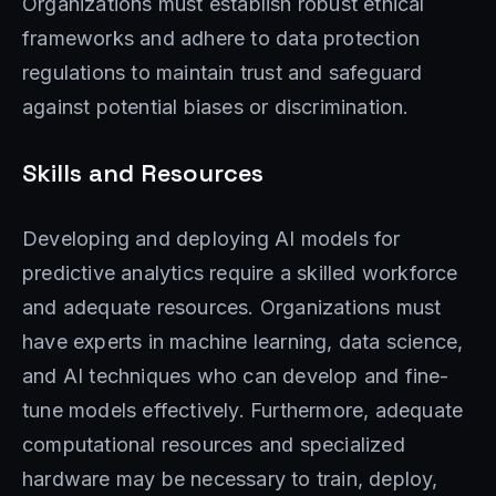
Organizations must establish robust ethical
frameworks and adhere to data protection
regulations to maintain trust and safeguard
against potential biases or discrimination.
Skills and Resources
Developing and deploying AI models for
predictive analytics require a skilled workforce
and adequate resources. Organizations must
have experts in machine learning, data science,
and AI techniques who can develop and fine-
tune models effectively. Furthermore, adequate
computational resources and specialized
hardware may be necessary to train, deploy,