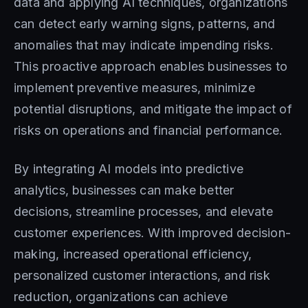
data and applying AI techniques, organizations
can detect early warning signs, patterns, and
anomalies that may indicate impending risks.
This proactive approach enables businesses to
implement preventive measures, minimize
potential disruptions, and mitigate the impact of
risks on operations and financial performance.
By integrating AI models into predictive
analytics, businesses can make better
decisions, streamline processes, and elevate
customer experiences. With improved decision-
making, increased operational efficiency,
personalized customer interactions, and risk
reduction, organizations can achieve