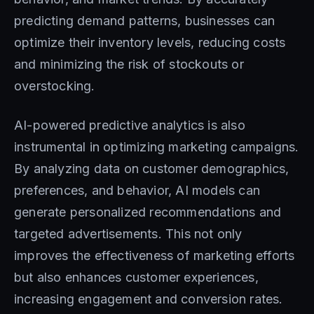
predicting demand patterns, businesses can
optimize their inventory levels, reducing costs
and minimizing the risk of stockouts or
overstocking.
AI-powered predictive analytics is also
instrumental in optimizing marketing campaigns.
By analyzing data on customer demographics,
preferences, and behavior, AI models can
generate personalized recommendations and
targeted advertisements. This not only
improves the effectiveness of marketing efforts
but also enhances customer experiences,
increasing engagement and conversion rates.