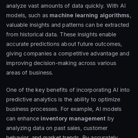
analyze vast amounts of data quickly. With AI
models, such as
machine learning
algorithms
,
valuable insights and patterns can be extracted
from historical data. These insights enable
accurate predictions about future outcomes,
giving companies a competitive advantage and
improving decision-making across various
areas of business.
One of the key benefits of incorporating AI into
predictive analytics is the ability to optimize
business processes. For example, AI models
can enhance
inventory management
by
analyzing data on past sales, customer
behavior, and market trends. By accurately