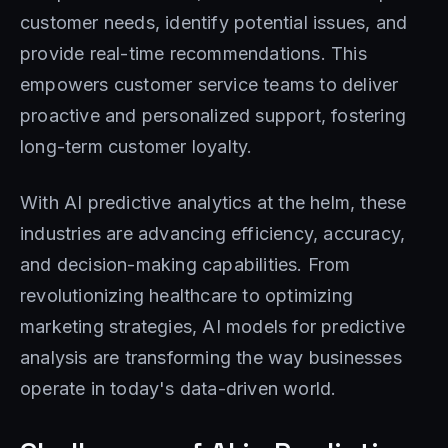
customer needs, identify potential issues, and
provide real-time recommendations. This
empowers customer service teams to deliver
proactive and personalized support, fostering
long-term customer loyalty.
With AI predictive analytics at the helm, these
industries are advancing efficiency, accuracy,
and decision-making capabilities. From
revolutionizing healthcare to optimizing
marketing strategies, AI models for predictive
analysis are transforming the way businesses
operate in today's data-driven world.