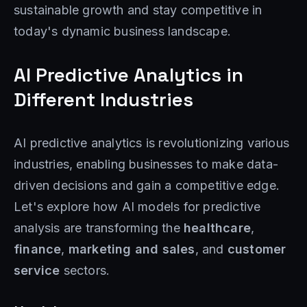
sustainable growth and stay competitive in
today's dynamic business landscape.
AI Predictive Analytics in
Different Industries
AI predictive analytics is revolutionizing various
industries, enabling businesses to make data-
driven decisions and gain a competitive edge.
Let's explore how AI models for predictive
analysis are transforming the
healthcare
,
finance
,
marketing and sales
, and
customer
service
sectors.