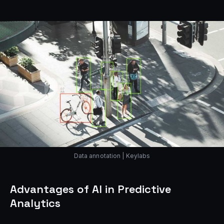
Data annotation | Keylabs
Advantages of AI in Predictive
Analytics