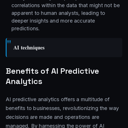
correlations within the data that might not be
apparent to human analysts, leading to
deeper insights and more accurate
predictions.
AI techniques
Benefits of AI Predictive
Analytics
AI predictive analytics offers a multitude of
benefits to businesses, revolutionizing the way
decisions are made and operations are
managed. By harnessing the power of AI