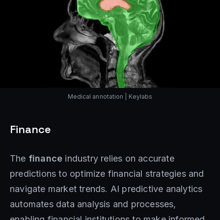
Medical annotation | Keylabs
Finance
The
finance
industry relies on accurate
predictions to optimize financial strategies and
navigate market trends. AI predictive analytics
automates data analysis and processes,
enabling financial institutions to make informed