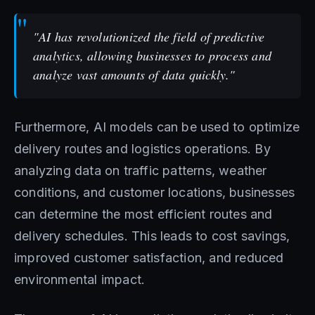
"AI has revolutionized the field of predictive
analytics, allowing businesses to process and
analyze vast amounts of data quickly."
Furthermore, AI models can be used to optimize
delivery routes and logistics operations. By
analyzing data on traffic patterns, weather
conditions, and customer locations, businesses
can determine the most efficient routes and
delivery schedules. This leads to cost savings,
improved customer satisfaction, and reduced
environmental impact.