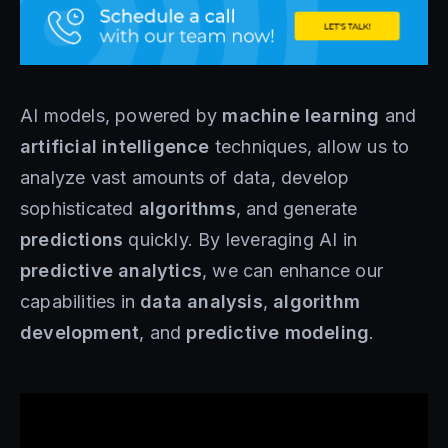
AI models, powered by
machine learning
and
artificial intelligence
techniques, allow us to
analyze vast amounts of data, develop
sophisticated
algorithms
, and generate
predictions
quickly. By leveraging AI in
predictive analytics
, we can enhance our
capabilities in
data analysis
,
algorithm
development
, and
predictive modeling
.