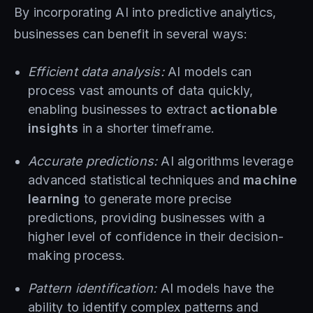
By incorporating AI into predictive analytics,
businesses can benefit in several ways:
Efficient data analysis:
AI models can
process vast amounts of data quickly,
enabling businesses to extract
actionable
insights
in a shorter timeframe.
Accurate predictions:
AI algorithms leverage
advanced statistical techniques and
machine
learning
to generate more precise
predictions, providing businesses with a
higher level of confidence in their decision-
making process.
Pattern identification:
AI models have the
ability to identify complex patterns and