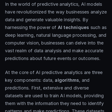
In the world of predictive analytics, AI models
have revolutionized the way businesses analyze
data and generate valuable insights. By
harnessing the power of
AI techniques
such as
deep learning, natural language processing, and
computer vision, businesses can delve into the
vast realm of data analysis and make accurate
predictions about future events or outcomes.
At the core of AI predictive analytics are three
key components: data,
algorithms
, and
predictions. First, extensive and diverse
datasets are used to train AI models, providing
them with the information they need to identify
patterns and make predictions. These datasets