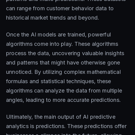
can range from customer behavior data to
historical market trends and beyond.
Once the AI models are trained, powerful
algorithms come into play. These algorithms
process the data, uncovering valuable insights
and patterns that might have otherwise gone
unnoticed. By utilizing complex mathematical
formulas and statistical techniques, these
algorithms can analyze the data from multiple
angles, leading to more accurate predictions.
Ultimately, the main output of AI predictive
analytics is predictions. These predictions offer