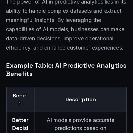
The power of AI in predictive analytics lies in its
ability to handle complex datasets and extract
meaningful insights. By leveraging the
capabilities of AI models, businesses can make
data-driven decisions, improve operational
efficiency, and enhance customer experiences.
Example Table: AI Predictive Analytics
Benefits
Benef
Description
it
Better
AI models provide accurate
Decisi
predictions based on