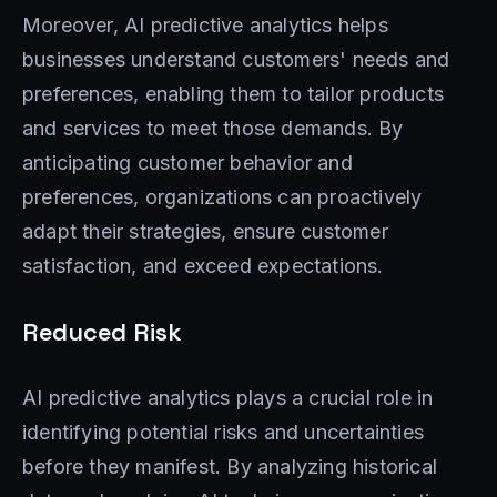
Moreover, AI predictive analytics helps
businesses understand customers' needs and
preferences, enabling them to tailor products
and services to meet those demands. By
anticipating customer behavior and
preferences, organizations can proactively
adapt their strategies, ensure customer
satisfaction, and exceed expectations.
Reduced Risk
AI predictive analytics plays a crucial role in
identifying potential risks and uncertainties
before they manifest. By analyzing historical