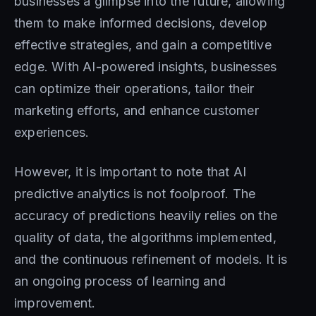
businesses a glimpse into the future, allowing
them to make informed decisions, develop
effective strategies, and gain a competitive
edge. With AI-powered insights, businesses
can optimize their operations, tailor their
marketing efforts, and enhance customer
experiences.
However, it is important to note that AI
predictive analytics is not foolproof. The
accuracy of predictions heavily relies on the
quality of data, the algorithms implemented,
and the continuous refinement of models. It is
an ongoing process of learning and
improvement.