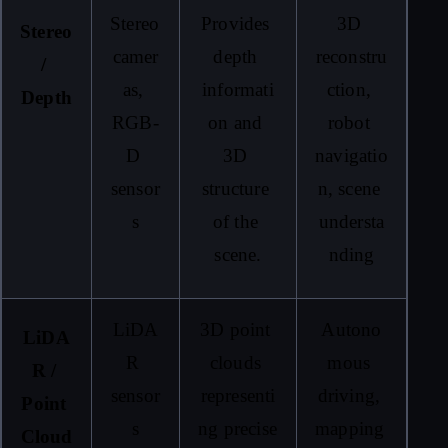
Stereo 
Provides 
3D 
Stereo 
camer
depth 
reconstru
/ 
as, 
informati
ction, 
Depth
RGB-
on and 
robot 
D 
3D 
navigatio
sensor
structure 
n, scene 
s
of the 
understa
scene.
nding
LiDA
3D point 
Autono
LiDA
R 
clouds 
mous 
R / 
sensor
representi
driving, 
Point 
s
ng precise 
mapping 
Cloud