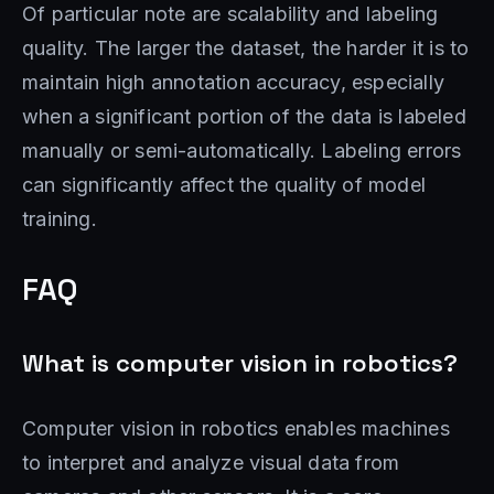
Of particular note are scalability and labeling
quality. The larger the dataset, the harder it is to
maintain high annotation accuracy, especially
when a significant portion of the data is labeled
manually or semi-automatically. Labeling errors
can significantly affect the quality of model
training.
FAQ
What is computer vision in robotics?
Computer vision in robotics enables machines
to interpret and analyze visual data from