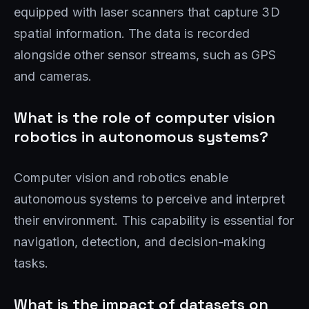
equipped with laser scanners that capture 3D
spatial information. The data is recorded
alongside other sensor streams, such as GPS
and cameras.
What is the role of computer vision
robotics in autonomous systems?
Computer vision and robotics enable
autonomous systems to perceive and interpret
their environment. This capability is essential for
navigation, detection, and decision-making
tasks.
What is the impact of datasets on