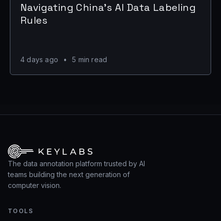
Navigating China's AI Data Labeling
Rules
4 days ago
•
5 min read
The data annotation platform trusted by AI
teams building the next generation of
computer vision.
TOOLS