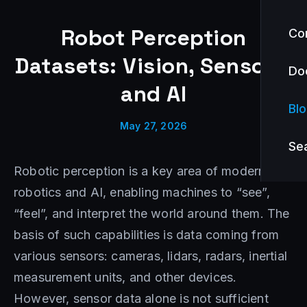
Robot Perception
Co
Datasets: Vision, Sensors,
Do
and AI
Bl
May 27, 2026
Se
Robotic perception is a key area of modern
robotics and AI, enabling machines to “see”,
“feel”, and interpret the world around them. The
basis of such capabilities is data coming from
various sensors: cameras, lidars, radars, inertial
measurement units, and other devices.
However, sensor data alone is not sufficient