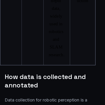
depth 
uction
data, 
widely 
used in 
robotics 
and 
SLAM 
research.
How data is collected and
annotated
Data collection for robotic perception is a