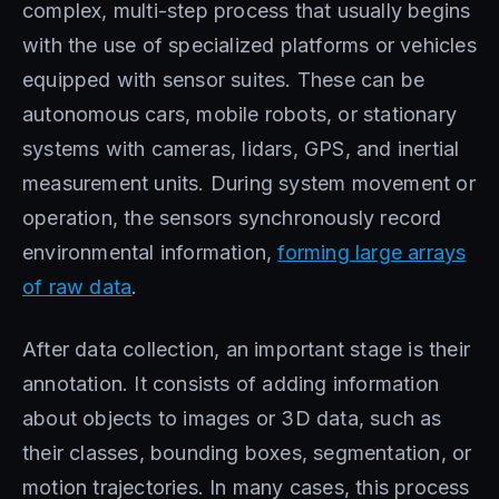
complex, multi-step process that usually begins
with the use of specialized platforms or vehicles
equipped with sensor suites. These can be
autonomous cars, mobile robots, or stationary
systems with cameras, lidars, GPS, and inertial
measurement units. During system movement or
operation, the sensors synchronously record
environmental information,
forming large arrays
of raw data
.
After data collection, an important stage is their
annotation. It consists of adding information
about objects to images or 3D data, such as
their classes, bounding boxes, segmentation, or
motion trajectories. In many cases, this process