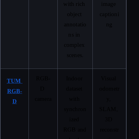
with rich 
image 
object 
captioni
annotatio
ng
ns in 
complex 
scenes.
RGB-
Indoor 
Visual 
TUM 
D 
dataset 
odometr
RGB-
camera
with 
y, 
D
synchron
SLAM, 
ized 
3D 
RGB and 
reconstr