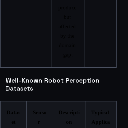
produce 
but 
affected 
by the 
domain 
gap.
Well-Known Robot Perception
Datasets
Datas
Senso
Descripti
Typical 
et
r 
on
Applica