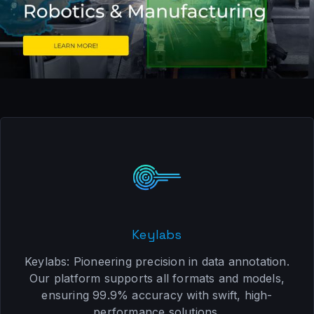
Keylabs
Keylabs: Pioneering precision in data annotation.
Our platform supports all formats and models,
ensuring 99.9% accuracy with swift, high-
performance solutions.