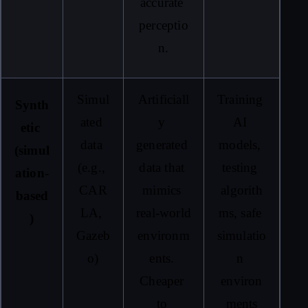
accurate 
perceptio
n.
Simul
Artificiall
Training 
Synth
ated 
y 
AI 
etic 
data 
generated 
models, 
(simul
(e.g., 
data that 
testing 
ation-
CAR
mimics 
algorith
based
LA, 
real-world 
ms, safe 
)
Gazeb
environm
simulatio
o)
ents. 
n 
Cheaper 
environ
to 
ments