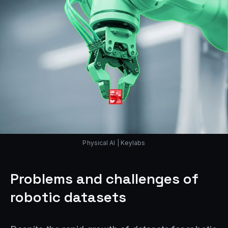
Physical AI | Keylabs
Problems and challenges of
robotic datasets