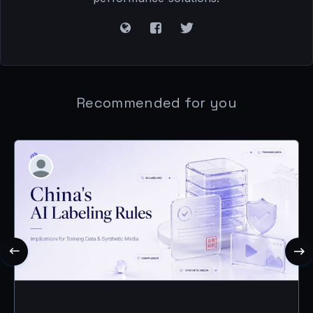
Recommended for you