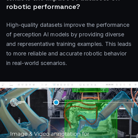
robotic performance?
High-quality datasets improve the performance
of perception AI models by providing diverse
and representative training examples. This leads
to more reliable and accurate robotic behavior
in real-world scenarios.