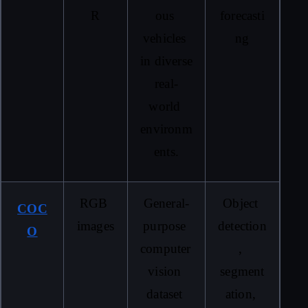
R
ous 
forecasti
vehicles 
ng
in diverse 
real-
world 
environm
ents.
RGB 
General-
Object 
COC
images
purpose 
detection
O
computer 
, 
vision 
segment
dataset 
ation, 