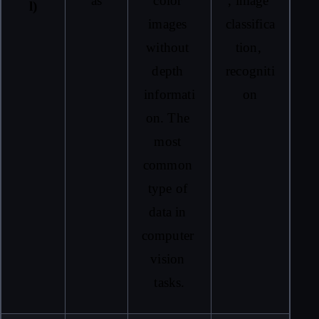
as
color 
, image 
l)
images 
classifica
without 
tion, 
depth 
recogniti
informati
on
on. The 
most 
common 
type of 
data in 
computer 
vision 
tasks.