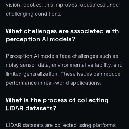
vision robotics, this improves robustness under
challenging conditions.
What challenges are associated with
perception AI models?
Perception AI models face challenges such as
noisy sensor data, environmental variability, and
limited generalization. These issues can reduce
performance in real-world applications.
What is the process of collecting
LiDAR datasets?
LiDAR datasets are collected using platforms