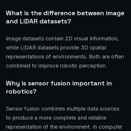
What is the difference between image
and LiDAR datasets?
Image datasets contain 2D visual information,
while LiDAR datasets provide 3D spatial
representations of environments. Both are often
combined to improve robotic perception.
Why is sensor fusion important in
robotics?
Sensor fusion combines multiple data sources
to produce a more complete and reliable
representation of the environment. In computer