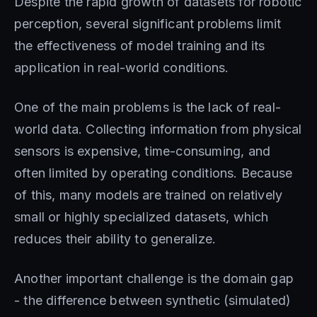
Despite the rapid growth of datasets for robotic
perception, several significant problems limit
the effectiveness of model training and its
application in real-world conditions.
One of the main problems is the lack of real-
world data. Collecting information from physical
sensors is expensive, time-consuming, and
often limited by operating conditions. Because
of this, many models are trained on relatively
small or highly specialized datasets, which
reduces their ability to generalize.
Another important challenge is the domain gap
- the difference between synthetic (simulated)