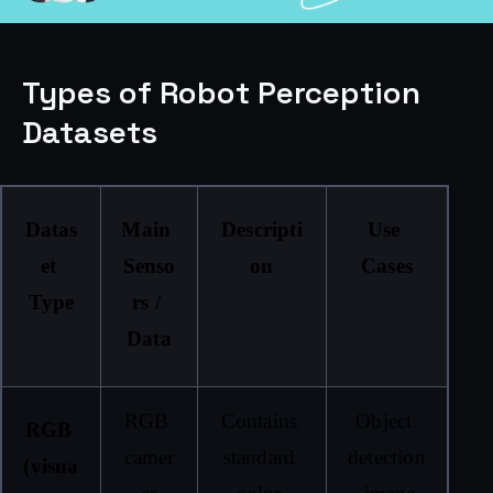
Types of Robot Perception
Datasets
Datas
Main 
Descripti
Use 
et 
Senso
on
Cases
Type
rs / 
Data
RGB 
Contains 
Object 
RGB 
camer
standard 
detection
(visua