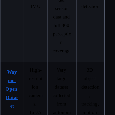
IMU
detection
sensor 
data and 
full 360 
perceptio
n 
coverage.
High-
Very 
3D 
Way
resolut
large 
object 
mo 
ion 
dataset 
detection
Open 
camera
collected 
, 
Datas
s, 
from 
tracking, 
et
LiDA
autonom
motion 