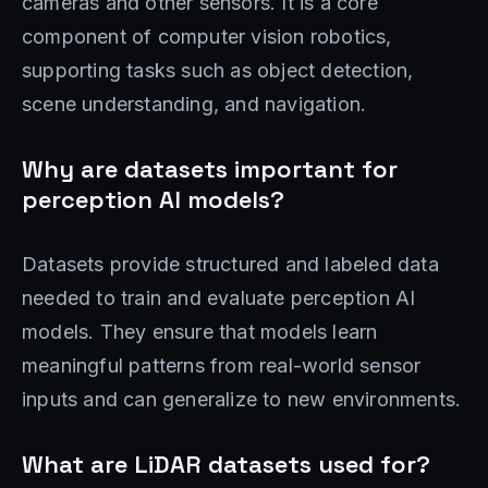
cameras and other sensors. It is a core
component of computer vision robotics,
supporting tasks such as object detection,
scene understanding, and navigation.
Why are datasets important for
perception AI models?
Datasets provide structured and labeled data
needed to train and evaluate perception AI
models. They ensure that models learn
meaningful patterns from real-world sensor
inputs and can generalize to new environments.
What are LiDAR datasets used for?