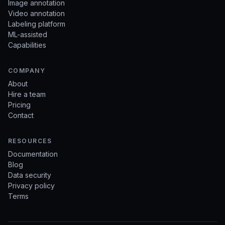
Image annotation
Video annotation
Labeling platform
ML-assisted
Capabilities
COMPANY
About
Hire a team
Pricing
Contact
RESOURCES
Documentation
Blog
Data security
Privacy policy
Terms