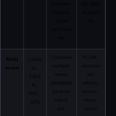
geometric 
(SLAM), 
structure 
localizati
of the 
on
environm
ent.
Combines 
SLAM, 
Multi
Camer
multiple 
autonom
modal
as, 
sensor 
ous 
LiDA
modalities 
vehicles, 
R, 
for more 
drones, 
IMU, 
robust 
sensor 
GPS
and 
fusion