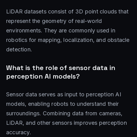
LiDAR datasets consist of 3D point clouds that
represent the geometry of real-world
environments. They are commonly used in
robotics for mapping, localization, and obstacle
detection.
What is the role of sensor data in
perception AI models?
Sensor data serves as input to perception AI
models, enabling robots to understand their
surroundings. Combining data from cameras,
LiDAR, and other sensors improves perception
accuracy.