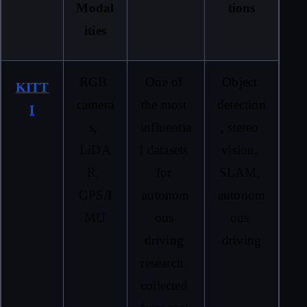
Modal
tions
ities
RGB 
One of 
Object 
KITT
camera
the most 
detection
I
s, 
influentia
, stereo 
LiDA
l datasets 
vision, 
R, 
for 
SLAM, 
GPS/I
autonom
autonom
MU
ous 
ous 
driving 
driving
research, 
collected 