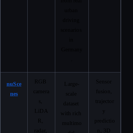
from real 
urban 
driving 
scenarios 
in 
Germany
.
RGB 
Sensor 
nuSce
Large-
camera
fusion, 
nes
scale 
s, 
trajector
dataset 
LiDA
y 
with rich 
R, 
predictio
multimo
radar, 
n, 3D 
dal 