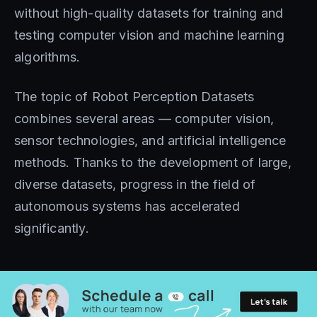
without high-quality datasets for training and
testing computer vision and machine learning
algorithms.
The topic of Robot Perception Datasets
combines several areas — computer vision,
sensor technologies, and artificial intelligence
methods. Thanks to the development of large,
diverse datasets, progress in the field of
autonomous systems has accelerated
significantly.