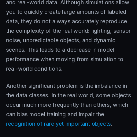
and real-world data. Although simulations allow
you to quickly create large amounts of labeled
data, they do not always accurately reproduce
the complexity of the real world: lighting, sensor
noise, unpredictable objects, and dynamic
scenes. This leads to a decrease in model
performance when moving from simulation to
real-world conditions.
Another significant problem is the imbalance in
the data classes. In the real world, some objects
occur much more frequently than others, which
can bias model training and impair the
recognition of rare yet important objects
.