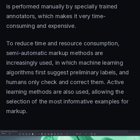
is performed manually by specially trained
annotators, which makes it very time-
consuming and expensive.
To reduce time and resource consumption,
semi-automatic markup methods are
increasingly used, in which machine learning
algorithms first suggest preliminary labels, and
humans only check and correct them. Active
learning methods are also used, allowing the
selection of the most informative examples for
markup.