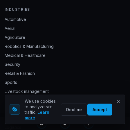
INDUSTRIES
Automotive
Aerial
Agriculture
Robotics & Manufacturing
Medical & Healthcare
Security
Retail & Fashion
Sports
Livestock management
Waste management
We use cookies
to analyze site
Document annotation
Decline
Accept
traffic.
Learn
more
Construction
Logistics