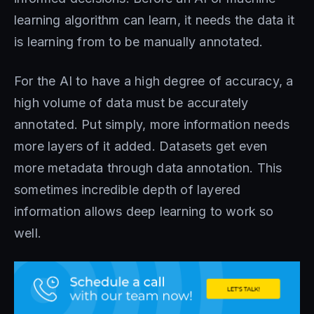
learning algorithm can learn, it needs the data it
is learning from to be manually annotated.
For the AI to have a high degree of accuracy, a
high volume of data must be accurately
annotated. Put simply, more information needs
more layers of it added. Datasets get even
more metadata through data annotation. This
sometimes incredible depth of layered
information allows deep learning to work so
well.