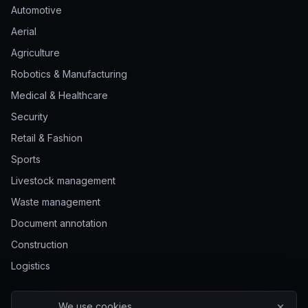
Automotive
Aerial
Agriculture
Robotics & Manufacturing
Medical & Healthcare
Security
Retail & Fashion
Sports
Livestock management
Waste management
Document annotation
Construction
Logistics
We use cookies