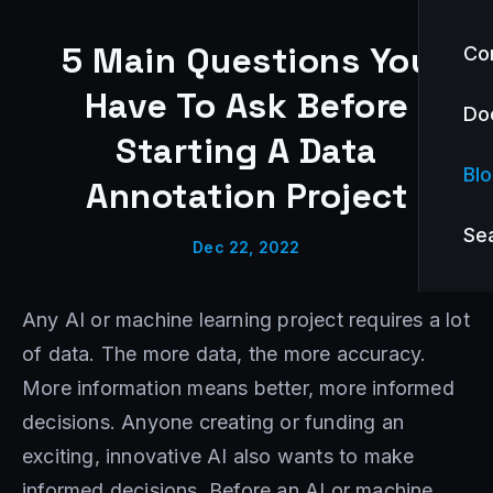
5 Main Questions You
Co
Have To Ask Before
Do
Starting A Data
Bl
Annotation Project
Se
Dec 22, 2022
Any AI or machine learning project requires a lot
of data. The more data, the more accuracy.
More information means better, more informed
decisions. Anyone creating or funding an
exciting, innovative AI also wants to make
informed decisions. Before an AI or machine