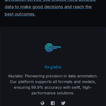
data to make good decisions and reach the
best outcomes.
Keylabs
Keylabs: Pioneering precision in data annotation.
Our platform supports all formats and models,
ensuring 99.9% accuracy with swift, high-
performance solutions.