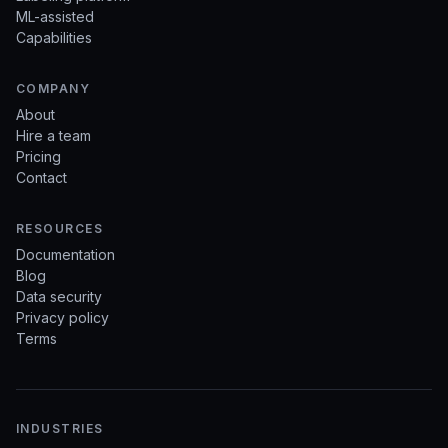
ML-assisted
Capabilities
COMPANY
About
Hire a team
Pricing
Contact
RESOURCES
Documentation
Blog
Data security
Privacy policy
Terms
INDUSTRIES