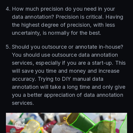
How much precision do you need in your
data annotation? Precision is critical. Having
the highest degree of precision, with less
uncertainty, is normally for the best.
Should you outsource or annotate in-house?
You should use outsource data annotation
services, especially if you are a start-up. This
will save you time and money and increase
accuracy. Trying to DIY manual data
annotation will take a long time and only give
you a better appreciation of data annotation
services.