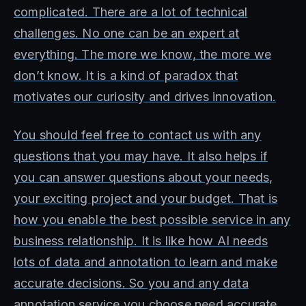
complicated. There are a lot of technical
challenges. No one can be an expert at
everything. The more we know, the more we
don’t know. It is a kind of paradox that
motivates our curiosity and drives innovation.
You should feel free to contact us with any
questions that you may have. It also helps if
you can answer questions about your needs,
your exciting project and your budget. That is
how you enable the best possible service in any
business relationship. It is like how AI needs
lots of data and annotation to learn and make
accurate decisions. So you and any data
annotation service you choose need accurate