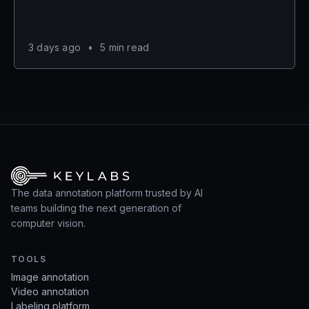
3 days ago
•
5 min read
The data annotation platform trusted by AI
teams building the next generation of
computer vision.
TOOLS
Image annotation
Video annotation
Labeling platform