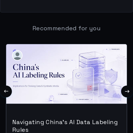
Recommended for you
Navigating China's AI Data Labeling
Rules