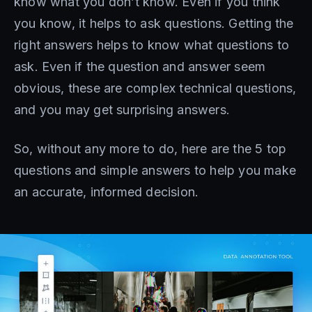
know what you don’t know. Even if you think
you know, it helps to ask questions. Getting the
right answers helps to know what questions to
ask. Even if the question and answer seem
obvious, these are complex technical questions,
and you may get surprising answers.
So, without any more to do, here are the 5 top
questions and simple answers to help you make
an accurate, informed decision.