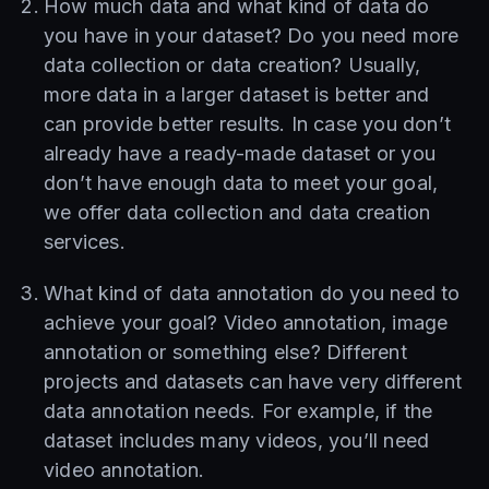
How much data and what kind of data do
you have in your dataset? Do you need more
data collection or data creation? Usually,
more data in a larger dataset is better and
can provide better results. In case you don’t
already have a ready-made dataset or you
don’t have enough data to meet your goal,
we offer data collection and data creation
services.
What kind of data annotation do you need to
achieve your goal? Video annotation, image
annotation or something else? Different
projects and datasets can have very different
data annotation needs. For example, if the
dataset includes many videos, you’ll need
video annotation.