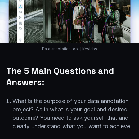
Data annotation tool | Keylabs
The 5 Main Questions and
Answers:
What is the purpose of your data annotation
project? As in what is your goal and desired
outcome? You need to ask yourself that and
clearly understand what you want to achieve.