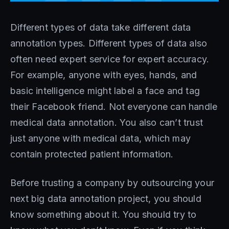
Different types of data take different data
annotation types. Different types of data also
often need expert service for expert accuracy.
For example, anyone with eyes, hands, and
basic intelligence might label a face and tag
their Facebook friend. Not everyone can handle
medical data annotation. You also can’t trust
just anyone with medical data, which may
contain protected patient information.
Before trusting a company by outsourcing your
next big data annotation project, you should
know something about it. You should try to