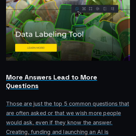
More Answers Lead to More
Questions
Those are just the top 5 common questions that
are often asked or that we wish more people
would ask, even if they know the answer.
Creating, funding and launching an AI is