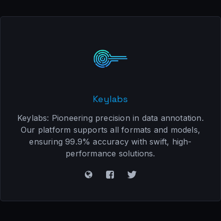
Keylabs
Keylabs: Pioneering precision in data annotation.
Our platform supports all formats and models,
ensuring 99.9% accuracy with swift, high-
performance solutions.