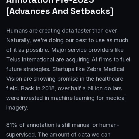
[Advances And Setbacks]
Humans are creating data faster than ever.
Naturally, we’re doing our best to use as much
of it as possible. Major service providers like
Telus International are acquiring AI firms to fuel
future strategies. Startups like Zebra Medical
Vision are showing promise in the healthcare
field. Back in 2018, over half a billion dollars
were invested in machine learning for medical
imagery.
81% of annotation is still manual or human-
supervised. The amount of data we can