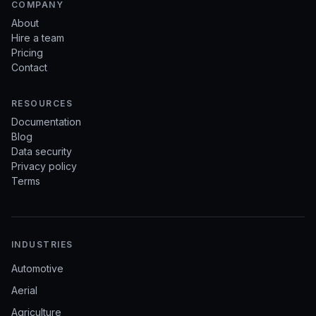
COMPANY
About
Hire a team
Pricing
Contact
RESOURCES
Documentation
Blog
Data security
Privacy policy
Terms
INDUSTRIES
Automotive
Aerial
Agriculture