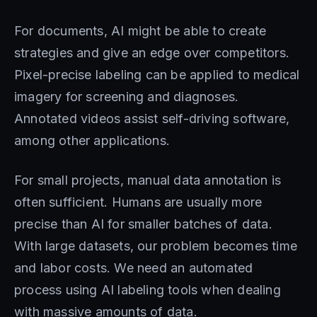
For documents, AI might be able to create
strategies and give an edge over competitors.
Pixel-precise labeling can be applied to medical
imagery for screening and diagnoses.
Annotated videos assist self-driving software,
among other applications.
For small projects, manual data annotation is
often sufficient. Humans are usually more
precise than AI for smaller batches of data.
With large datasets, our problem becomes time
and labor costs. We need an automated
process using AI labeling tools when dealing
with massive amounts of data.