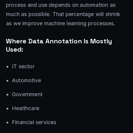
process and use depends on automation as
much as possible. That percentage will shrink
as we improve machine learning processes.
Where Data Annotation Is ‌Mostly
Used:
IT sector
Automotive
Government
Healthcare
Financial services