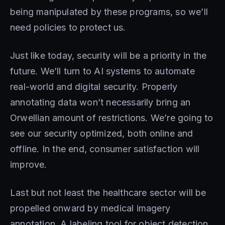
being manipulated by these programs, so we’ll
need policies to protect us.
Just like today, security will be a priority in the
future. We’ll turn to AI systems to automate
real-world and digital security. Properly
annotating data won’t necessarily bring an
Orwellian amount of restrictions. We’re going to
see our security optimized, both online and
offline. In the end, consumer satisfaction will
improve.
Last but not least the healthcare sector will be
propelled onward by medical imagery
annotation. A labeling tool for object detection