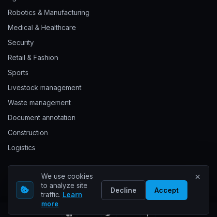
Robotics & Manufacturing
Medical & Healthcare
Security
Retail & Fashion
Sports
Livestock management
Waste management
Document annotation
Construction
Logistics
We use cookies
© 2026 Keylabs. All rights reserved.
to analyze site
Decline
Accept
traffic.
Learn
more