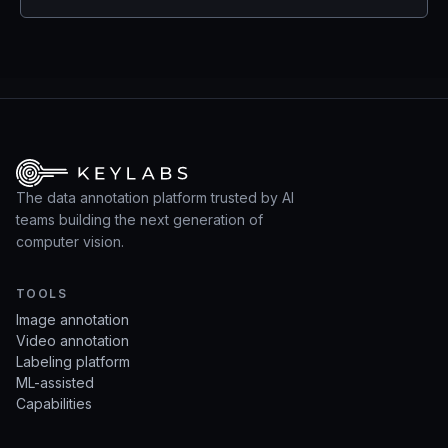
The data annotation platform trusted by AI
teams building the next generation of
computer vision.
TOOLS
Image annotation
Video annotation
Labeling platform
ML-assisted
Capabilities