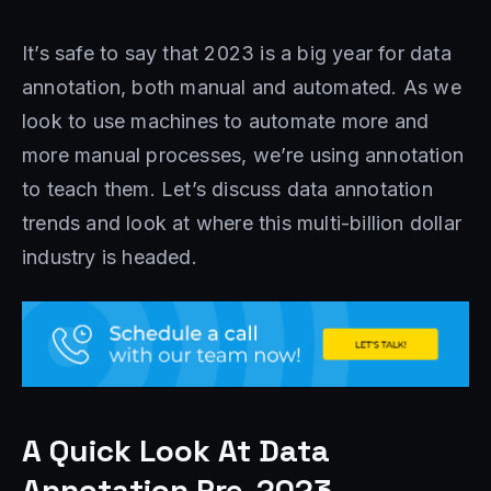
It’s safe to say that 2023 is a big year for data
annotation, both manual and automated. As we
look to use machines to automate more and
more manual processes, we’re using annotation
to teach them. Let’s discuss data annotation
trends and look at where this multi-billion dollar
industry is headed.
A Quick Look At Data
Annotation Pre-2023