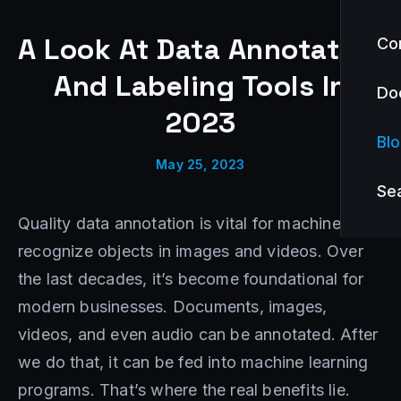
A Look At Data Annotation
Co
And Labeling Tools In
Do
2023
Bl
May 25, 2023
Se
Quality data annotation is vital for machines to
recognize objects in images and videos. Over
the last decades, it’s become foundational for
modern businesses. Documents, images,
videos, and even audio can be annotated. After
we do that, it can be fed into machine learning
programs. That’s where the real benefits lie.