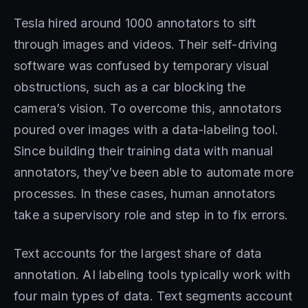
Tesla hired around 1000 annotators to sift
through images and videos. Their self-driving
software was confused by temporary visual
obstructions, such as a car blocking the
camera’s vision. To overcome this, annotators
poured over images with a data-labeling tool.
Since building their training data with manual
annotators, they’ve been able to automate more
processes. In these cases, human annotators
take a supervisory role and step in to fix errors.
Text accounts for the largest share of data
annotation. AI labeling tools typically work with
four main types of data. Text segments account