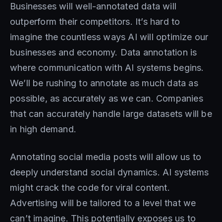
Businesses will well-annotated data will
outperform their competitors. It’s hard to
imagine the countless ways AI will optimize our
businesses and economy. Data annotation is
where communication with AI systems begins.
We’ll be rushing to annotate as much data as
possible, as accurately as we can. Companies
that can accurately handle large datasets will be
in high demand.
Annotating social media posts will allow us to
deeply understand social dynamics. AI systems
might crack the code for viral content.
Advertising will be tailored to a level that we
can’t imagine. This potentially exposes us to