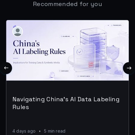
Recommended for you
Navigating China's AI Data Labeling
Rules
4 days ago
•
5 min read