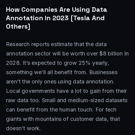
How Companies Are Using Data
Annotation In 2023 [Tesla And
Others]
Research reports estimate that the data
annotation sector will be worth over $8 billion in
2028. It’s expected to grow 25% yearly,
something we’ll all benefit from. Businesses
aren’t the only ones using data annotation.
Local governments have a lot to gain from their
raw data too. Small and medium-sized datasets
can benefit from the human touch. For tech
giants with mountains of customer data, that
doesn’t work.