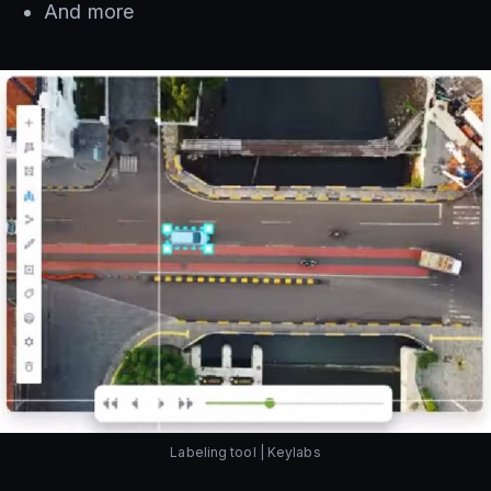
And more
Labeling tool | Keylabs