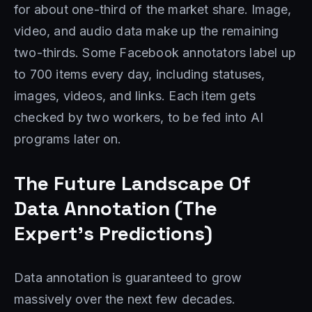
for about one-third of the market share. Image,
video, and audio data make up the remaining
two-thirds. Some Facebook annotators label up
to 700 items every day, including statuses,
images, videos, and links. Each item gets
checked by two workers, to be fed into AI
programs later on.
The Future Landscape Of
Data Annotation (The
Expert’s Predictions)
Data annotation is guaranteed to grow
massively over the next few decades.