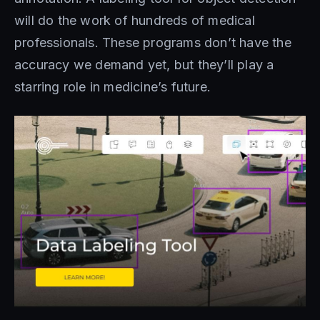
will do the work of hundreds of medical
professionals. These programs don’t have the
accuracy we demand yet, but they’ll play a
starring role in medicine’s future.