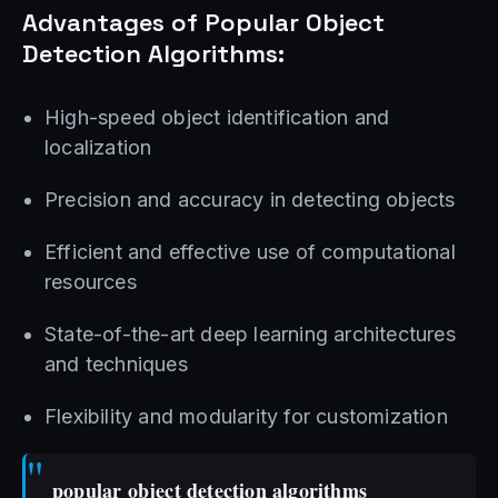
Advantages of Popular Object
Detection Algorithms:
High-speed object identification and
localization
Precision and accuracy in detecting objects
Efficient and effective use of computational
resources
State-of-the-art deep learning architectures
and techniques
Flexibility and modularity for customization
popular object detection algorithms