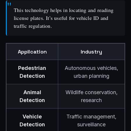
This technology helps in locating and reading
license plates. It’s useful for vehicle ID and
traffic regulation.
Application
Industry
Pedestrian
Autonomous vehicles,
Detection
urban planning
Animal
Wildlife conservation,
Detection
research
Vehicle
Traffic management,
Detection
surveillance