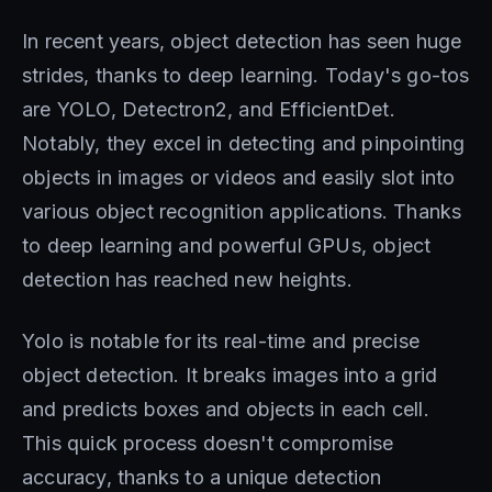
In recent years, object detection has seen huge
strides, thanks to deep learning. Today's go-tos
are YOLO, Detectron2, and EfficientDet.
Notably, they excel in detecting and pinpointing
objects in images or videos and easily slot into
various object recognition applications. Thanks
to deep learning and powerful GPUs, object
detection has reached new heights.
Yolo is notable for its real-time and precise
object detection. It breaks images into a grid
and predicts boxes and objects in each cell.
This quick process doesn't compromise
accuracy, thanks to a unique detection