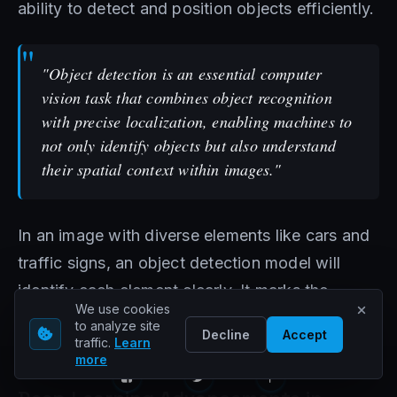
ability to detect and position objects efficiently.
"Object detection is an essential computer
vision task that combines object recognition
with precise localization, enabling machines to
not only identify objects but also understand
their spatial context within images."
In an image with diverse elements like cars and
traffic signs, an object detection model will
identify each element clearly. It marks the
We use cookies
objects with bounded boxes, offering detailed
to analyze site
Decline
Accept
traffic.
Learn
spatial data.
more