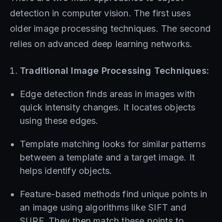
detection in computer vision. The first uses
older image processing techniques. The second
relies on advanced deep learning networks.
Traditional Image Processing Techniques:
Edge detection finds areas in images with
quick intensity changes. It locates objects
using these edges.
Template matching looks for similar patterns
between a template and a target image. It
helps identify objects.
Feature-based methods find unique points in
an image using algorithms like SIFT and
SURF. They then match these points to