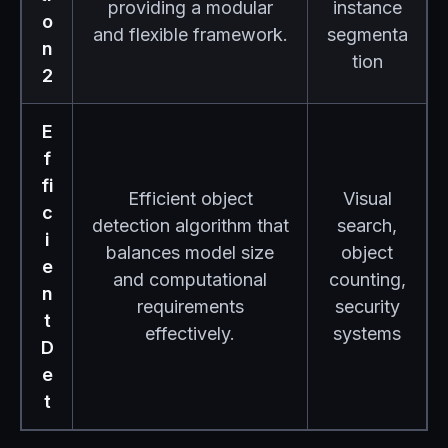
providing a modular
instance
o
and flexible framework.
segmenta
n
tion
2
E
f
fi
Efficient object
Visual
c
detection algorithm that
search,
i
balances model size
object
e
and computational
counting,
n
requirements
security
t
effectively.
systems
D
e
t