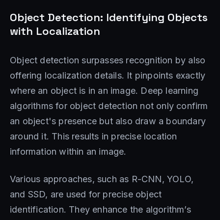
Object Detection: Identifying Objects
with Localization
Object detection surpasses recognition by also
offering localization details. It pinpoints exactly
where an object is in an image. Deep learning
algorithms for object detection not only confirm
an object's presence but also draw a boundary
around it. This results in precise location
information within an image.
Various approaches, such as R-CNN, YOLO,
and SSD, are used for precise object
identification. They enhance the algorithm’s