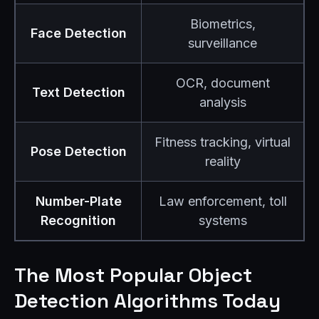
Biometrics,
Face Detection
surveillance
OCR, document
Text Detection
analysis
Fitness tracking, virtual
Pose Detection
reality
Number-Plate
Law enforcement, toll
Recognition
systems
The Most Popular Object
Detection Algorithms Today