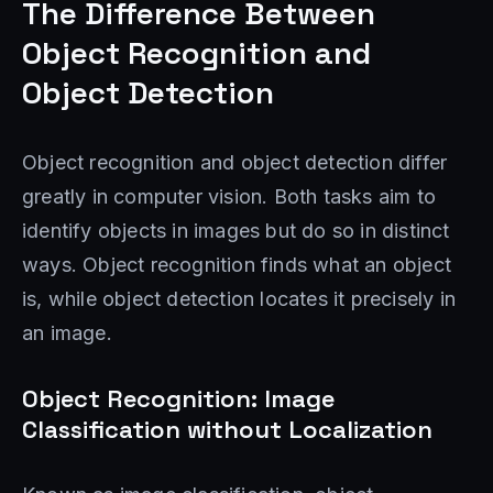
The Difference Between
Object Recognition and
Object Detection
Object recognition and object detection differ
greatly in computer vision. Both tasks aim to
identify objects in images but do so in distinct
ways. Object recognition finds what an object
is, while object detection locates it precisely in
an image.
Object Recognition: Image
Classification without Localization