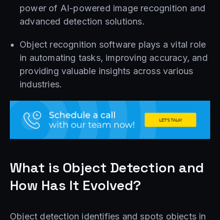
power of AI-powered image recognition and
advanced detection solutions.
Object recognition software plays a vital role
in automating tasks, improving accuracy, and
providing valuable insights across various
industries.
What is Object Detection and
How Has It Evolved?
Object detection identifies and spots objects in