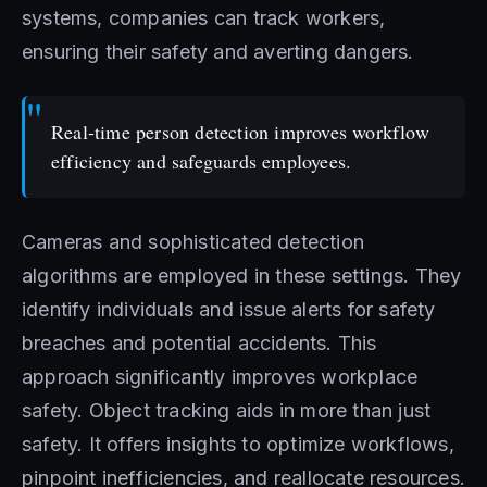
systems, companies can track workers,
ensuring their safety and averting dangers.
Real-time person detection improves workflow
efficiency and safeguards employees.
Cameras and sophisticated detection
algorithms are employed in these settings. They
identify individuals and issue alerts for safety
breaches and potential accidents. This
approach significantly improves workplace
safety. Object tracking aids in more than just
safety. It offers insights to optimize workflows,
pinpoint inefficiencies, and reallocate resources.