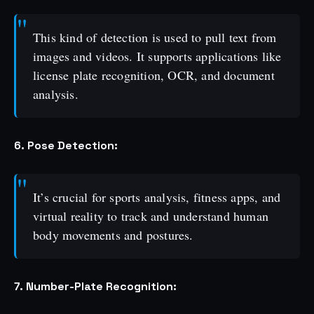
This kind of detection is used to pull text from
images and videos. It supports applications like
license plate recognition, OCR, and document
analysis.
6. Pose Detection:
It’s crucial for sports analysis, fitness apps, and
virtual reality to track and understand human
body movements and postures.
7. Number-Plate Recognition: