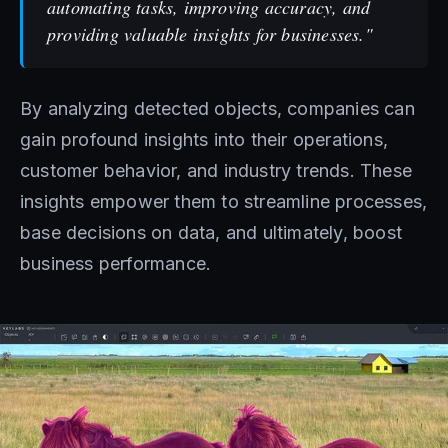
automating tasks, improving accuracy, and
providing valuable insights for businesses."
By analyzing detected objects, companies can
gain profound insights into their operations,
customer behavior, and industry trends. These
insights empower them to streamline processes,
base decisions on data, and ultimately, boost
business performance.