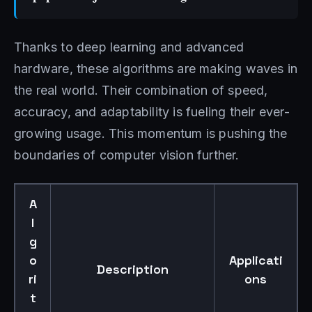
Thanks to deep learning and advanced
hardware, these algorithms are making waves in
the real world. Their combination of speed,
accuracy, and adaptability is fueling their ever-
growing usage. This momentum is pushing the
boundaries of computer vision further.
A
l
g
o
Applicati
Description
ri
ons
t