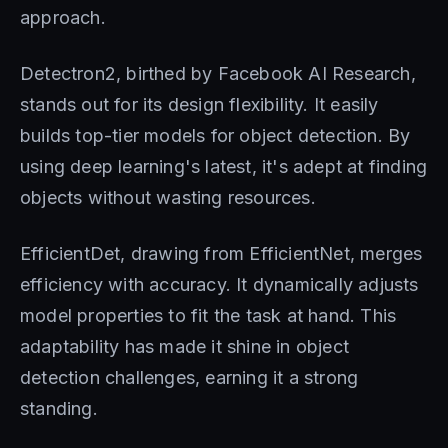
approach.
Detectron2, birthed by Facebook AI Research,
stands out for its design flexibility. It easily
builds top-tier models for object detection. By
using deep learning's latest, it's adept at finding
objects without wasting resources.
EfficientDet, drawing from EfficientNet, merges
efficiency with accuracy. It dynamically adjusts
model properties to fit the task at hand. This
adaptability has made it shine in object
detection challenges, earning it a strong
standing.