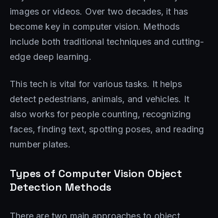
images or videos. Over two decades, it has
become key in computer vision. Methods
include both traditional techniques and cutting-
edge deep learning.
This tech is vital for various tasks. It helps
detect pedestrians, animals, and vehicles. It
also works for people counting, recognizing
faces, finding text, spotting poses, and reading
number plates.
Types of Computer Vision Object
Detection Methods
There are two main approaches to object