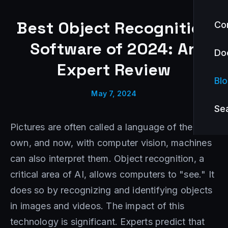
Best Object Recognition
Co
Software of 2024: An
Do
Expert Review
Bl
May 7, 2024
Se
Pictures are often called a language of their
own, and now, with computer vision, machines
can also interpret them. Object recognition, a
critical area of AI, allows computers to "see." It
does so by recognizing and identifying objects
in images and videos. The impact of this
technology is significant. Experts predict that