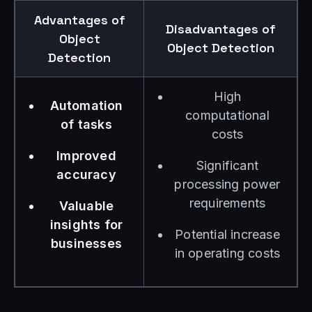
Advantages of
Disadvantages of
Object
Object Detection
Detection
High
Automation
computational
of tasks
costs
Improved
Significant
accuracy
processing power
requirements
Valuable
insights for
Potential increase
businesses
in operating costs