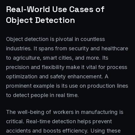
Real-World Use Cases of
Object Detection
Object detection is pivotal in countless
industries. It spans from security and healthcare
to agriculture, smart cities, and more. Its
precision and flexibility make it vital for process
optimization and safety enhancement. A
prominent example is its use on production lines
to detect people in real time.
The well-being of workers in manufacturing is
critical. Real-time detection helps prevent
accidents and boosts efficiency. Using these