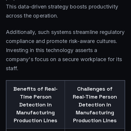
This data-driven strategy boosts productivity
across the operation.
Additionally, such systems streamline regulatory
compliance and promote risk-aware cultures.
Investing in this technology asserts a
company's focus on a secure workplace for its
staff.
Benefits of Real-
Challenges of
Time Person
Real-Time Person
Detection in
Detection in
Manufacturing
Manufacturing
Production Lines
Production Lines