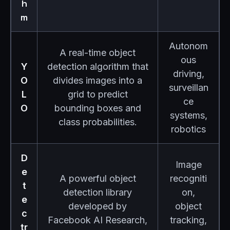
h
m
Autonom
A real-time object
ous
Y
detection algorithm that
driving,
O
divides images into a
surveillan
L
grid to predict
ce
O
bounding boxes and
systems,
class probabilities.
robotics
D
Image
e
A powerful object
recogniti
t
detection library
on,
e
developed by
object
c
Facebook AI Research,
tracking,
tr