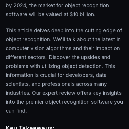
by 2024, the market for object recognition
software will be valued at $10 billion.
This article delves deep into the cutting edge of
object recognition. We'll talk about the latest in
computer vision algorithms and their impact on
different sectors. Discover the upsides and
problems with utilizing object detection. This
information is crucial for developers, data
scientists, and professionals across many
industries. Our expert review offers key insights
into the premier object recognition software you
can find.
Key Takeaways: