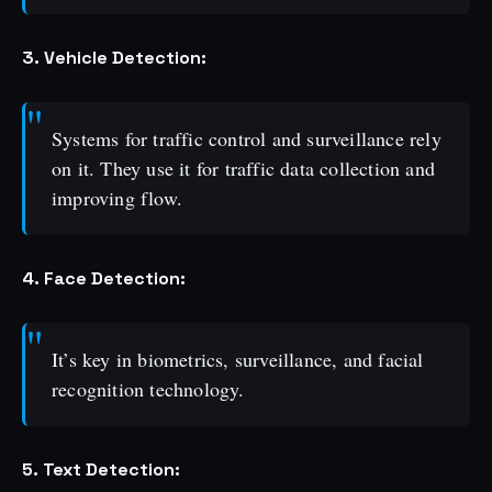
3. Vehicle Detection:
Systems for traffic control and surveillance rely
on it. They use it for traffic data collection and
improving flow.
4. Face Detection:
It’s key in biometrics, surveillance, and facial
recognition technology.
5. Text Detection: