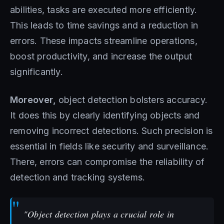
abilities, tasks are executed more efficiently.
This leads to time savings and a reduction in
errors. These impacts streamline operations,
boost productivity, and increase the output
significantly.
Moreover,
object detection bolsters accuracy.
It does this by clearly identifying objects and
removing incorrect detections. Such precision is
essential in fields like security and surveillance.
There, errors can compromise the reliability of
detection and tracking systems.
"Object detection plays a crucial role in