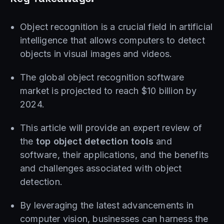
Object recognition is a crucial field in artificial
intelligence that allows computers to detect
objects in visual images and videos.
The global object recognition software
market is projected to reach $10 billion by
2024.
This article will provide an expert review of
the
top object detection tools
and
software, their applications, and the benefits
and challenges associated with object
detection.
By leveraging the latest advancements in
computer vision, businesses can harness the