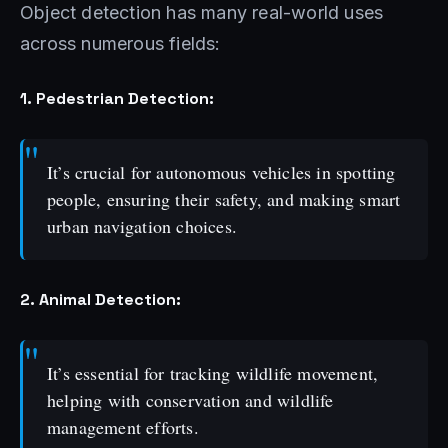
Object detection has many real-world uses
across numerous fields:
1. Pedestrian Detection:
It’s crucial for autonomous vehicles in spotting
people, ensuring their safety, and making smart
urban navigation choices.
2. Animal Detection:
It’s essential for tracking wildlife movement,
helping with conservation and wildlife
management efforts.