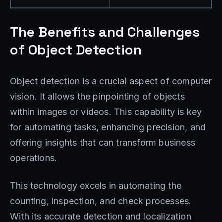
The Benefits and Challenges
of Object Detection
Object detection is a crucial aspect of computer
vision. It allows the pinpointing of objects
within images or videos. This capability is key
for automating tasks, enhancing precision, and
offering insights that can transform business
operations.
This technology excels in automating the
counting, inspection, and check processes.
With its accurate detection and localization