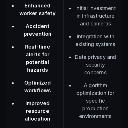
Enhanced
Initial investment
worker safety
in infrastructure
and cameras
Accident
prevention
Integration with
existing systems
Real-time
alerts for
Data privacy and
potential
security
hazards
concerns
Optimized
Algorithm
workflows
optimization for
specific
Improved
production
resource
environments
allocation