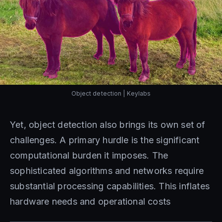
Object detection | Keylabs
Yet, object detection also brings its own set of
challenges. A primary hurdle is the significant
computational burden it imposes. The
sophisticated algorithms and networks require
substantial processing capabilities. This inflates
hardware needs and operational costs