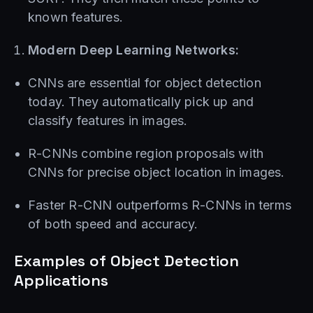
known features.
Modern Deep Learning Networks:
CNNs are essential for object detection
today. They automatically pick up and
classify features in images.
R-CNNs combine region proposals with
CNNs for precise object location in images.
Faster R-CNN outperforms R-CNNs in terms
of both speed and accuracy.
Examples of Object Detection
Applications