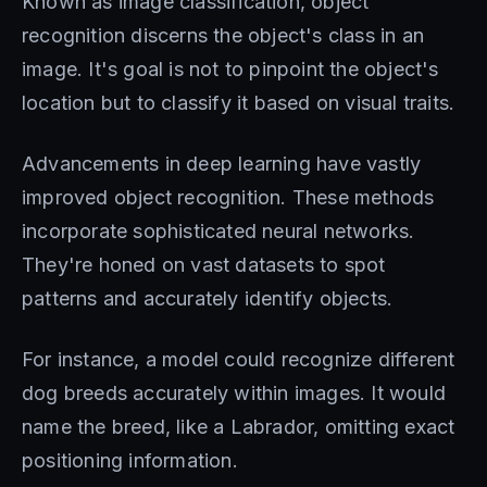
Known as image classification, object
recognition discerns the object's class in an
image. It's goal is not to pinpoint the object's
location but to classify it based on visual traits.
Advancements in deep learning have vastly
improved object recognition. These methods
incorporate sophisticated neural networks.
They're honed on vast datasets to spot
patterns and accurately identify objects.
For instance, a model could recognize different
dog breeds accurately within images. It would
name the breed, like a Labrador, omitting exact
positioning information.