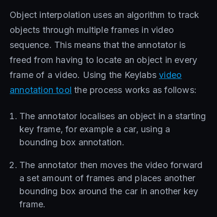
Object interpolation uses an algorithm to track
objects through multiple frames in video
sequence. This means that the annotator is
freed from having to locate an object in every
frame of a video. Using the Keylabs
video
annotation tool
the process works as follows:
The annotator localises an object in a starting
key frame, for example a car, using a
bounding box annotation.
The annotator then moves the video forward
a set amount of frames and places another
bounding box around the car in another key
frame.