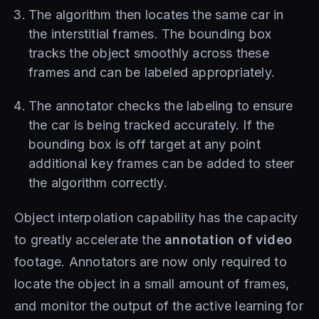
The algorithm then locates the same car in
the interstitial frames. The bounding box
tracks the object smoothly across these
frames and can be labeled appropriately.
The annotator checks the labeling to ensure
the car is being tracked accurately. If the
bounding box is off target at any point
additional key frames can be added to steer
the algorithm correctly.
Object interpolation capability has the capacity
to greatly accelerate the
annotation of video
footage. Annotators are now only required to
locate the object in a small amount of frames,
and monitor the output of the active learning for