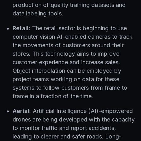
production of quality training datasets and
data labeling tools.
Retail:
The retail sector is beginning to use
computer vision AI-enabled cameras to track
the movements of customers around their
stores. This technology aims to improve
customer experience and increase sales.
Object interpolation can be employed by
project teams working on data for these
systems to follow customers from frame to
frame in a fraction of the time.
Aerial:
Artificial Intelligence (AI)-empowered
drones are being developed with the capacity
to monitor traffic and report accidents,
leading to clearer and safer roads. Long-