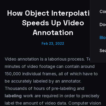
How Object Interpolation
Co
Speeds Up Video
Do
Annotation
Bl
Feb 23, 2022
Se
Video annotation is a laborious process. Ten
minutes of video footage can contain around
150,000 individual frames, all of which have to
be accurately labeled by an annotator.
Thousands of hours of pre-labeling and
labeling
work are required in order to precisely
label the amount of video data. Computer vision