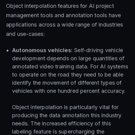
Object interpolation features for AI project
management tools and annotation tools have
applications across a wide range of industries
and use-cases:
Autonomous vehicles:
Self-driving vehicle
development depends on large quantities of
annotated video training data. For AI systems
to operate on the road they need to be able
identify the movement of different types of
vehicles with one hundred percent accuracy.
Object interpolation is particularly vital for
producing the data annotation this industry
needs. The increased efficiency of this
labeling feature is supercharging the