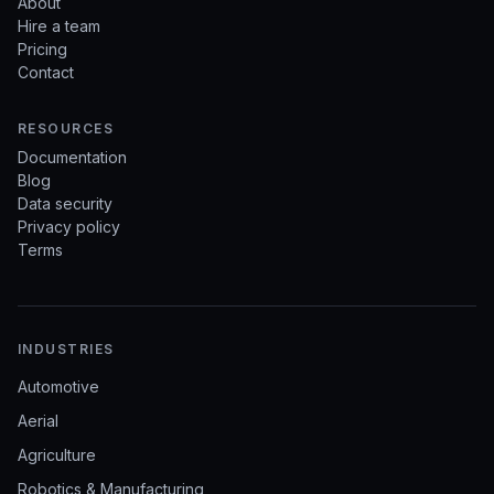
About
Hire a team
Pricing
Contact
RESOURCES
Documentation
Blog
Data security
Privacy policy
Terms
INDUSTRIES
Automotive
Aerial
Agriculture
Robotics & Manufacturing