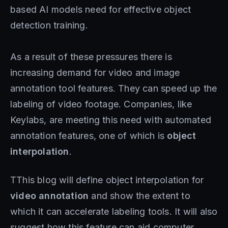
based AI models need for effective object
detection training.
As a result of these pressures there is
increasing demand for video and image
annotation tool features. They can speed up the
labeling of video footage. Companies, like
Keylabs, are meeting this need with automated
annotation features, one of which is
object
interpolation
.
TThis blog will define object interpolation for
video annotation
and show the extent to
which it can accelerate labeling tools. It will also
suggest how this feature can aid computer