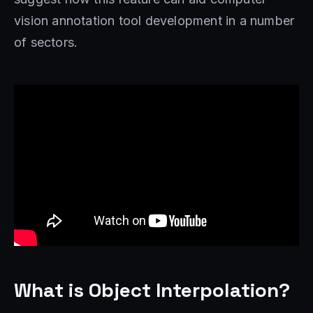
vision annotation tool development in a number
of sectors.
What is Object Interpolation?