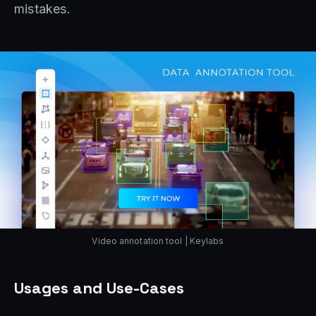
mistakes.
Video annotation tool | Keylabs
Usages and Use-Cases