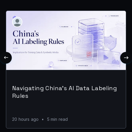
Navigating China's AI Data Labeling
Rules
20 hours ago
•
5 min read