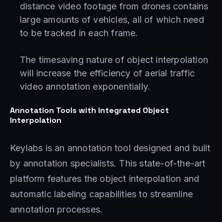
distance video footage from drones contains
large amounts of vehicles, all of which need
to be tracked in each frame.
The timesaving nature of object interpolation
will increase the efficiency of aerial traffic
video annotation exponentially.
Annotation Tools with Integrated Object
Interpolation
Keylabs is an annotation tool designed and built
by annotation specialists. This state-of-the-art
platform features the object interpolation and
automatic labeling capabilities to streamline
annotation processes.