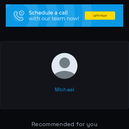
Michael
Recommended for you