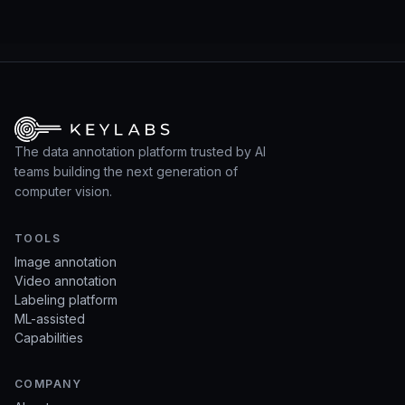
The data annotation platform trusted by AI
teams building the next generation of
computer vision.
TOOLS
Image annotation
Video annotation
Labeling platform
ML-assisted
Capabilities
COMPANY