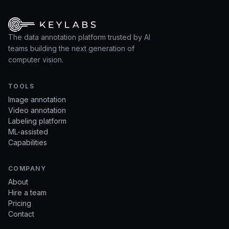
The data annotation platform trusted by AI
teams building the next generation of
computer vision.
TOOLS
Image annotation
Video annotation
Labeling platform
ML-assisted
Capabilities
COMPANY
About
Hire a team
Pricing
Contact