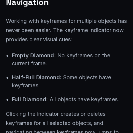
Navigation
Working with keyframes for multiple objects has
never been easier. The keyframe indicator now
provides clear visual cues:
Empty Diamond:
No keyframes on the
current frame.
Half-Full Diamond:
Some objects have
keyframes.
Full Diamond:
All objects have keyframes.
Clicking the indicator creates or deletes
keyframes for all selected objects, and
navigating between keyframes now jumps to