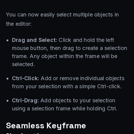
You can now easily select multiple objects in
the editor:
Drag and Select:
Click and hold the left
mouse button, then drag to create a selection
frame. Any object within the frame will be
selected.
Ctrl-Click:
Add or remove individual objects
from your selection with a simple Ctrl-click.
Ctrl-Drag:
Add objects to your selection
using a selection frame while holding Ctrl.
Seamless Keyframe