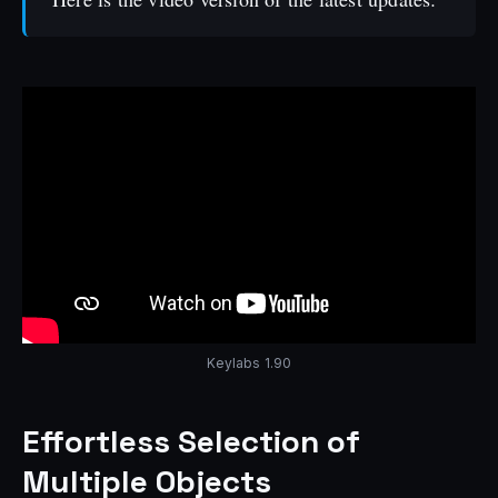
Keylabs 1.90
Effortless Selection of
Multiple Objects