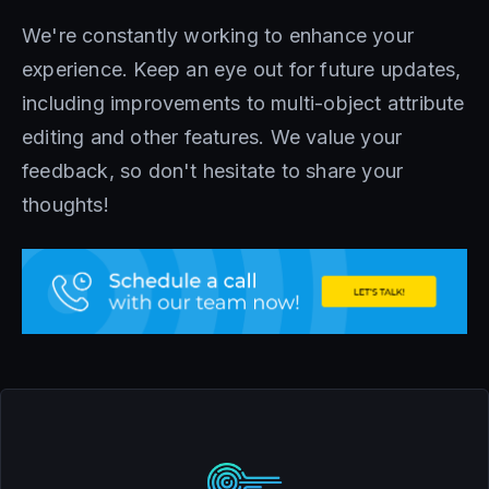
We're constantly working to enhance your
experience. Keep an eye out for future updates,
including improvements to multi-object attribute
editing and other features. We value your
feedback, so don't hesitate to share your
thoughts!