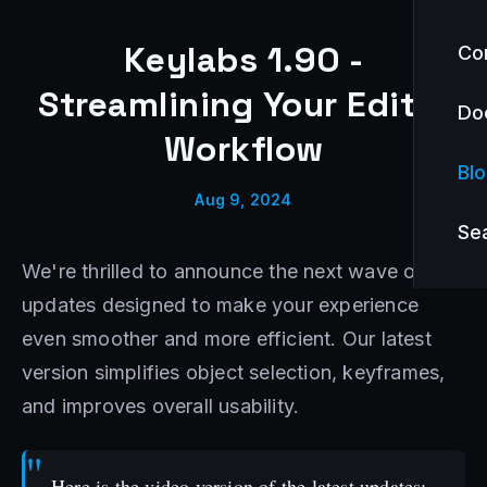
Keylabs 1.90 -
Co
Streamlining Your Editor
Do
Workflow
Bl
Aug 9, 2024
Se
We're thrilled to announce the next wave of
updates designed to make your experience
even smoother and more efficient. Our latest
version simplifies object selection, keyframes,
and improves overall usability.
Here is the video version of the latest updates: