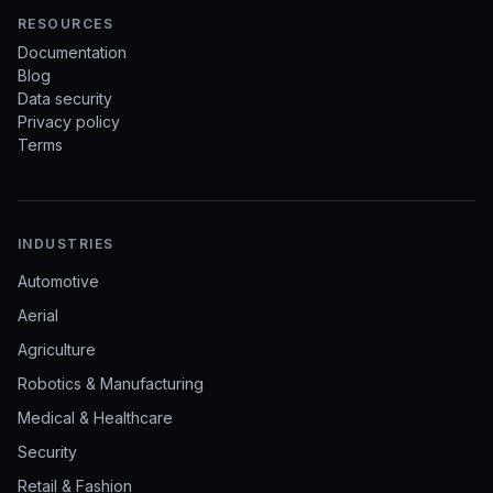
RESOURCES
Documentation
Blog
Data security
Privacy policy
Terms
INDUSTRIES
Automotive
Aerial
Agriculture
Robotics & Manufacturing
Medical & Healthcare
Security
Retail & Fashion