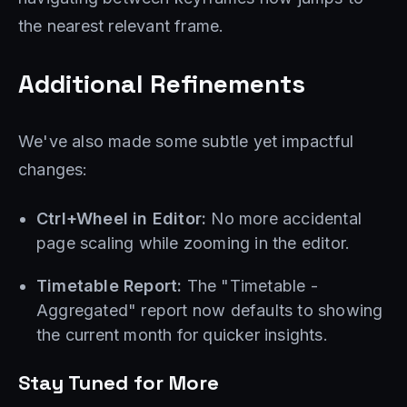
the nearest relevant frame.
Additional Refinements
We've also made some subtle yet impactful
changes:
Ctrl+Wheel in Editor:
No more accidental
page scaling while zooming in the editor.
Timetable Report:
The "Timetable -
Aggregated" report now defaults to showing
the current month for quicker insights.
Stay Tuned for More