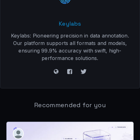
Keylabs
Keylabs: Pioneering precision in data annotation.
Our platform supports all formats and models,
ensuring 99.9% accuracy with swift, high-
performance solutions.
Recommended for you