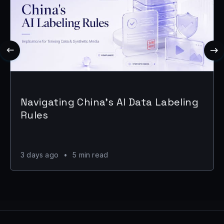
Navigating China's AI Data Labeling
Rules
3 days ago
•
5 min read