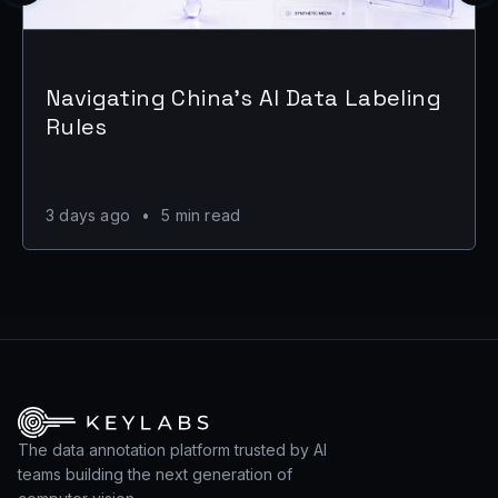
Navigating China's AI Data Labeling
Rules
3 days ago
•
5 min read
The data annotation platform trusted by AI
teams building the next generation of