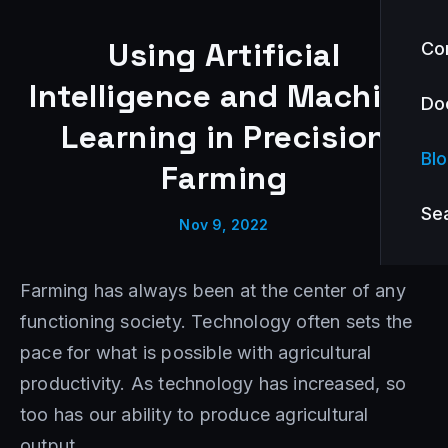
Using Artificial
Co
Intelligence and Machine
Do
Learning in Precision
Bl
Farming
Se
Nov 9, 2022
Farming has always been at the center of any
functioning society. Technology often sets the
pace for what is possible with agricultural
productivity. As technology has increased, so
too has our ability to produce agricultural
output.