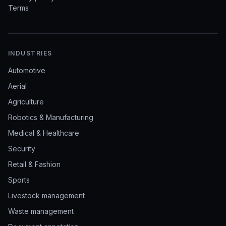
Terms
INDUSTRIES
Automotive
Aerial
Agriculture
Robotics & Manufacturing
Medical & Healthcare
Security
Retail & Fashion
Sports
Livestock management
Waste management