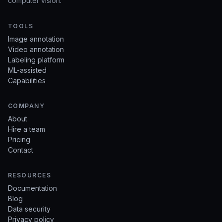
computer vision.
TOOLS
Image annotation
Video annotation
Labeling platform
ML-assisted
Capabilities
COMPANY
About
Hire a team
Pricing
Contact
RESOURCES
Documentation
Blog
Data security
Privacy policy