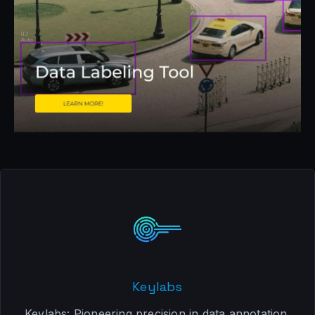
Keylabs
Keylabs: Pioneering precision in data annotation.