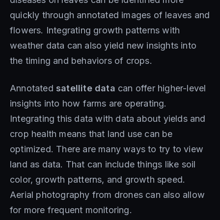
quickly through annotated images of leaves and
flowers. Integrating growth patterns with
weather data can also yield new insights into
the timing and behaviors of crops.
Annotated
satellite data
can offer higher-level
insights into how farms are operating.
Integrating this data with data about yields and
crop health means that land use can be
optimized. There are many ways to try to view
land as data. That can include things like soil
color, growth patterns, and growth speed.
Aerial photography from drones can also allow
for more frequent monitoring.