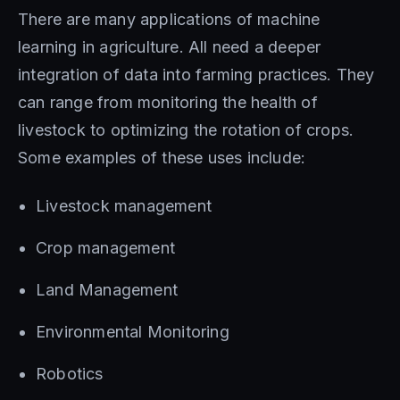
There are many applications of machine
learning in agriculture. All need a deeper
integration of data into farming practices. They
can range from monitoring the health of
livestock to optimizing the rotation of crops.
Some examples of these uses include:
Livestock management
Crop management
Land Management
Environmental Monitoring
Robotics