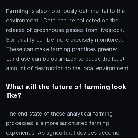
Farming
is also notoriously detrimental to the
environment. Data can be collected on the
release of greenhouse gasses from livestock.
Soil quality can be more precisely monitored.
These can make farming practices greener.
Land use can be optimized to cause the least
amount of destruction to the local environment.
What will the future of farming look
like?
The end state of these analytical farming
processes is a more automated farming
experience. As agricultural devices become