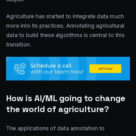
Agriculture has started to integrate data much
more into its practices. Annotating agricultural
data to build these algorithms is central to this
transition.
How is AI/ML going to change
the world of agriculture?
The applications of data annotation to