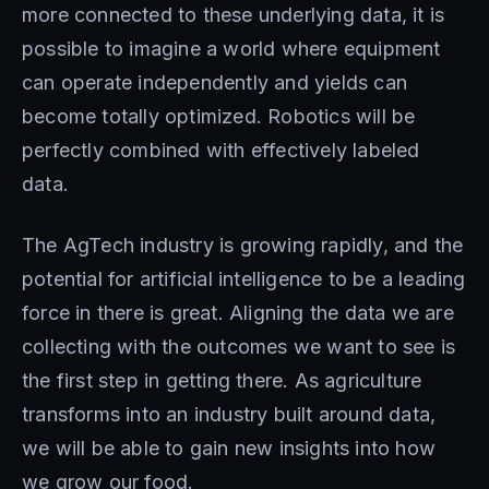
more connected to these underlying data, it is
possible to imagine a world where equipment
can operate independently and yields can
become totally optimized. Robotics will be
perfectly combined with effectively labeled
data.
The AgTech industry is growing rapidly, and the
potential for artificial intelligence to be a leading
force in there is great. Aligning the data we are
collecting with the outcomes we want to see is
the first step in getting there. As agriculture
transforms into an industry built around data,
we will be able to gain new insights into how
we grow our food.