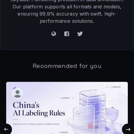
Our platform supports all formats and models,
ensuring 99.9% accuracy with swift, high-
performance solutions.
Recommended for you