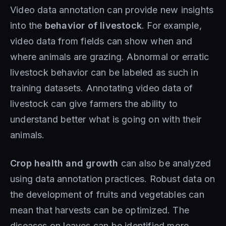
Video data annotation can provide new insights
into the
behavior of livestock
. For example,
video data from fields can show when and
where animals are grazing. Abnormal or erratic
livestock behavior can be labeled as such in
training datasets. Annotating video data of
livestock can give farmers the ability to
understand better what is going on with their
animals.
Crop health and growth
can also be analyzed
using data annotation practices. Robust data on
the development of fruits and vegetables can
mean that harvests can be optimized. The
diseases on leaves can be identified more