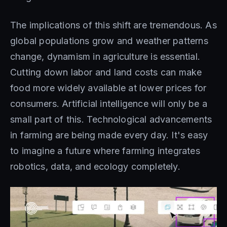
The implications of this shift are tremendous. As
global populations grow and weather patterns
change, dynamism in agriculture is essential.
Cutting down labor and land costs can make
food more widely available at lower prices for
consumers. Artificial intelligence will only be a
small part of this. Technological advancements
in farming are being made every day. It's easy
to imagine a future where farming integrates
robotics, data, and ecology completely.