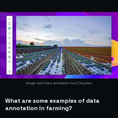
Image and video annotation tool | Keylabs
What are some examples of data
annotation in farming?