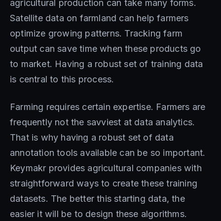
agricultural production can take many forms.
Satellite data on farmland can help farmers
optimize growing patterns. Tracking farm
output can save time when these products go
to market. Having a robust set of training data
is central to this process.
Farming requires certain expertise. Farmers are
frequently not the savviest at data analytics.
That is why having a robust set of data
annotation tools available can be so important.
Keymakr provides agricultural companies with
straightforward ways to create these training
datasets. The better this starting data, the
easier it will be to design these algorithms.