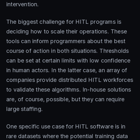
intervention.
The biggest challenge for HITL programs is
deciding how to scale their operations. These
tools can inform programmers about the best
course of action in both situations. Thresholds
can be set at certain limits with low confidence
in human actors. In the latter case, an array of
companies provide distributed HITL workforces
to validate these algorithms. In-house solutions
are, of course, possible, but they can require
large staffing.
One specific use case for HITL software is in
rare datasets where the potential training data