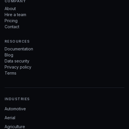
COMPANY
About
Hire a team
Pricing
Contact
RESOURCES
Documentation
Blog
Data security
Privacy policy
Terms
INDUSTRIES
Automotive
Aerial
Agriculture