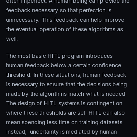
often imperfect. A human being can provide the
feedback necessary so that perfection is
unnecessary. This feedback can help improve
the eventual operation of these algorithms as
well.
The most basic HITL program introduces
human feedback below a certain confidence
threshold. In these situations, human feedback
is necessary to ensure that the decisions being
made by the algorithms match what is needed.
The design of HITL systems is contingent on
where these thresholds are set. HITL can also
mean spending less time on training datasets.
Instead, uncertainty is mediated by human