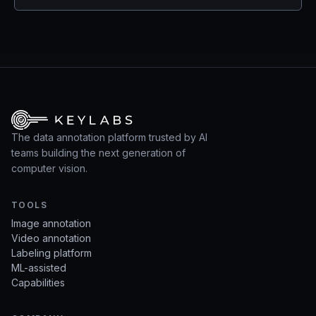
The data annotation platform trusted by AI
teams building the next generation of
computer vision.
TOOLS
Image annotation
Video annotation
Labeling platform
ML-assisted
Capabilities