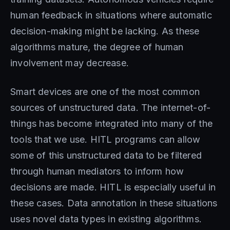
human feedback in situations where automatic
decision-making might be lacking. As these
algorithms mature, the degree of human
involvement may decrease.
Smart devices are one of the most common
sources of unstructured data. The internet-of-
things has become integrated into many of the
tools that we use. HITL programs can allow
some of this unstructured data to be filtered
through human mediators to inform how
decisions are made. HITL is especially useful in
these cases. Data annotation in these situations
uses novel data types in existing algorithms.