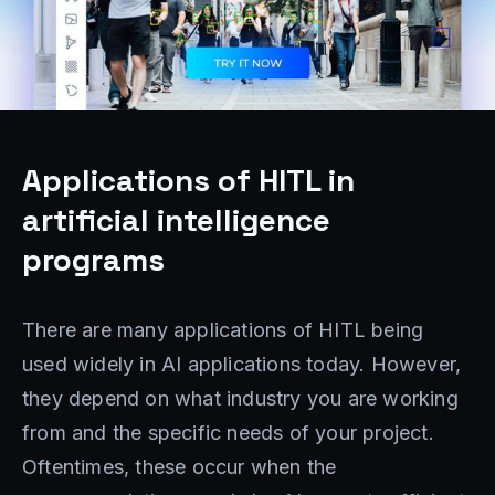
Applications of HITL in
artificial intelligence
programs
There are many applications of HITL being
used widely in AI applications today. However,
they depend on what industry you are working
from and the specific needs of your project.
Oftentimes, these occur when the