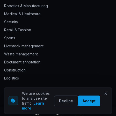
Robotics & Manufacturing
Medical & Healthcare
Security
Retail & Fashion
Sports
Livestock management
Waste management
Document annotation
Construction
Logistics
We use cookies
© 2026 Keylabs. All rights reserved.
to analyze site
Decline
Accept
traffic.
Learn
more