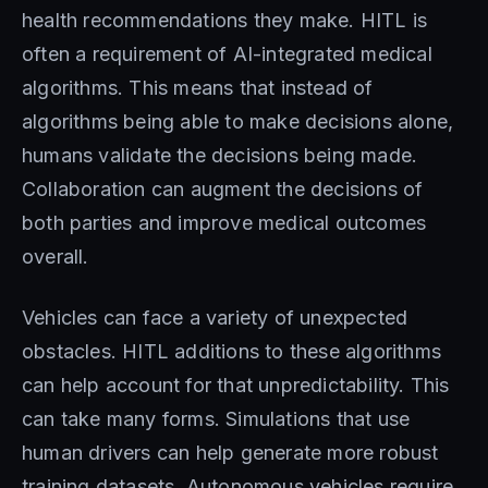
health recommendations they make. HITL is
often a requirement of AI-integrated medical
algorithms. This means that instead of
algorithms being able to make decisions alone,
humans validate the decisions being made.
Collaboration can augment the decisions of
both parties and improve medical outcomes
overall.
Vehicles can face a variety of unexpected
obstacles. HITL additions to these algorithms
can help account for that unpredictability. This
can take many forms. Simulations that use
human drivers can help generate more robust
training datasets. Autonomous vehicles require