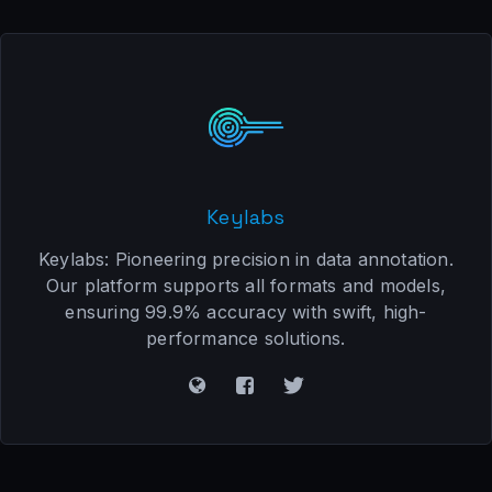
Keylabs
Keylabs: Pioneering precision in data annotation.
Our platform supports all formats and models,
ensuring 99.9% accuracy with swift, high-
performance solutions.