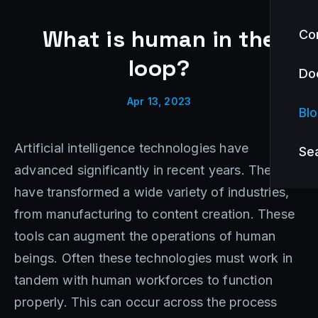
What is human in the
Co
loop?
Do
Apr 13, 2023
Bl
Artificial intelligence technologies have
Se
advanced significantly in recent years. They
have transformed a wide variety of industries,
from manufacturing to content creation. These
tools can augment the operations of human
beings. Often these technologies must work in
tandem with human workforces to function
properly. This can occur across the process