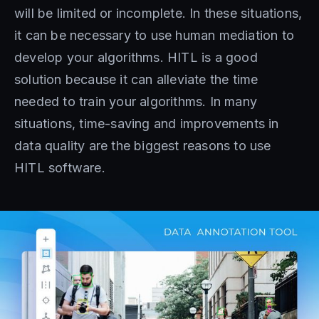
will be limited or incomplete. In these situations,
it can be necessary to use human mediation to
develop your algorithms. HITL is a good
solution because it can alleviate the time
needed to train your algorithms. In many
situations, time-saving and improvements in
data quality are the biggest reasons to use
HITL software.