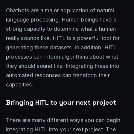
Chatbots are a major application of natural
language processing. Human beings have a
strong capacity to determine what a human
really sounds like. HITL is a powerful tool for
generating these datasets. In addition, HITL
processes can inform algorithms about what
they should sound like. Integrating these into
automated responses can transform their
capacities.
Bringing HITL to your next project
There are many different ways you can begin
integrating HITL into your next project. The