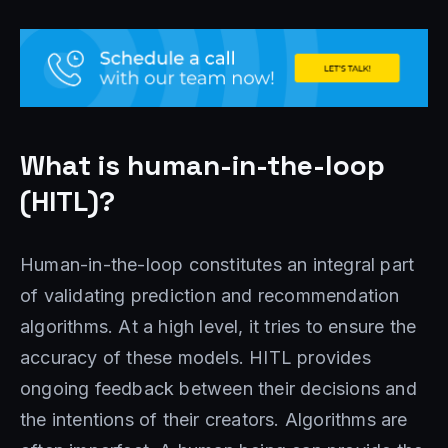
What is human-in-the-loop
(HITL)?
Human-in-the-loop constitutes an integral part
of validating prediction and recommendation
algorithms. At a high level, it tries to ensure the
accuracy of these models. HITL provides
ongoing feedback between their decisions and
the intentions of their creators. Algorithms are