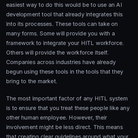
easiest way to do this would be to use an AI
development tool that already integrates this
into its processes. These tools can take on
many forms. Some will provide you with a
framework to integrate your HITL workforce.
Others will provide the workforce itself.
Companies across industries have already
begun using these tools in the tools that they
bring to the market.
The most important factor of any HITL system
is to ensure that you treat these people like any
other human employee. However, their
involvement might be less direct. This means
that creating clear guidelines around what your