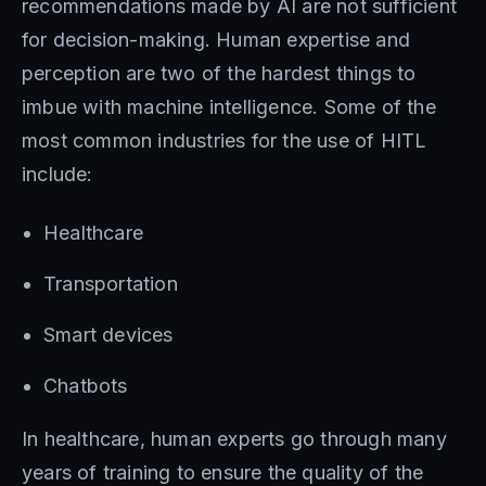
recommendations made by AI are not sufficient
for decision-making. Human expertise and
perception are two of the hardest things to
imbue with machine intelligence. Some of the
most common industries for the use of HITL
include:
Healthcare
Transportation
Smart devices
Chatbots
In healthcare, human experts go through many
years of training to ensure the quality of the