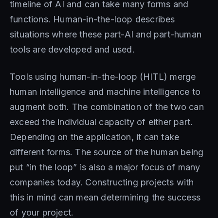
timeline of AI and can take many forms and
functions. Human-in-the-loop describes
situations where these part-AI and part-human
tools are developed and used.
Tools using human-in-the-loop (HITL) merge
human intelligence and machine intelligence to
augment both. The combination of the two can
exceed the individual capacity of either part.
Depending on the application, it can take
different forms. The source of the human being
put “in the loop” is also a major focus of many
companies today. Constructing projects with
this in mind can mean determining the success
of your project.