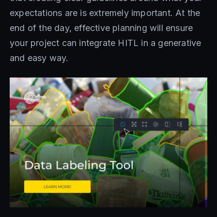
expectations are is extremely important. At the
end of the day, effective planning will ensure
your project can integrate HITL in a generative
and easy way.