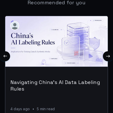
Recommended for you
Navigating China's AI Data Labeling
Rules
4 days ago
•
5 min read