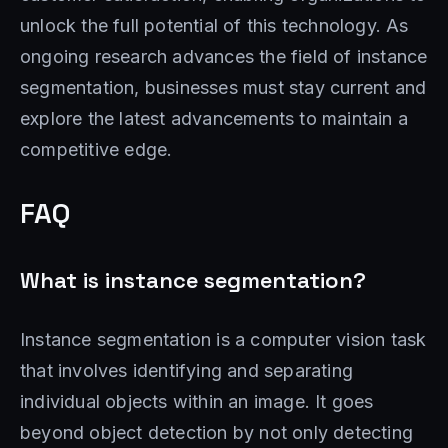
unlock the full potential of this technology. As
ongoing research advances the field of instance
segmentation, businesses must stay current and
explore the latest advancements to maintain a
competitive edge.
FAQ
What is instance segmentation?
Instance segmentation is a computer vision task
that involves identifying and separating
individual objects within an image. It goes
beyond object detection by not only detecting