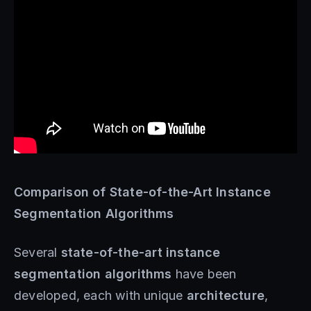
Comparison of State-of-the-Art Instance
Segmentation Algorithms
Several
state-of-the-art instance
segmentation algorithms
have been
developed, each with unique
architecture
,