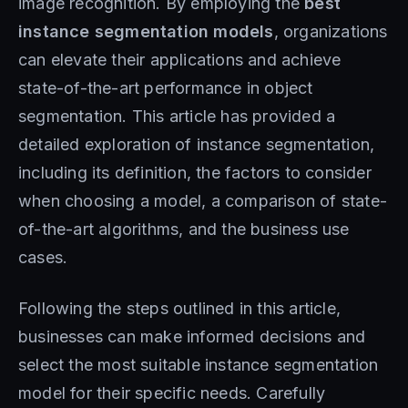
image recognition. By employing the
best
instance segmentation models
, organizations
can elevate their applications and achieve
state-of-the-art performance in object
segmentation. This article has provided a
detailed exploration of instance segmentation,
including its definition, the factors to consider
when choosing a model, a comparison of state-
of-the-art algorithms, and the business use
cases.
Following the steps outlined in this article,
businesses can make informed decisions and
select the most suitable instance segmentation
model for their specific needs. Carefully