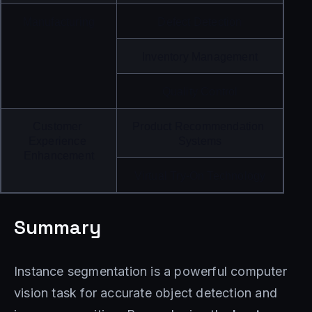
Manufacturing
Defect Detection
Inventory Management
Quality Control
Customer 
Product Recommendation 
Experience 
Systems
Enhancement
Virtual Try-On Technology
Summary
Instance segmentation is a powerful computer
vision task for accurate object detection and