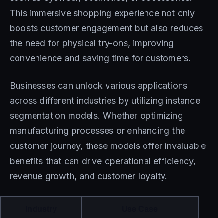
This immersive shopping experience not only
boosts customer engagement but also reduces
the need for physical try-ons, improving
convenience and saving time for customers.
Businesses can unlock various applications
across different industries by utilizing instance
segmentation models. Whether optimizing
manufacturing processes or enhancing the
customer journey, these models offer invaluable
benefits that can drive operational efficiency,
revenue growth, and customer loyalty.
Industry
Use Case