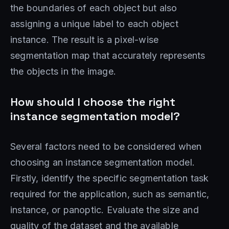
the boundaries of each object but also
assigning a unique label to each object
instance. The result is a pixel-wise
segmentation map that accurately represents
the objects in the image.
How should I choose the right
instance segmentation model?
Several factors need to be considered when
choosing an instance segmentation model.
Firstly, identify the specific segmentation task
required for the application, such as semantic,
instance, or panoptic. Evaluate the size and
quality of the dataset and the available