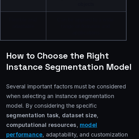
objects
Flexible and 
Can be applied to a wide 
adaptable
range of domains and 
applications
How to Choose the Right
Instance Segmentation Model
Several important factors must be considered
when selecting an instance segmentation
model. By considering the specific
segmentation task
,
dataset size
,
computational resources
,
model
performance
, adaptability, and customization