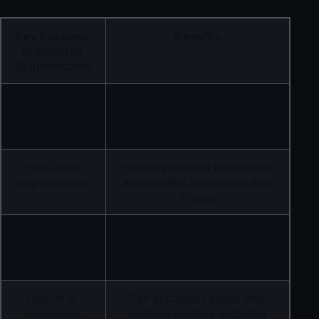
Key Features 
Benefits
of Instance 
Segmentation
Accurate 
Enables precise identification 
object 
and tracking of objects
localization
Pixel-wise 
Provides detailed information 
segmentation
about object boundaries and 
shapes
Object 
Enables identification and 
instance 
differentiation of multiple 
labeling
instances of the same object
Robust to 
Can accurately detect and 
occlusions
segment partially occluded 