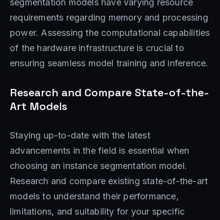
segmentation models have varying resource
requirements regarding memory and processing
power. Assessing the computational capabilities
of the hardware infrastructure is crucial to
ensuring seamless model training and inference.
Research and Compare State-of-the-
Art Models
Staying up-to-date with the latest
advancements in the field is essential when
choosing an instance segmentation model.
Research and compare existing state-of-the-art
models to understand their performance,
limitations, and suitability for your specific