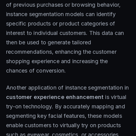
of previous purchases or browsing behavior,
instance segmentation models can identify
specific products or product categories of
interest to individual customers. This data can
then be used to generate tailored
recommendations, enhancing the customer
shopping experience and increasing the
chances of conversion.
Another application of instance segmentation in
customer experience enhancement
is virtual
try-on technology. By accurately mapping and
segmenting key facial features, these models
enable customers to virtually try on products
such as eyewear, cosmetics, or accessories.