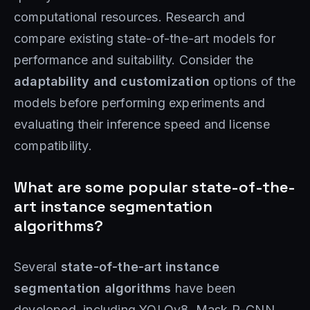
computational resources. Research and
compare existing state-of-the-art models for
performance and suitability. Consider the
adaptability and customization
options of the
models before performing experiments and
evaluating their inference speed and license
compatibility.
What are some popular state-of-the-
art instance segmentation
algorithms?
Several
state-of-the-art instance
segmentation algorithms
have been
developed, including YOLOv8, Mask R-CNN,