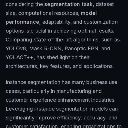
considering the
segmentation task
, dataset
size, computational resources,
model
performance
, adaptability, and customization
options is crucial in achieving optimal results.
Comparing state-of-the-art algorithms, such as
YOLOv8, Mask R-CNN, Panoptic FPN, and
YOLACT++, has shed light on their
architectures, key features, and applications.
Instance segmentation has many business use
cases, particularly in manufacturing and
customer experience enhancement industries.
Leveraging instance segmentation models can
significantly improve efficiency, accuracy, and
customer satisfaction, enabling organizations to