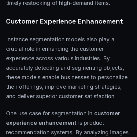
timely restocking of high-demand items.
Customer Experience Enhancement
Instance segmentation models also play a
crucial role in enhancing the customer
experience across various industries. By
accurately detecting and segmenting objects,
these models enable businesses to personalize
their offerings, improve marketing strategies,
and deliver superior customer satisfaction.
One use case for segmentation in
customer
experience enhancement
is product
recommendation systems. By analyzing images