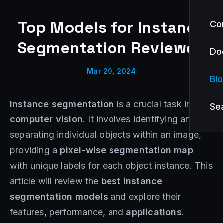
Top Models for Instance
Co
Segmentation Reviewed
Do
Mar 20, 2024
Bl
Instance segmentation
is a crucial task in
Se
computer vision
. It involves identifying and
separating individual objects within an image,
providing a
pixel-wise segmentation map
with unique labels for each object instance. This
article will review the
best instance
segmentation models
and explore their
features, performance, and
applications
.