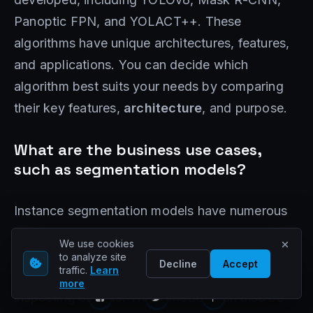
Panoptic FPN, and YOLACT++. These
algorithms have unique architectures, features,
and applications. You can decide which
algorithm best suits your needs by comparing
their key features,
architecture
, and purpose.
What are the business use cases,
such as segmentation models?
Instance segmentation models have numerous
applications in various industries. They can be
We use cookies
used in manufacturing to enhance quality
to analyze site
Decline
Accept
traffic.
Learn
control processes by accurately identifying and
more
inspecting objects. These models can also be