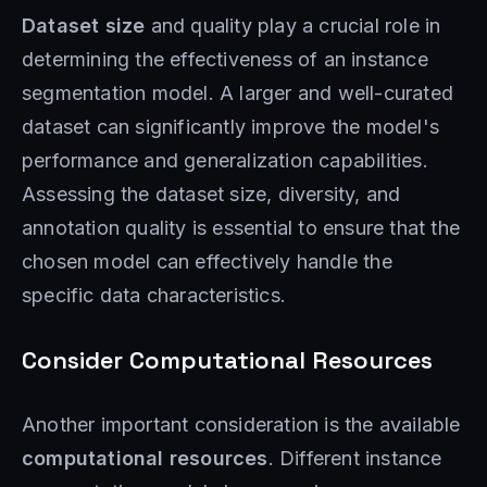
Dataset size
and quality play a crucial role in
determining the effectiveness of an instance
segmentation model. A larger and well-curated
dataset can significantly improve the model's
performance and generalization capabilities.
Assessing the dataset size, diversity, and
annotation quality is essential to ensure that the
chosen model can effectively handle the
specific data characteristics.
Consider Computational Resources
Another important consideration is the available
computational resources
. Different instance