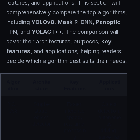
features, and applications. This section will
comprehensively compare the top algorithms,
including
YOLOv8
,
Mask R-CNN
,
Panoptic
FPN
, and
YOLACT++
. The comparison will
cover their architectures, purposes,
key
features
, and applications, helping readers
decide which algorithm best suits their needs.
Algor
Archite
Key 
Applicati
ithm
cture
Features
ons
YOL
Single-
Faster 
Object 
Ov8
stage 
inference 
detection, 
object 
speed, 
autonomo
detector
real-time 
us 
processin
driving, 
g
surveillan