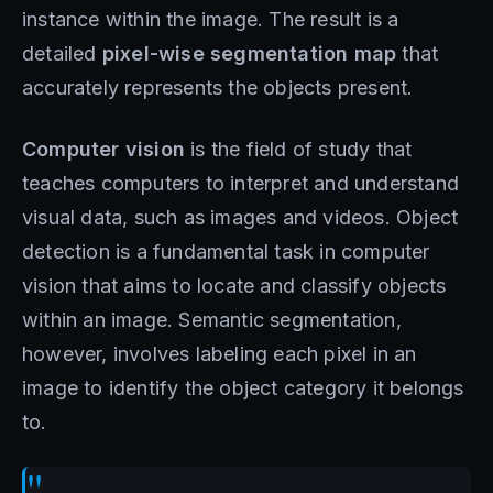
instance within the image. The result is a
detailed
pixel-wise segmentation map
that
accurately represents the objects present.
Computer vision
is the field of study that
teaches computers to interpret and understand
visual data, such as images and videos. Object
detection is a fundamental task in computer
vision that aims to locate and classify objects
within an image. Semantic segmentation,
however, involves labeling each pixel in an
image to identify the object category it belongs
to.