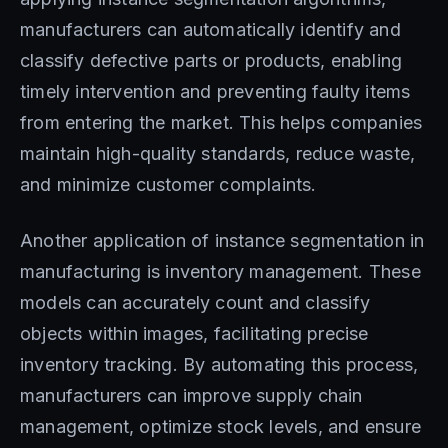
manufacturers can automatically identify and
classify defective parts or products, enabling
timely intervention and preventing faulty items
from entering the market. This helps companies
maintain high-quality standards, reduce waste,
and minimize customer complaints.
Another application of instance segmentation in
manufacturing is inventory management. These
models can accurately count and classify
objects within images, facilitating precise
inventory tracking. By automating this process,
manufacturers can improve supply chain
management, optimize stock levels, and ensure