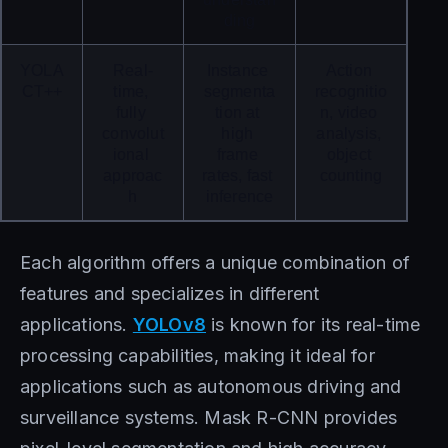
ding
YOLA
Real-
Instance 
Action 
CT++
time, 
segmenta
recognitio
fully 
tion at 
n, video 
convolut
high 
analysis, 
ional 
frame 
object 
approac
rates, fast 
counting
h
inference
Each algorithm offers a unique combination of
features and specializes in different
applications.
YOLOv8
is known for its real-time
processing capabilities, making it ideal for
applications such as autonomous driving and
surveillance systems. Mask R-CNN provides