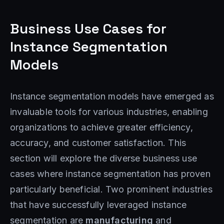
Business Use Cases for
Instance Segmentation
Models
Instance segmentation models have emerged as
invaluable tools for various industries, enabling
organizations to achieve greater efficiency,
accuracy, and customer satisfaction. This
section will explore the diverse business use
cases where instance segmentation has proven
particularly beneficial. Two prominent industries
that have successfully leveraged instance
segmentation are
manufacturing
and