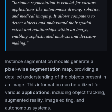
"Instance segmentation is crucial for various
applications like autonomous driving, robotics,
and medical imaging. It allows computers to
detect objects and understand their spatial
extent and relationships within an image,
enabling sophisticated analysis and decision-
making."
Instance segmentation models generate a
pixel-wise segmentation map
, providing a
detailed understanding of the objects present in
an image. This information can be utilized for
various
applications
, including object tracking,
augmented reality, image editing, and
autonomous systems.