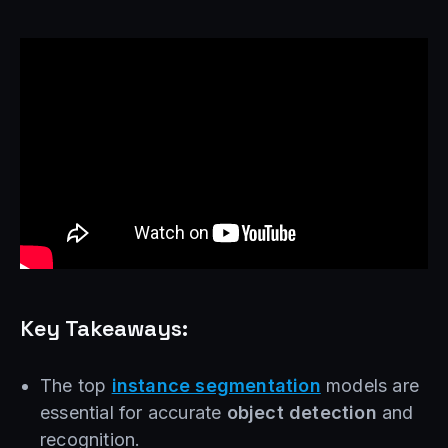
Key Takeaways:
The top
instance segmentation
models are
essential for accurate
object detection
and
recognition.