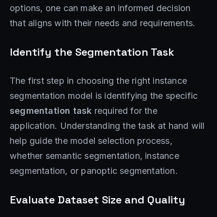
options, one can make an informed decision
that aligns with their needs and requirements.
Identify the Segmentation Task
The first step in choosing the right instance
segmentation model is identifying the specific
segmentation task
required for the
application. Understanding the task at hand will
help guide the model selection process,
whether semantic segmentation, instance
segmentation, or panoptic segmentation.
Evaluate Dataset Size and Quality