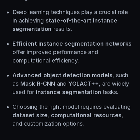
Deep learning techniques play a crucial role
in achieving
state-of-the-art instance
segmentation
results.
Efficient instance segmentation networks
offer improved performance and
computational efficiency.
Advanced object detection models
, such
as
Mask R-CNN
and
YOLACT++
, are widely
used for
instance segmentation
tasks.
Choosing the right model requires evaluating
dataset size
,
computational resources
,
and customization options.