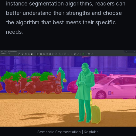
instance segmentation algorithms, readers can
better understand their strengths and choose
the algorithm that best meets their specific
needs.
Semantic Segmentation | Keylabs