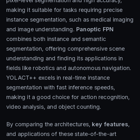
pixel-level segmentation and high accuracy,
making it suitable for tasks requiring precise
instance segmentation, such as medical imaging
and image understanding.
Panoptic FPN
combines both instance and semantic
segmentation, offering comprehensive scene
understanding and finding its applications in
fields like robotics and autonomous navigation.
YOLACT++ excels in real-time instance
segmentation with fast inference speeds,
making it a good choice for action recognition,
video analysis, and object counting.
By comparing the architectures,
key features
,
and applications of these state-of-the-art