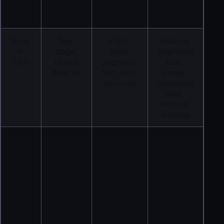
ce 
systems
Mask 
Two-
Pixel-
Instance 
R-
stage 
level 
segmenta
CNN
object 
segmenta
tion, 
detector
tion, high 
image 
accuracy
understan
ding, 
medical 
imaging
Pano
Combin
Unified 
Scene 
ptic 
es 
represent
understan
FPN
instance 
ation of 
ding, 
and 
all 
autonomo
semanti
objects, 
us 
c 
comprehe
navigatio
segment
nsive 
n, 
ation
scene 
robotics
understan