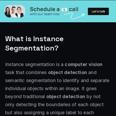
What is Instance
Segmentation?
Instance segmentation is a
computer vision
task that combines
object detection
and
semantic segmentation to identify and separate
individual objects within an image. It goes
beyond traditional
object detection
by not
only detecting the boundaries of each object
but also assigning a unique label to each