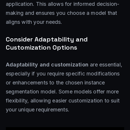
application. This allows for informed decision-
making and ensures you choose a model that
aligns with your needs.
Consider Adaptability and
Customization Options
Adaptability and customization
are essential,
especially if you require specific modifications
or enhancements to the chosen instance
segmentation model. Some models offer more
flexibility, allowing easier customization to suit
your unique requirements.