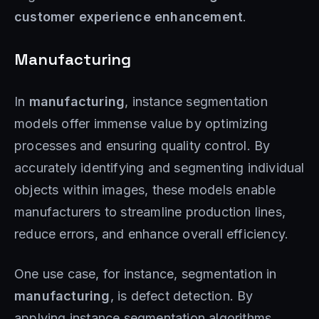
customer experience enhancement
.
Manufacturing
In
manufacturing
, instance segmentation
models offer immense value by optimizing
processes and ensuring quality control. By
accurately identifying and segmenting individual
objects within images, these models enable
manufacturers to streamline production lines,
reduce errors, and enhance overall efficiency.
One use case, for instance, segmentation in
manufacturing
, is defect detection. By
applying instance segmentation algorithms,