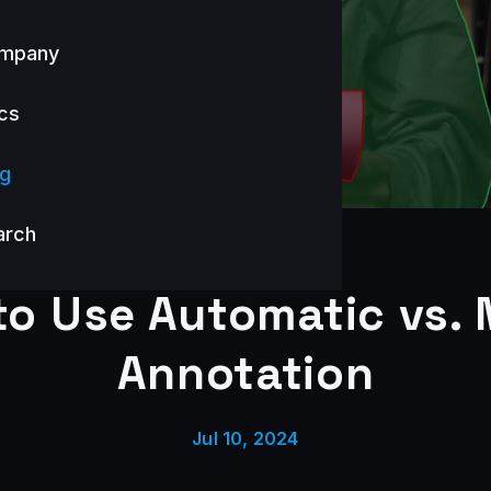
mpany
cs
og
arch
o Use Automatic vs.
Annotation
Jul 10, 2024