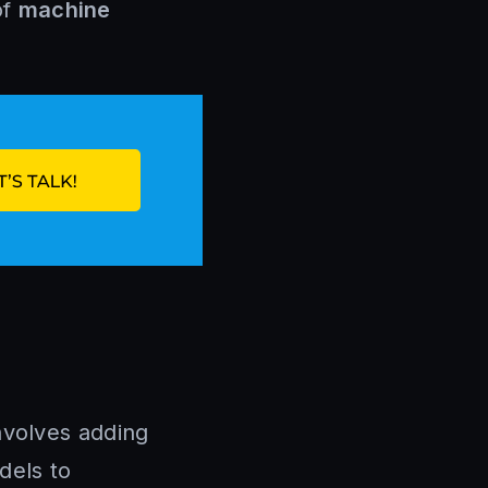
of
machine
involves adding
dels to