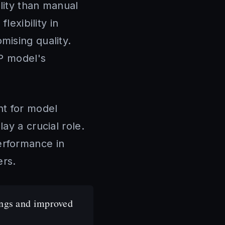
lity than manual
lexibility in
mising quality.
LP model's
nt for model
ay a crucial role.
erformance in
ers.
ings and improved