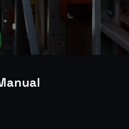
 Manual