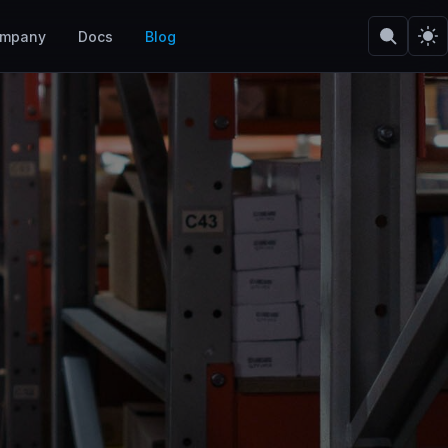
mpany
Docs
Blog