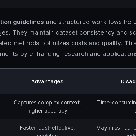
tion guidelines
and structured workflows help
ges. They maintain dataset consistency and sc
ed methods optimizes costs and quality. This
ments by enhancing research and application
Advantages
Disa
Captures complex context,
Time-consuming,
higher accuracy
i
Faster, cost-effective,
May miss nuance
scalable
init