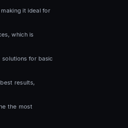
aking it ideal for
es, which is
solutions for basic
best results,
ine the most