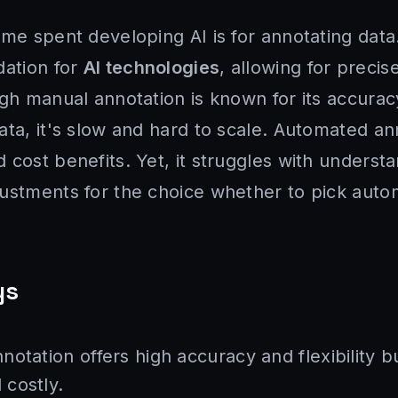
ime spent developing AI is for annotating dat
dation for
AI technologies
, allowing for precis
ugh manual annotation is known for its accura
ata, it's slow and hard to scale. Automated a
 cost benefits. Yet, it struggles with underst
ustments for the choice whether to pick auto
ys
otation offers high accuracy and flexibility bu
costly.