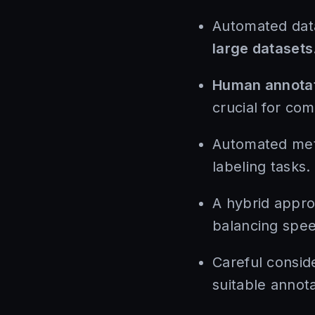
Automated data
large datasets
Human annota
crucial for com
Automated meth
labeling tasks.
A hybrid appro
balancing spe
Careful consid
suitable annota