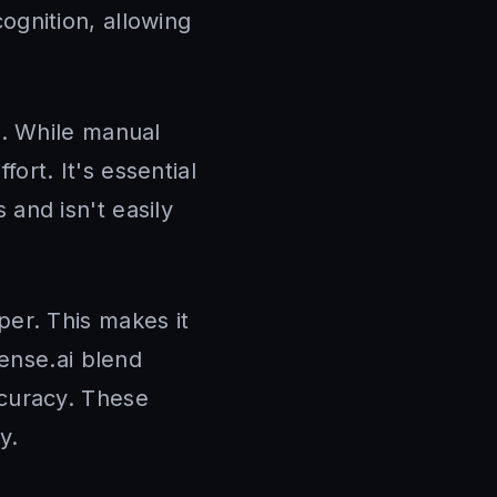
ognition, allowing
n. While manual
fort. It's essential
s and isn't easily
per. This makes it
ense.ai blend
curacy. These
y.