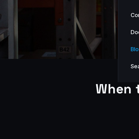
Co
Do
Bl
Se
When t