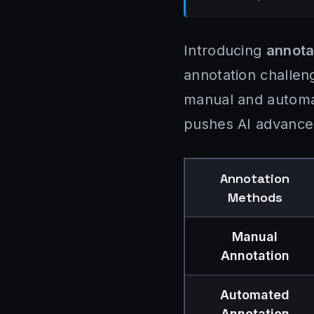
Introducing
annota
annotation challen
manual and automat
pushes AI advance
Annotation
Methods
Manual
Annotation
Automated
Annotation