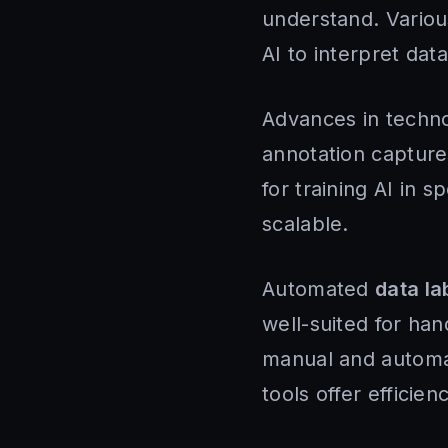
understand. Vario
AI to interpret da
Advances in techno
annotation captures 
for training AI in s
scalable.
Automated
data la
well-suited for ha
manual and automa
tools offer efficie