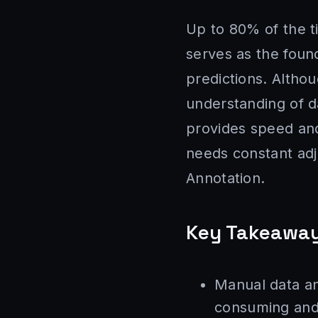
Up to 80% of the t
serves as the foun
predictions. Altho
understanding of d
provides speed and
needs constant adj
Annotation.
Key Takeawa
Manual data ann
consuming and 