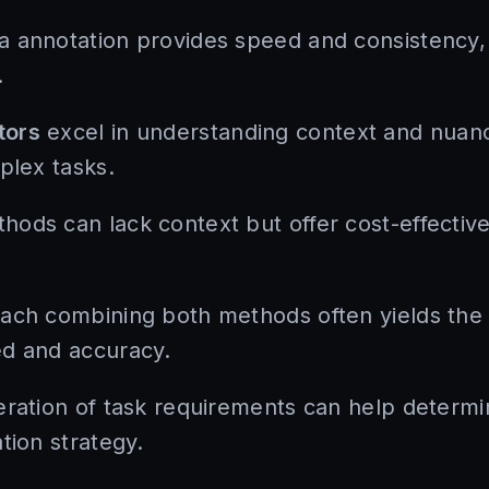
 annotation provides speed and consistency, m
.
tors
excel in understanding context and nuanc
plex tasks.
ods can lack context but offer cost-effective 
ach combining both methods often yields the 
ed and accuracy.
eration of task requirements can help determ
tion strategy.