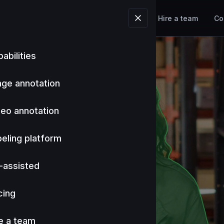
Tools
Industries
Pricing
Hire a team
Co
abilities
age annotation
deo annotation
eling platform
-assisted
cing
e a team