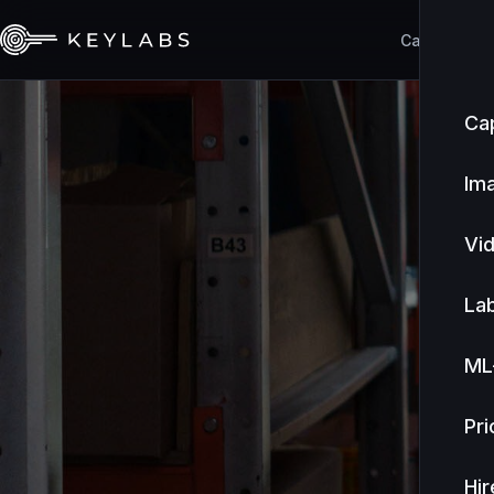
Capabilities
Cap
Im
Vi
Lab
ML
Pri
Hir