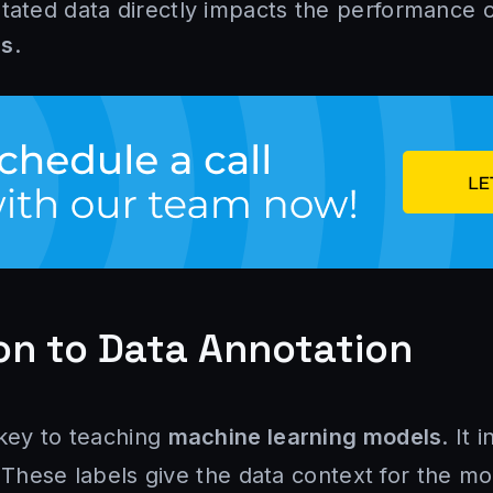
otated data directly impacts the performance 
ls
.
on to Data Annotation
 key to teaching
machine learning models
. It 
 These labels give the data context for the mo