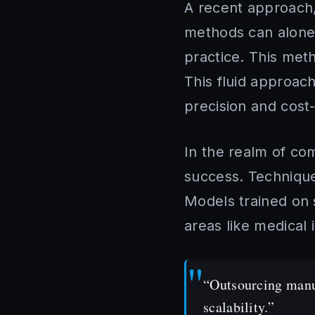
A recent approach,
methods can alone. I
practice. This met
This fluid approac
precision and cost-
In the realm of co
success. Techniques
Models trained on 
areas like medical
“Outsourcing manua
scalability.”