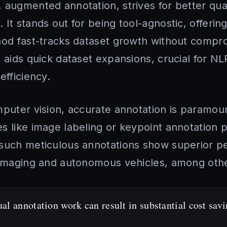
 augmented annotation, strives for better qua
t stands out for being tool-agnostic, offering f
hod fast-tracks dataset growth without compro
h aids quick dataset expansions, crucial for N
efficiency.
mputer vision, accurate annotation is paramou
 like image labeling or keypoint annotation pl
such meticulous annotations show superior p
 imaging and autonomous vehicles, among oth
l annotation work can result in substantial cost sav