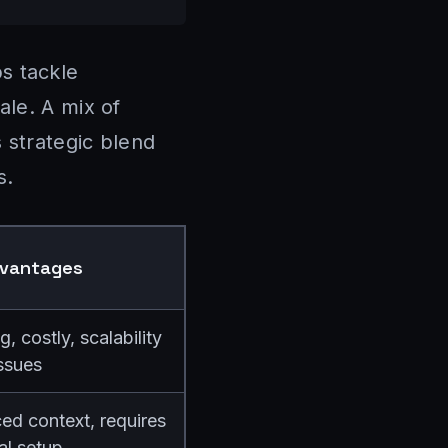
s tackle
ale. A mix of
 strategic blend
s.
dvantages
 costly, scalability
ssues
d context, requires
ial setup