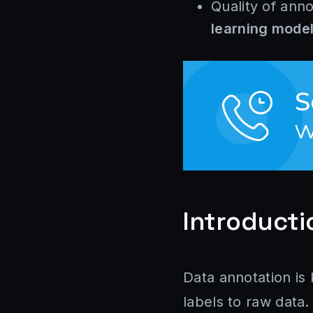
Quality of ann
learning mode
Introducti
Data annotation is
labels to raw data.