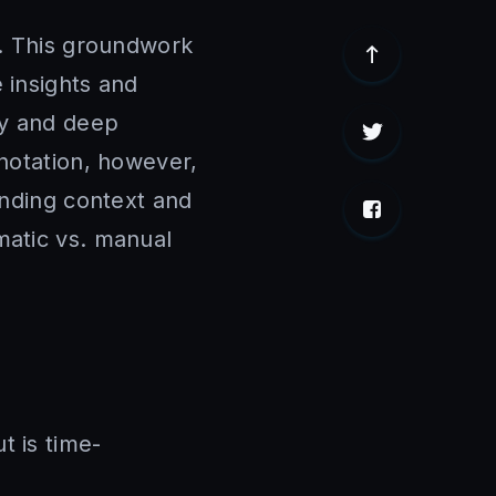
a. This groundwork
e insights and
cy and deep
nnotation, however,
anding context and
matic vs. manual
t is time-