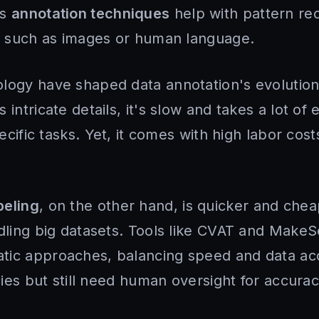
us
annotation techniques
help with pattern rec
ta such as images or human language.
logy have shaped data annotation's evolutio
intricate details, it's slow and takes a lot of ef
pecific tasks. Yet, it comes with high labor cost
beling
, on the other hand, is quicker and chea
ndling big datasets. Tools like CVAT and MakeS
tic approaches, balancing speed and data ac
ncies but still need human oversight for accurac