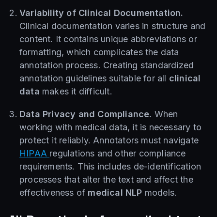
Variability of Clinical Documentation.
Clinical documentation varies in structure and
content. It contains unique abbreviations or
formatting, which complicates the data
annotation process. Creating standardized
annotation guidelines suitable for all
clinical
data
makes it difficult.
Data Privacy and Compliance.
When
working with medical data, it is necessary to
protect it reliably. Annotators must navigate
HIPAA
regulations and other compliance
requirements. This includes de-identification
processes that alter the text and affect the
effectiveness of
medical NLP
models.