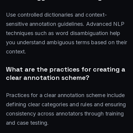
Use controlled dictionaries and context-
sensitive annotation guidelines. Advanced NLP
techniques such as word disambiguation help
you understand ambiguous terms based on their
context.
What are the practices for creating a
clear annotation scheme?
Practices for a clear annotation scheme include
defining clear categories and rules and ensuring
consistency across annotators through training
and case testing.