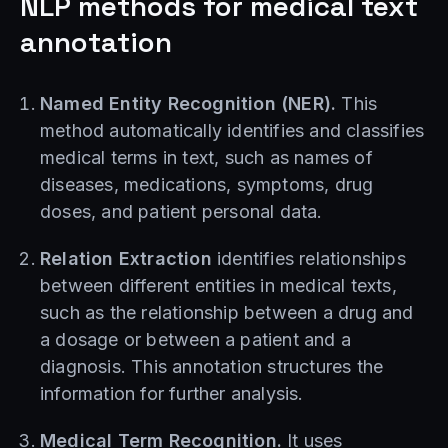
NLP methods for medical text
annotation
Named Entity Recognition (NER).
This
method automatically identifies and classifies
medical terms in text, such as names of
diseases, medications, symptoms, drug
doses, and patient personal data.
Relation Extraction
identifies relationships
between different entities in medical texts,
such as the relationship between a drug and
a dosage or between a patient and a
diagnosis. This annotation structures the
information for further analysis.
Medical Term Recognition.
It uses