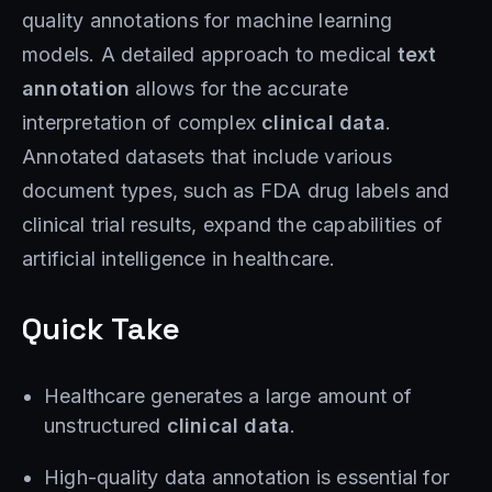
quality annotations for machine learning
models. A detailed approach to medical
text
annotation
allows for the accurate
interpretation of complex
clinical data
.
Annotated datasets that include various
document types, such as FDA drug labels and
clinical trial results, expand the capabilities of
artificial intelligence in healthcare.
Quick Take
Healthcare generates a large amount of
unstructured
clinical data
.
High-quality data annotation is essential for