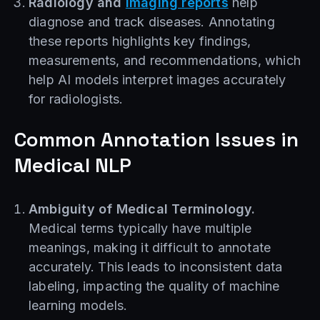
Radiology and
imaging reports
help
diagnose and track diseases. Annotating
these reports highlights key findings,
measurements, and recommendations, which
help AI models interpret images accurately
for radiologists.
Common Annotation Issues in
Medical NLP
Ambiguity of Medical Terminology.
Medical terms typically have multiple
meanings, making it difficult to annotate
accurately. This leads to inconsistent data
labeling, impacting the quality of machine
learning models.