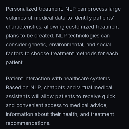
Personalized treatment. NLP can process large
volumes of medical data to identify patients'
characteristics, allowing customized treatment
plans to be created. NLP technologies can
consider genetic, environmental, and social
factors to choose treatment methods for each
patient.
Patient interaction with healthcare systems.
Based on NLP, chatbots and virtual medical
assistants will allow patients to receive quick
and convenient access to medical advice,
information about their health, and treatment
recommendations.