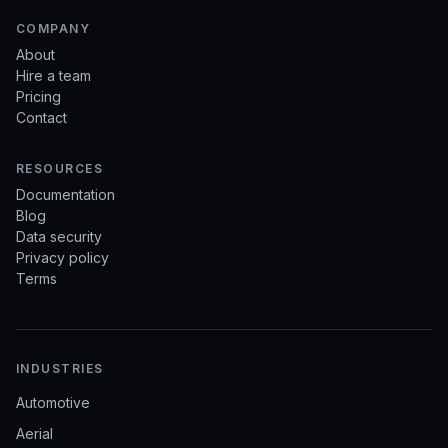
COMPANY
About
Hire a team
Pricing
Contact
RESOURCES
Documentation
Blog
Data security
Privacy policy
Terms
INDUSTRIES
Automotive
Aerial