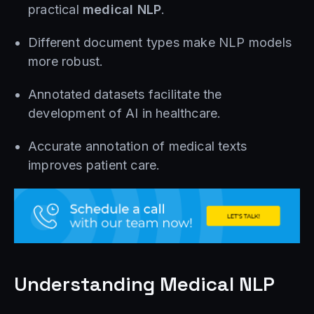
practical
medical NLP
.
Different document types make NLP models
more robust.
Annotated datasets facilitate the
development of AI in healthcare.
Accurate annotation of medical texts
improves patient care.
Understanding Medical NLP