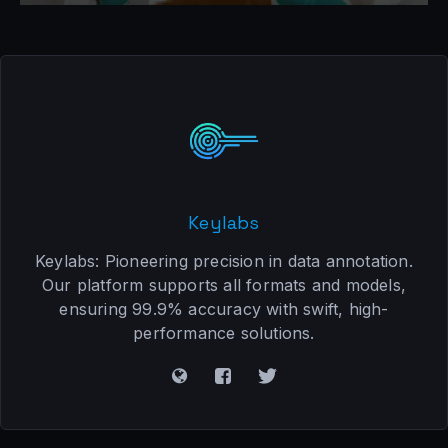
Keylabs
Keylabs: Pioneering precision in data annotation.
Our platform supports all formats and models,
ensuring 99.9% accuracy with swift, high-
performance solutions.