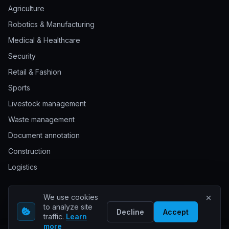
Agriculture
Robotics & Manufacturing
Medical & Healthcare
Security
Retail & Fashion
Sports
Livestock management
Waste management
Document annotation
Construction
Logistics
We use cookies
© 2026 Keylabs. All rights reserved.
to analyze site
Decline
Accept
traffic.
Learn
more