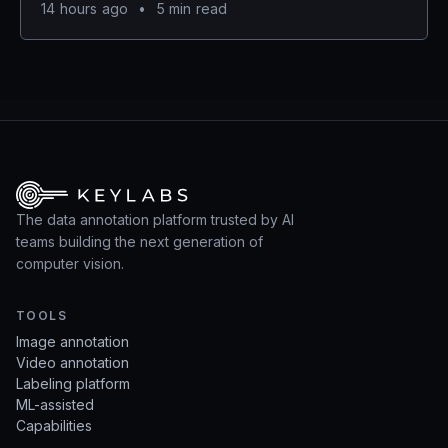
14 hours ago
•
5 min read
The data annotation platform trusted by AI
teams building the next generation of
computer vision.
TOOLS
Image annotation
Video annotation
Labeling platform
ML-assisted
Capabilities