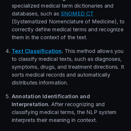
specialized medical term dictionaries and
databases, such as
SNOMED CT
(Systematized Nomenclature of Medicine), to
correctly define medical terms and recognize
them in the context of the text.
Text Classification
.
This method allows you
to classify medical texts, such as diagnoses,
symptoms, drugs, and treatment directions. It
sorts medical records and automatically
distributes information.
Annotation Identification and
Interpretation.
After recognizing and
classifying medical terms, the NLP system
interprets their meaning in context.