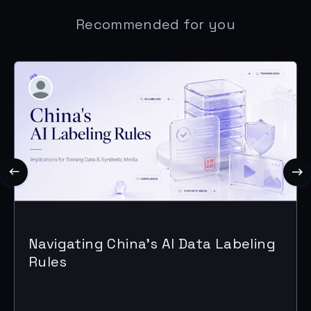
Recommended for you
Navigating China's AI Data Labeling
Rules