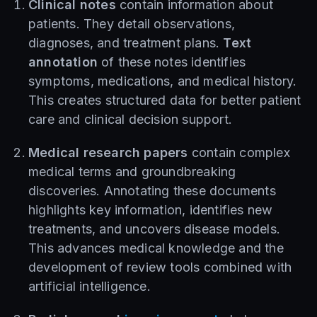
Clinical notes
contain information about
patients. They detail observations,
diagnoses, and treatment plans.
Text
annotation
of these notes identifies
symptoms, medications, and medical history.
This creates structured data for better patient
care and clinical decision support.
Medical research papers
contain complex
medical terms and groundbreaking
discoveries. Annotating these documents
highlights key information, identifies new
treatments, and uncovers disease models.
This advances medical knowledge and the
development of review tools combined with
artificial intelligence.