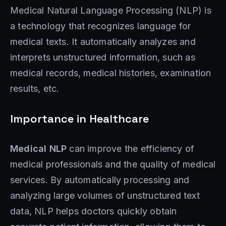
Medical Natural Language Processing (NLP) is
a technology that recognizes language for
medical texts. It automatically analyzes and
interprets unstructured information, such as
medical records, medical histories, examination
results, etc.
Importance in Healthcare
Medical NLP
can improve the efficiency of
medical professionals and the quality of medical
services. By automatically processing and
analyzing large volumes of unstructured text
data, NLP helps doctors quickly obtain