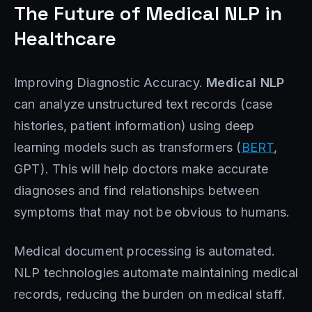
The Future of Medical NLP in
Healthcare
Improving Diagnostic Accuracy.
Medical NLP
can analyze unstructured text records (case
histories, patient information) using deep
learning models such as transformers (
BERT
,
GPT). This will help doctors make accurate
diagnoses and find relationships between
symptoms that may not be obvious to humans.
Medical document processing is automated.
NLP technologies automate maintaining medical
records, reducing the burden on medical staff.