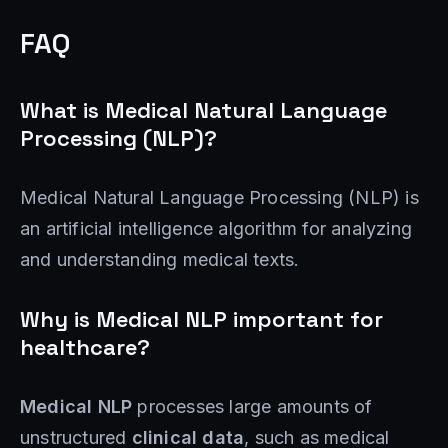
FAQ
What is Medical Natural Language
Processing (NLP)?
Medical Natural Language Processing (NLP) is
an artificial intelligence algorithm for analyzing
and understanding medical texts.
Why is Medical NLP important for
healthcare?
Medical NLP
processes large amounts of
unstructured
clinical data
, such as medical