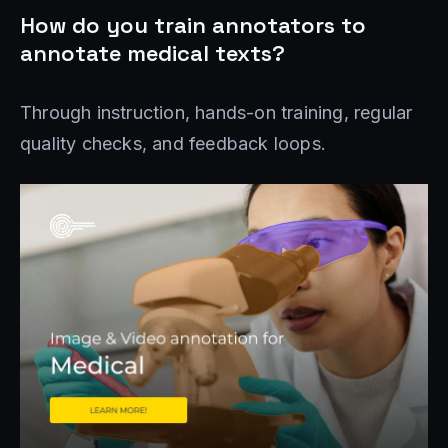
How do you train annotators to
annotate medical texts?
Through instruction, hands-on training, regular
quality checks, and feedback loops.