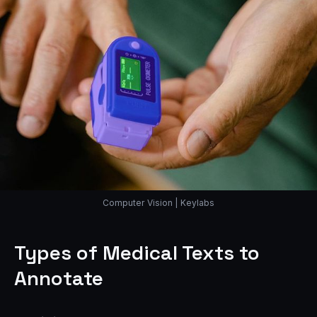
Computer Vision | Keylabs
Types of Medical Texts to
Annotate