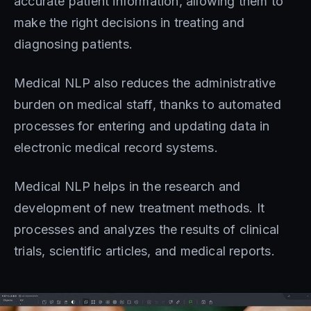
accurate patient information, allowing them to
make the right decisions in treating and
diagnosing patients.
Medical NLP also reduces the administrative
burden on medical staff, thanks to automated
processes for entering and updating data in
electronic medical record systems.
Medical NLP helps in the research and
development of new treatment methods. It
processes and analyzes the results of clinical
trials, scientific articles, and medical reports.