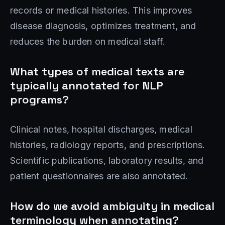
records or medical histories. This improves
disease diagnosis, optimizes treatment, and
reduces the burden on medical staff.
What types of medical texts are
typically annotated for NLP
programs?
Clinical notes, hospital discharges, medical
histories, radiology reports, and prescriptions.
Scientific publications, laboratory results, and
patient questionnaires are also annotated.
How do we avoid ambiguity in medical
terminology when annotating?