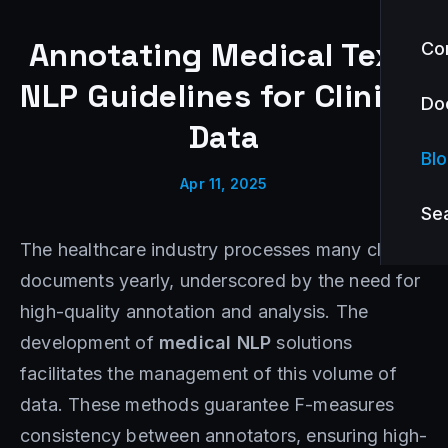
Annotating Medical Text:
Co
NLP Guidelines for Clinical
Do
Data
Bl
Apr 11, 2025
Se
The healthcare industry processes many clinical
documents yearly, underscored by the need for
high-quality annotation and analysis. The
development of
medical NLP
solutions
facilitates the management of this volume of
data. These methods guarantee F-measures
consistency between annotators, ensuring high-