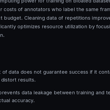
Computing power for training on bloated datase
r costs of annotators who label the same fram
ct budget. Cleaning data of repetitions improv
icantly optimizes resource utilization by focu
n.
 of data does not guarantee success if it cont
distort results.
prevents data leakage between training and te
ctual accuracy.