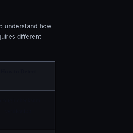
 to understand how
uires different
How to Detect
hrough checksum 
verification