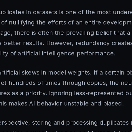
plicates in datasets is one of the most under
f nullifying the efforts of an entire develop
age, there is often the prevailing belief that a
ds better results. However, redundancy creates
lity of artificial intelligence performance.
rtificial skews in model weights. If a certain o
set hundreds of times through copies, the ne
ures as a priority, ignoring less-represented b
his makes AI behavior unstable and biased.
rspective, storing and processing duplicates 