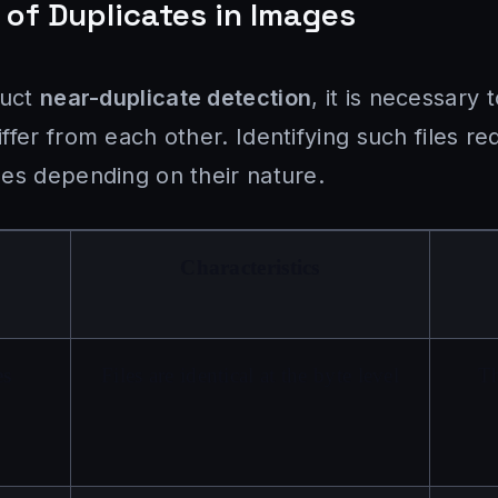
n of Duplicates in Images
duct
near-duplicate detection
, it is necessary
fer from each other. Identifying such files req
es depending on their nature.
Characteristics
es
Files are identical at the byte level
T