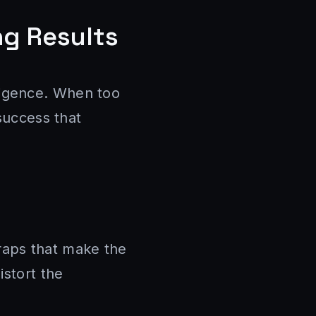
ng Results
elligence. When too
 success that
raps that make the
istort the