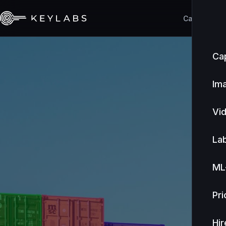
Capabilities
Cap
Im
Vi
Lab
ML
Pri
Hir