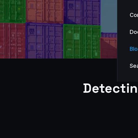
Co
Do
Bl
Se
Detecti