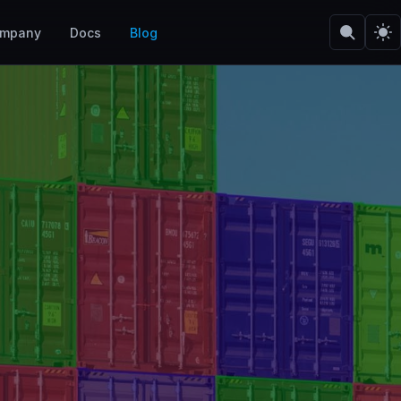
mpany
Docs
Blog