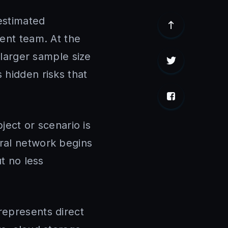
estimated
ment team. At the
 larger sample size
 hidden risks that
bject or scenario is
ural network begins
ut no less
represents direct