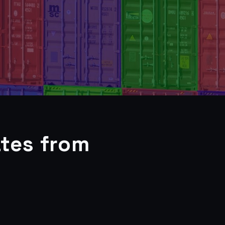
tes from