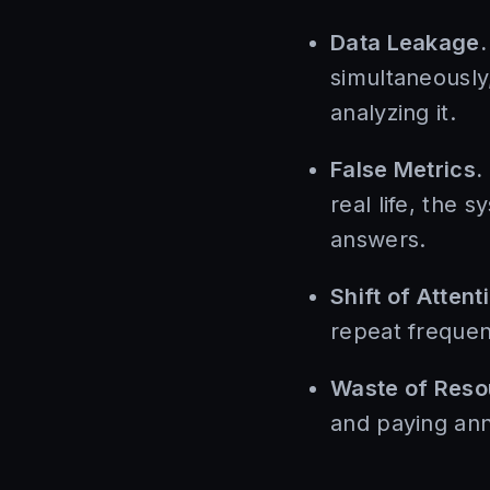
Data Leakage.
simultaneously
analyzing it.
False Metrics.
real life, the 
answers.
Shift of Attent
repeat frequent
Waste of Reso
and paying ann