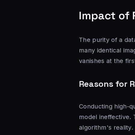
Impact of 
The purity of a data
many identical imag
vanishes at the fir
Reasons for 
Conducting high-qu
model ineffective. 
algorithm's reality.