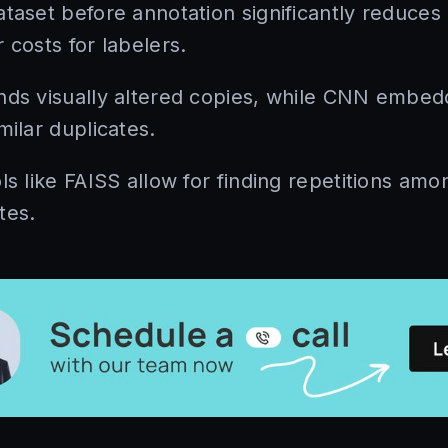
ataset before annotation significantly reduces
 costs for labelers.
nds visually altered copies, while CNN embedd
milar duplicates.
ls like FAISS allow for finding repetitions amon
tes.