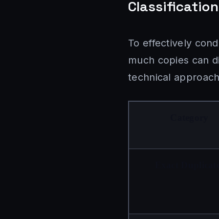
Classificatio
To effectively con
much copies can dif
technical approach
Category
Exact Duplicat