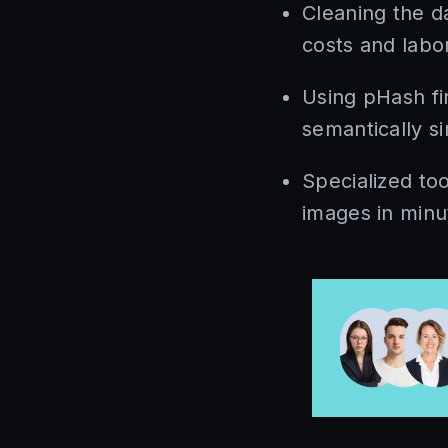
Cleaning the d
costs and labor
Using pHash fi
semantically si
Specialized too
images in minu