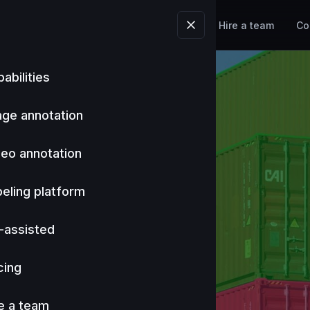
Tools
Industries
Pricing
Hire a team
Co
abilities
age annotation
deo annotation
eling platform
-assisted
cing
e a team