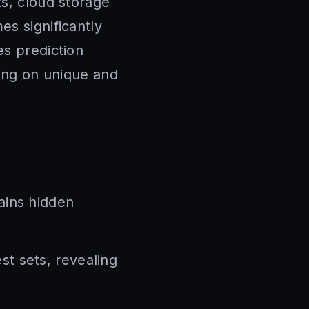
ts, cloud storage
es significantly
es prediction
sing on unique and
ains hidden
st sets, revealing