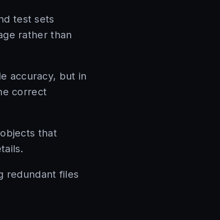
nd test sets
age rather than
e accuracy, but in
he correct
 objects that
ails.
redundant files