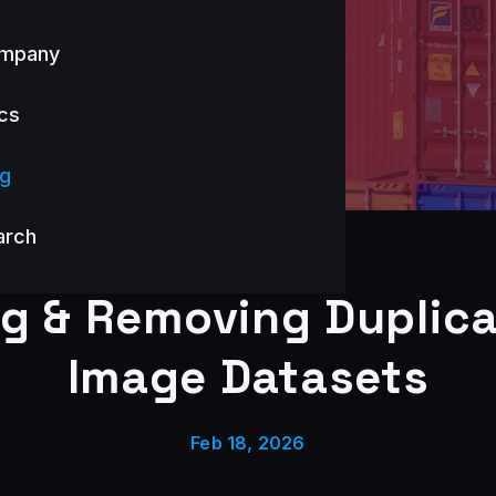
mpany
cs
og
arch
ng & Removing Duplica
Image Datasets
Feb 18, 2026