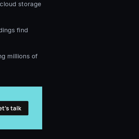
 cloud storage
ings find
g millions of