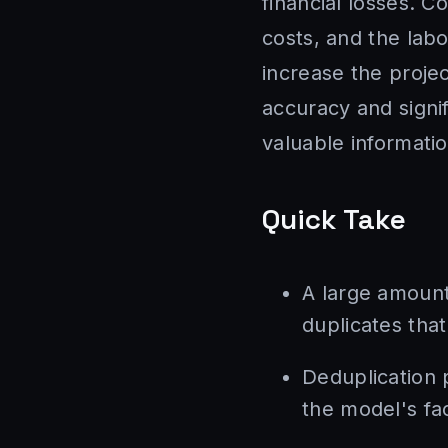
financial losses. 
costs, and the labo
increase the proje
accuracy and signif
valuable informatio
Quick Take
A large amount
duplicates that 
Deduplication 
the model's fa