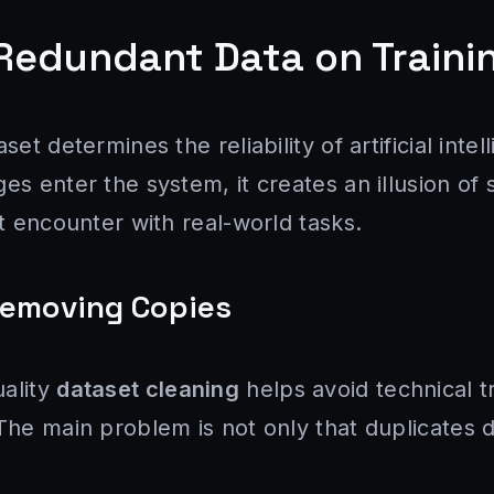
Redundant Data on Traini
set determines the reliability of artificial int
es enter the system, it creates an illusion of
st encounter with real-world tasks.
Removing Copies
ality
dataset cleaning
helps avoid technical t
The main problem is not only that duplicates d