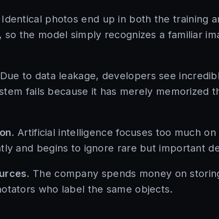
Identical photos end up in both the training a
, so the model simply recognizes a familiar im
Due to data leakage, developers see incredibl
system fails because it has merely memorized t
ion.
Artificial intelligence focuses too much on
ly and begins to ignore rare but important det
urces.
The company spends money on storing 
otators who label the same objects.