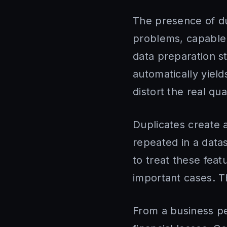
The presence of du
problems, capable o
data preparation st
automatically yiel
distort the real qua
Duplicates create a
repeated in a data
to treat these feat
important cases. T
From a business pe