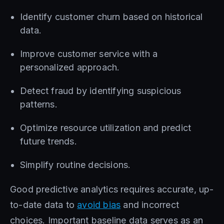
Identify customer churn based on historical
data.
Improve customer service with a
personalized approach.
Detect fraud by identifying suspicious
patterns.
Optimize resource utilization and predict
future trends.
Simplify routine decisions.
Good predictive analytics requires accurate, up-
to-date data to
avoid bias
and incorrect
choices. Important baseline data serves as an