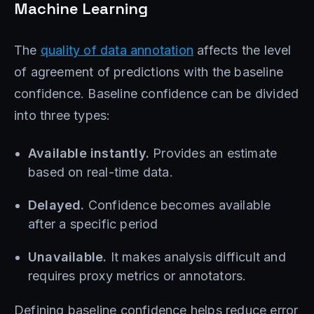
Machine Learning
The
quality of data annotation
affects the level
of agreement of predictions with the baseline
confidence. Baseline confidence can be divided
into three types:
Available instantly.
Provides an estimate
based on real-time data.
Delayed.
Confidence becomes available
after a specific period
Unavailable.
It makes analysis difficult and
requires proxy metrics or annotators.
Defining baseline confidence helps reduce error