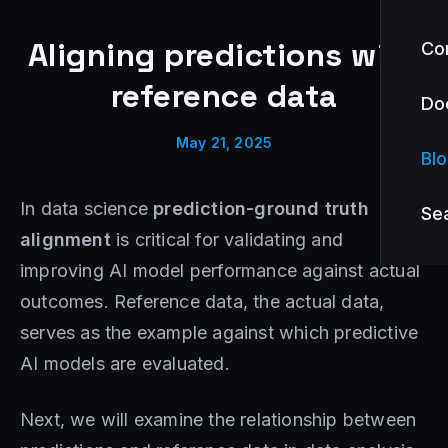
Aligning predictions with
Co
reference data
Do
May 21, 2025
Bl
In data science
prediction-ground truth
Se
alignment
is critical for validating and
improving AI model performance against actual
outcomes. Reference data, the actual data,
serves as the example against which predictive
AI models are evaluated.
Next, we will examine the relationship between