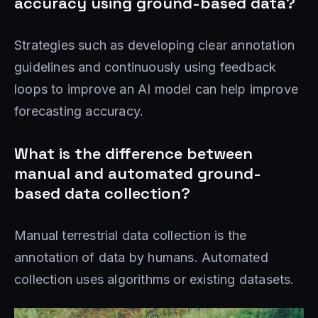
accuracy using ground-based data?
Strategies such as developing clear annotation
guidelines and continuously using feedback
loops to improve an AI model can help improve
forecasting accuracy.
What is the difference between
manual and automated ground-
based data collection?
Manual terrestrial data collection is the
annotation of data by humans. Automated
collection uses algorithms or existing datasets.