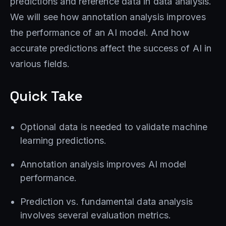
predictions and reference data in data analysis.
We will see how annotation analysis improves
the performance of an AI model. And how
accurate predictions affect the success of AI in
various fields.
Quick Take
Optional data is needed to validate machine
learning predictions.
Annotation analysis improves AI model
performance.
Prediction vs. fundamental data analysis
involves several evaluation metrics.