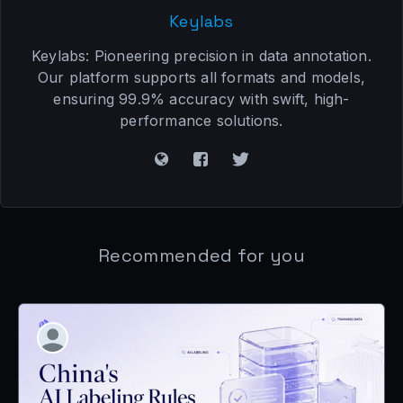
Keylabs
Keylabs: Pioneering precision in data annotation.
Our platform supports all formats and models,
ensuring 99.9% accuracy with swift, high-
performance solutions.
Recommended for you