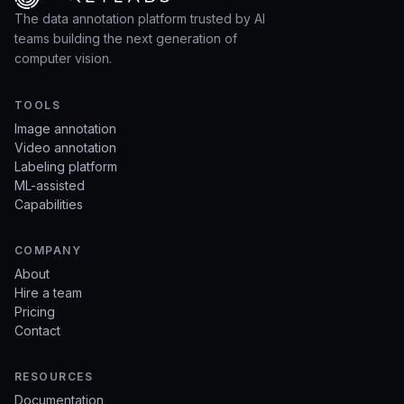
The data annotation platform trusted by AI
teams building the next generation of
computer vision.
TOOLS
Image annotation
Video annotation
Labeling platform
ML-assisted
Capabilities
COMPANY
About
Hire a team
Pricing
Contact
RESOURCES
Documentation