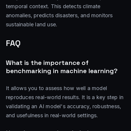
temporal context. This detects climate
anomalies, predicts disasters, and monitors
sustainable land use.
FAQ
What is the importance of
benchmarking in machine learning?
It allows you to assess how well a model
reproduces real-world results. It is a key step in
validating an AI model's accuracy, robustness,
and usefulness in real-world settings.