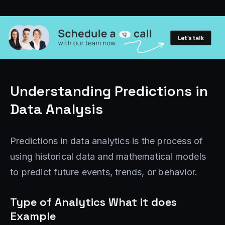
Understanding Predictions in
Data Analysis
Predictions in data analytics is the process of
using historical data and mathematical models
to predict future events, trends, or behavior.
Type of Analytics What it does
Example