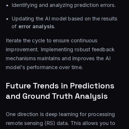
Identifying and analyzing prediction errors.
Updating the AI ​​model based on the results
of
error analysis
.
Iterate the cycle to ensure continuous
improvement. Implementing robust feedback
mechanisms maintains and improves the AI ​​
model's performance over time.
Future Trends in Predictions
and Ground Truth Analysis
One direction is deep learning for processing
remote sensing (RS) data. This allows you to