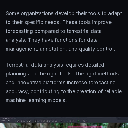
Some organizations develop their tools to adapt
to their specific needs. These tools improve
forecasting compared to terrestrial data
analysis. They have functions for data
management, annotation, and quality control.
Terrestrial data analysis requires detailed
planning and the right tools. The right methods
and innovative platforms increase forecasting
accuracy, contributing to the creation of reliable
machine learning models.