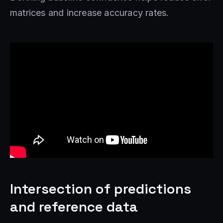
matrices and increase accuracy rates.
Intersection of predictions
and reference data