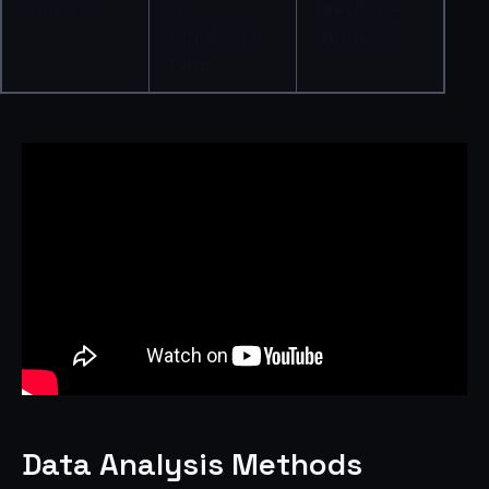
Analysis
g 
feedback 
emotional 
analysis
tone
Data Analysis Methods