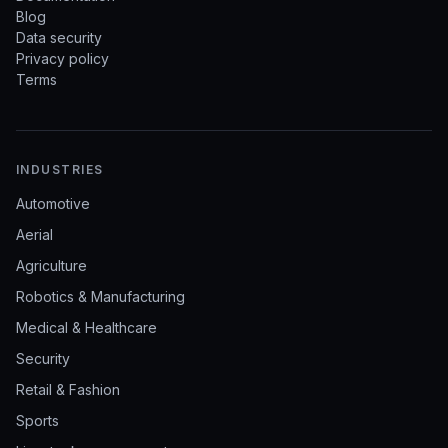
Blog
Data security
Privacy policy
Terms
INDUSTRIES
Automotive
Aerial
Agriculture
Robotics & Manufacturing
Medical & Healthcare
Security
Retail & Fashion
Sports