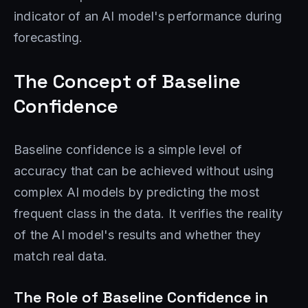
indicator of an AI model's performance during
forecasting.
The Concept of Baseline
Confidence
Baseline confidence is a simple level of
accuracy that can be achieved without using
complex AI models by predicting the most
frequent class in the data. It verifies the reality
of the AI ​​model's results and whether they
match real data.
The Role of Baseline Confidence in