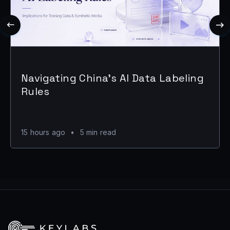
Navigating China's AI Data Labeling
Rules
15 hours ago
•
5 min read