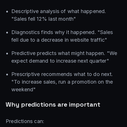
Descriptive analysis of what happened.
"Sales fell 12% last month"
Diagnostics finds why it happened. "Sales
fell due to a decrease in website traffic"
Predictive predicts what might happen. "We
expect demand to increase next quarter"
Prescriptive recommends what to do next.
"To increase sales, run a promotion on the
weekend"
Why predictions are important
Predictions can: