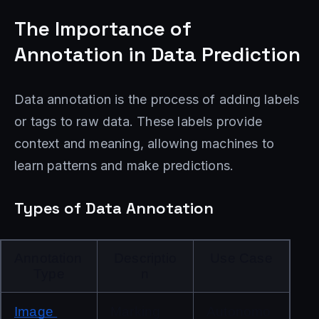
The Importance of
Annotation in Data Prediction
Data annotation is the process of adding labels
or tags to raw data. These labels provide
context and meaning, allowing machines to
learn patterns and make predictions.
Types of Data Annotation
Annotation 
Descriptio
Use Case
Type
n
Image 
Marking 
Autonomo