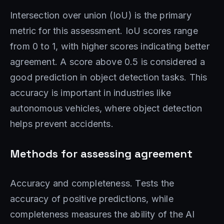
Intersection over union (IoU) is the primary
metric for this assessment. IoU scores range
from 0 to 1, with higher scores indicating better
agreement. A score above 0.5 is considered a
good prediction in object detection tasks. This
accuracy is important in industries like
autonomous vehicles, where object detection
helps prevent accidents.
Methods for assessing agreement
Accuracy and completeness. Tests the
accuracy of positive predictions, while
completeness measures the ability of the AI ​​