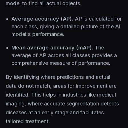
model to find all actual objects.
Average accuracy (AP).
AP is calculated for
each class, giving a detailed picture of the AI ​​
model's performance.
Mean average accuracy (mAP).
The
average of AP across all classes provides a
comprehensive measure of performance.
By identifying where predictions and actual
data do not match, areas for improvement are
identified. This helps in industries like medical
imaging, where accurate segmentation detects
diseases at an early stage and facilitates
tailored treatment.