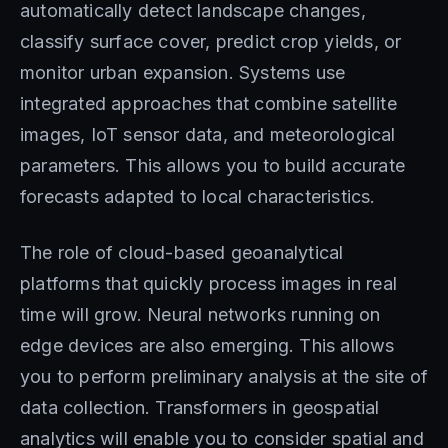
automatically detect landscape changes,
classify surface cover, predict crop yields, or
monitor urban expansion. Systems use
integrated approaches that combine satellite
images, IoT sensor data, and meteorological
parameters. This allows you to build accurate
forecasts adapted to local characteristics.
The role of cloud-based geoanalytical
platforms that quickly process images in real
time will grow. Neural networks running on
edge devices are also emerging. This allows
you to perform preliminary analysis at the site of
data collection. Transformers in geospatial
analytics will enable you to consider spatial and