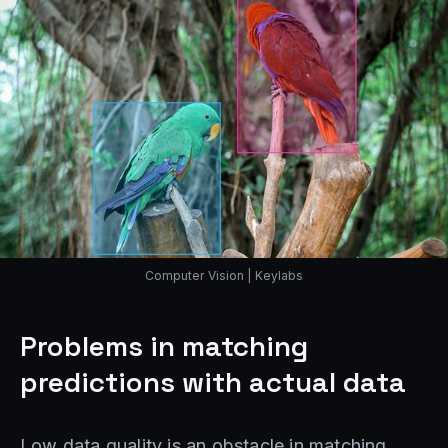
Computer Vision | Keylabs
Problems in matching
predictions with actual data
Low data quality is an obstacle in matching