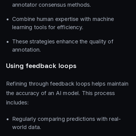
annotator consensus methods.
Combine human expertise with machine
learning tools for efficiency.
These strategies enhance the quality of
annotation.
Using feedback loops
Refining through feedback loops helps maintain
the accuracy of an AI model. This process
includes:
Regularly comparing predictions with real-
world data.