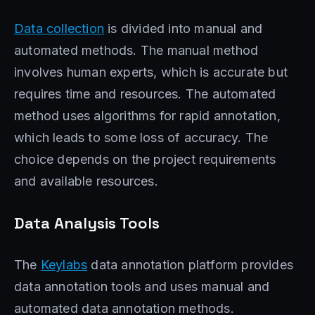
Data collection
is divided into manual and
automated methods. The manual method
involves human experts, which is accurate but
requires time and resources. The automated
method uses algorithms for rapid annotation,
which leads to some loss of accuracy. The
choice depends on the project requirements
and available resources.
Data Analysis Tools
The
Keylabs
data annotation platform provides
data annotation tools and uses manual and
automated data annotation methods.