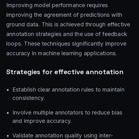
Improving model performance requires
improving the agreement of predictions with
ground data. This is achieved through effective
annotation strategies and the use of feedback
loops. These techniques significantly improve
accuracy in machine learning applications.
Strategies for effective annotation
Establish clear annotation rules to maintain
consistency.
Involve multiple annotators to reduce bias
and improve accuracy.
Validate annotation quality using inter-