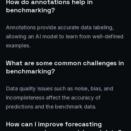
How do annotations help in
benchmarking?
Annotations provide accurate data labeling,
allowing an AI model to learn from well-defined
examples.
What are some common challenges in
benchmarking?
Data quality issues such as noise, bias, and
incompleteness affect the accuracy of
predictions and the benchmark data.
How can I improve forecasting