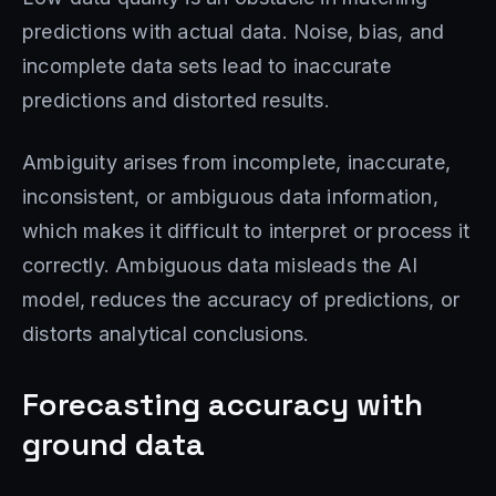
predictions with actual data. Noise, bias, and
incomplete data sets lead to inaccurate
predictions and distorted results.
Ambiguity arises from incomplete, inaccurate,
inconsistent, or ambiguous data information,
which makes it difficult to interpret or process it
correctly. Ambiguous data misleads the AI ​​
model, reduces the accuracy of predictions, or
distorts analytical conclusions.
Forecasting accuracy with
ground data