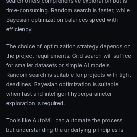
search offers comprehensive exploration but is
time-consuming. Random search is faster, while
Bayesian optimization balances speed with
efficiency.
The choice of optimization strategy depends on
the project requirements. Grid search will suffice
for smaller datasets or simple AI models.
Random search is suitable for projects with tight
deadlines. Bayesian optimization is suitable
when fast and intelligent hyperparameter
exploration is required.
Tools like AutoML can automate the process,
but understanding the underlying principles is