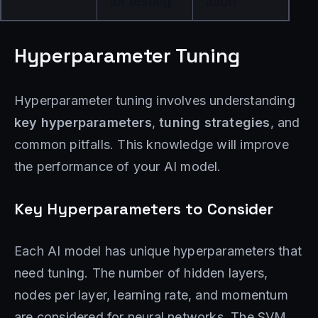
for testing
ation
Hyperparameter Tuning
Hyperparameter tuning involves understanding
key hyperparameters
,
tuning strategies
, and
common pitfalls. This knowledge will improve
the performance of your AI model.
Key Hyperparameters to Consider
Each AI model has unique hyperparameters that
need tuning. The number of hidden layers,
nodes per layer, learning rate, and momentum
are considered for neural networks. The SVM