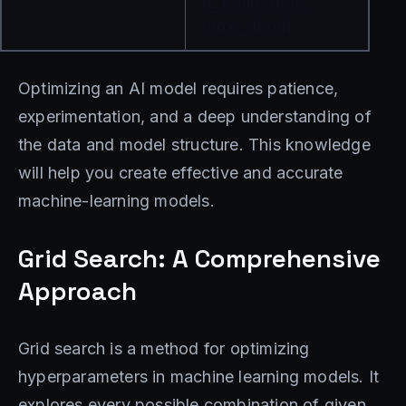
n_estimators, 
max_depth
Optimizing an AI model requires patience,
experimentation, and a deep understanding of
the data and model structure. This knowledge
will help you create effective and accurate
machine-learning models.
Grid Search: A Comprehensive
Approach
Grid search is a method for optimizing
hyperparameters in machine learning models. It
explores every possible combination of given