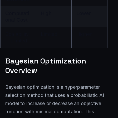
Computati
High
Lower
onal Cost
Scalability
Limited
Higher
Limited
Bayesian Optimization
Overview
Bayesian optimization is a hyperparameter
selection method that uses a probabilistic AI
model to increase or decrease an objective
function with minimal computation. This