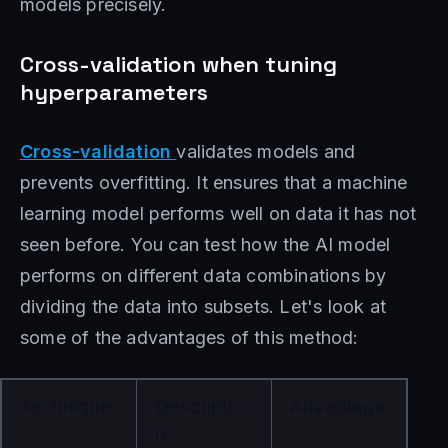
models precisely.
Cross-validation when tuning
hyperparameters
Cross-validation
validates models and
prevents overfitting. It ensures that a machine
learning model performs well on data it has not
seen before. You can test how the AI ​​model
performs on different data combinations by
dividing the data into subsets. Let's look at
some of the advantages of this method:
Technique
Descriptio
Advantage
n