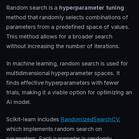
Random search is a
hyperparameter tuning
method that randomly selects combinations of
parameters from a predefined space of values.
This method allows for a broader search
without increasing the number of iterations.
In machine learning, random search is used for
multidimensional hyperparameter spaces. It
finds effective hyperparameters with fewer
trials, making it a viable option for optimizing an
AI model.
Scikit-learn includes
RandomizedSearchCV
,
which implements random search on
parameters. Each parameter is randomly