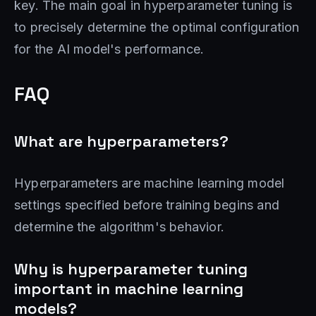
key. The main goal in hyperparameter tuning is
to precisely determine the optimal configuration
for the AI model's performance.
FAQ
What are hyperparameters?
Hyperparameters are machine learning model
settings specified before training begins and
determine the algorithm's behavior.
Why is hyperparameter tuning
important in machine learning
models?