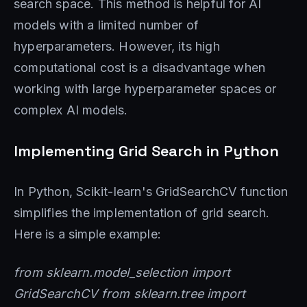
search space. This method is helpful for AI
models with a limited number of
hyperparameters. However, its high
computational cost is a disadvantage when
working with large hyperparameter spaces or
complex AI models.
Implementing Grid Search in Python
In Python, Scikit-learn's GridSearchCV function
simplifies the implementation of grid search.
Here is a simple example:
from sklearn.model_selection import
GridSearchCV from sklearn.tree import