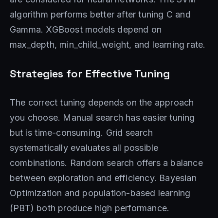
algorithm performs better after tuning C and
Gamma. XGBoost models depend on
max_depth, min_child_weight, and learning rate.
Strategies for Effective Tuning
The correct tuning depends on the approach
you choose. Manual search has easier tuning
but is time-consuming. Grid search
systematically evaluates all possible
combinations. Random search offers a balance
between exploration and efficiency. Bayesian
Optimization and population-based learning
(PBT) both produce high performance.