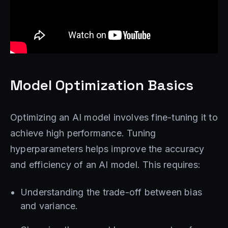
Model Optimization Basics
Optimizing an AI model involves fine-tuning it to
achieve high performance. Tuning
hyperparameters helps improve the accuracy
and efficiency of an AI model. This requires:
Understanding the trade-off between bias
and variance.