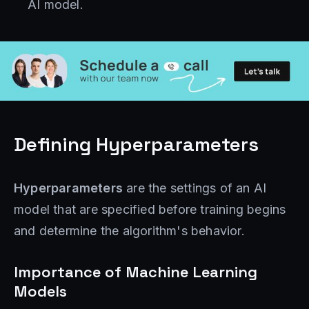
AI model.
Defining Hyperparameters
Hyperparameters
are the settings of an AI
model that are specified before training begins
and determine the algorithm's behavior.
Importance of Machine Learning
Models