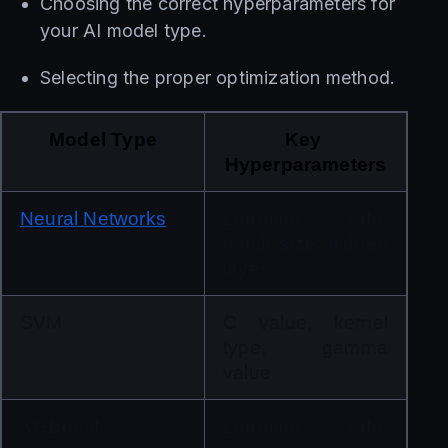
Choosing the correct hyperparameters for
your AI model type.
Selecting the proper optimization method.
Model Type
Key 
Hyperparameters
Neural Networks
Learning rate, 
batch size, hidden 
layers
SVM
C value, kernel 
type, gamma 
value
XGBoost
Learning rate, 