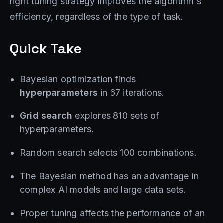
right tuning strategy improves the algorithm's
efficiency, regardless of the type of task.
Quick Take
Bayesian optimization finds
hyperparameters
in 67 iterations.
Grid search
explores 810 sets of
hyperparameters.
Random search selects 100 combinations.
The Bayesian method has an advantage in
complex AI models and large data sets.
Proper tuning affects the performance of an