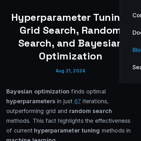
Hyperparameter Tuning:
Co
Grid Search, Random
Do
Search, and Bayesian
Bl
Optimization
Se
Aug 21, 2024
Bayesian optimization
finds optimal
hyperparameters
in just
67
iterations,
outperforming grid and
random search
methods. This fact highlights the effectiveness
of current
hyperparameter tuning
methods in
machine learning
.