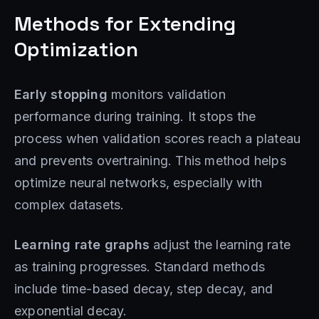
Methods for Extending
Optimization
Early stopping
monitors validation
performance during training. It stops the
process when validation scores reach a plateau
and prevents overtraining. This method helps
optimize neural networks, especially with
complex datasets.
Learning rate graphs
adjust the learning rate
as training progresses. Standard methods
include time-based decay, step decay, and
exponential decay.