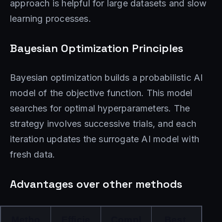
approach is helpful for large datasets and slow
learning processes.
Bayesian Optimization Principles
Bayesian optimization builds a probabilistic AI
model of the objective function. This model
searches for optimal hyperparameters. The
strategy involves successive trials, and each
iteration updates the surrogate AI model with
fresh data.
Advantages over other methods
Metho
Efficie
Compl
Best 