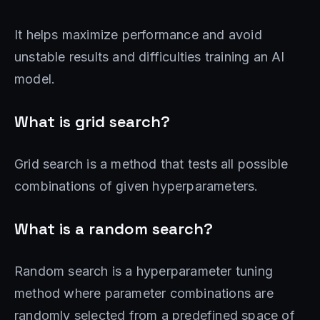
It helps maximize performance and avoid
unstable results and difficulties training an AI
model.
What is grid search?
Grid search is a method that tests all possible
combinations of given hyperparameters.
What is a random search?
Random search is a hyperparameter tuning
method where parameter combinations are
randomly selected from a predefined space of