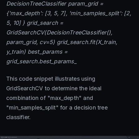
DecisionTreeClassifier param_grid =
{'max_depth': [3, 5, 7], 'min_samples_split': [2,
5, 10] } grid_search =
GridSearchCV(DecisionTreeClassifier(),
param_grid, cv=5) grid_search.fit(X_train,
y_train) best_params =
grid_search.best_params_
This code snippet illustrates using
GridSearchCV to determine the ideal
combination of "max_depth" and
"min_samples_split" for a decision tree
classifier.