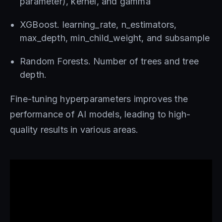
parameter), kernel, and gamma
XGBoost. learning_rate, n_estimators,
max_depth, min_child_weight, and subsample
Random Forests. Number of trees and tree
depth.
Fine-tuning hyperparameters improves the
performance of AI models, leading to high-
quality results in various areas.