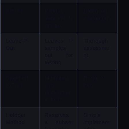
K-Fold
Divides 
Balanced 
data into K 
evaluation
groups
Leave-P-
Leaves P 
Thorough 
Out
samples 
assessme
out for 
nt
testing
Stratified 
Maintains 
Reduces 
K-Fold
class 
bias
distribution 
in folds
Holdout 
Reserves 
Simple 
Method
a subset 
implement