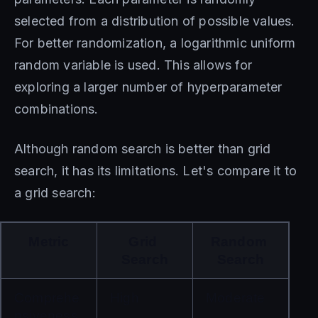
selected from a distribution of possible values.
For better randomization, a logarithmic uniform
random variable is used. This allows for
exploring a larger number of hyperparameter
combinations.
Although random search is better than grid
search, it has its limitations. Let's compare it to
a grid search:
Metric
Grid 
Random 
Search
Search
Comprehe
High
Moderate
nsiveness