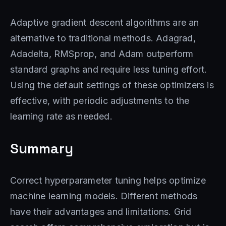
Adaptive gradient descent algorithms are an
alternative to traditional methods. Adagrad,
Adadelta, RMSprop, and Adam outperform
standard graphs and require less tuning effort.
Using the default settings of these optimizers is
effective, with periodic adjustments to the
learning rate as needed.
Summary
Correct hyperparameter tuning helps optimize
machine learning models. Different methods
have their advantages and limitations. Grid