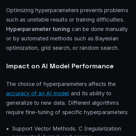
Optimizing hyperparameters prevents problems
such as unstable results or training difficulties.
Hyperparameter tuning
can be done manually
or by automated methods such as Bayesian
optimization, grid search, or random search.
Impact on AI Model Performance
The choice of hyperparameters affects the
accuracy of an AI model
and its ability to
generalize to new data. Different algorithms
require fine-tuning of specific hyperparameters:
Support Vector Methods. C (regularization