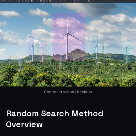
Computer vision | Keylabs
Random Search Method
Overview