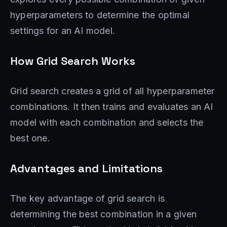
hyperparameters to determine the optimal
settings for an AI model.
How Grid Search Works
Grid search creates a grid of all hyperparameter
combinations. It then trains and evaluates an AI
model with each combination and selects the
best one.
Advantages and Limitations
The key advantage of grid search is
determining the best combination in a given