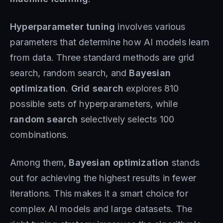
Hyperparameter tuning
involves various
parameters that determine how AI models learn
from data. Three standard methods are grid
search, random search, and
Bayesian
optimization
.
Grid search
explores 810
possible sets of hyperparameters, while
random search
selectively selects 100
combinations.
Among them,
Bayesian optimization
stands
out for achieving the highest results in fewer
iterations. This makes it a smart choice for
complex AI models and large datasets. The