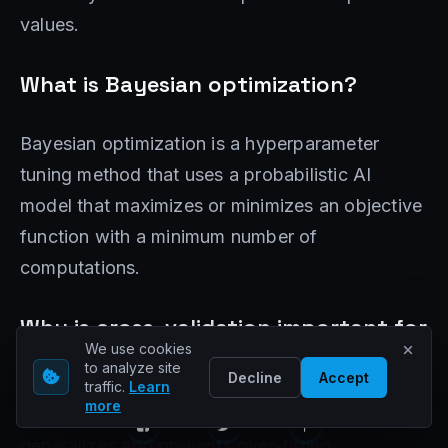
values.
What is Bayesian optimization?
Bayesian optimization is a hyperparameter
tuning method that uses a probabilistic AI
model that maximizes or minimizes an objective
function with a minimum number of
computations.
Why is cross-validation important for
We use cookies
hyperparameter tuning?
to analyze site
Decline
Accept
traffic.
Learn
more
Cross-validation ensures that the AI ​​model
generalizes and prevents over-fitting.