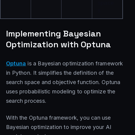
space
s
Implementing Bayesian
Optimization with Optuna
Optuna
is a Bayesian optimization framework
in Python. It simplifies the definition of the
search space and objective function. Optuna
uses probabilistic modeling to optimize the
search process.
With the Optuna framework, you can use
Bayesian optimization to improve your AI