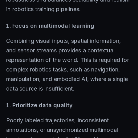
in robotics training pipelines.
Focus on multimodal learning
Combining visual inputs, spatial information,
and sensor streams provides a contextual
representation of the world. This is required for
complex robotics tasks, such as navigation,
manipulation, and embodied AI, where a single
data source is insufficient.
Prioritize data quality
Poorly labeled trajectories, inconsistent
annotations, or unsynchronized multimodal