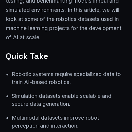
testing, and benchmarking models in real and
simulated environments. In this article, we will
look at some of the robotics datasets used in
machine learning projects for the development
of AI at scale.
Quick Take
Robotic systems require specialized data to
train AI-based robotics.
Simulation datasets enable scalable and
secure data generation.
Multimodal datasets improve robot
perception and interaction.