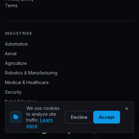
Terms
INDUSTRIES
Automotive
Aerial
Agriculture
Robotics & Manufacturing
Medical & Healthcare
Security
Retail & Fashion
We use cookies
Sports
to analyze site
Decline
Accept
traffic.
Learn
Livestock management
more
Waste management