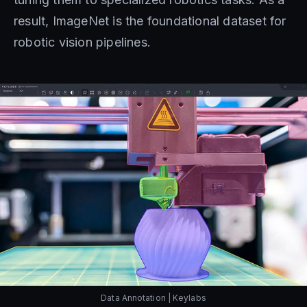
result, ImageNet is the foundational dataset for
robotic vision pipelines.
Data Annotation | Keylabs