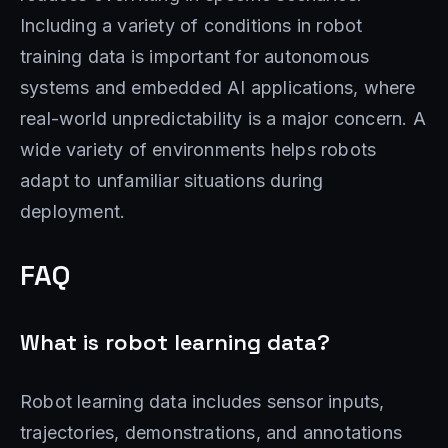
Including a variety of conditions in robot
training data is important for autonomous
systems and embedded AI applications, where
real-world unpredictability is a major concern. A
wide variety of environments helps robots
adapt to unfamiliar situations during
deployment.
FAQ
What is robot learning data?
Robot learning data includes sensor inputs,
trajectories, demonstrations, and annotations