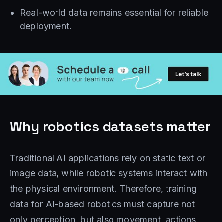
Real-world data remains essential for reliable
deployment.
Why robotics datasets matter
Traditional AI applications rely on static text or
image data, while robotic systems interact with
the physical environment. Therefore, training
data for AI-based robotics must capture not
only perception, but also movement, actions,