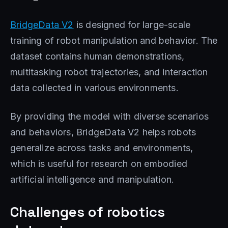
BridgeData V2
is designed for large-scale
training of robot manipulation and behavior. The
dataset contains human demonstrations,
multitasking robot trajectories, and interaction
data collected in various environments.
By providing the model with diverse scenarios
and behaviors, BridgeData V2 helps robots
generalize across tasks and environments,
which is useful for research on embodied
artificial intelligence and manipulation.
Challenges of robotics