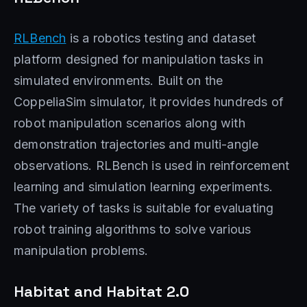
RLBench
is a robotics testing and dataset
platform designed for manipulation tasks in
simulated environments. Built on the
CoppeliaSim simulator, it provides hundreds of
robot manipulation scenarios along with
demonstration trajectories and multi-angle
observations. RLBench is used in reinforcement
learning and simulation learning experiments.
The variety of tasks is suitable for evaluating
robot training algorithms to solve various
manipulation problems.
Habitat and Habitat 2.0