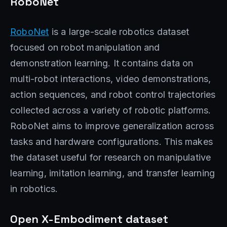
RoboNet
RoboNet
is a large-scale robotics dataset
focused on robot manipulation and
demonstration learning. It contains data on
multi-robot interactions, video demonstrations,
action sequences, and robot control trajectories
collected across a variety of robotic platforms.
RoboNet aims to improve generalization across
tasks and hardware configurations. This makes
the dataset useful for research on manipulative
learning, imitation learning, and transfer learning
in robotics.
Open X-Embodiment dataset