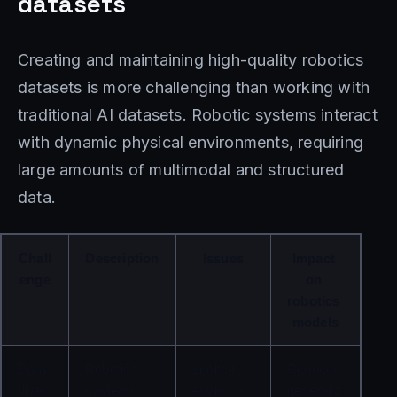
datasets
Creating and maintaining high-quality robotics
datasets is more challenging than working with
traditional AI datasets. Robotic systems interact
with dynamic physical environments, requiring
large amounts of multimodal and structured
data.
Chall
Description
Issues
Impact 
enge
on 
robotics 
models
Data 
Robotics 
Limited 
Reduced 
diver
systems 
environm
generaliz