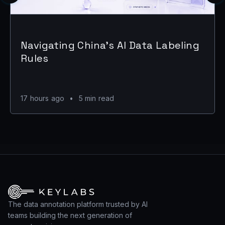
Navigating China's AI Data Labeling
Rules
17 hours ago
•
5 min read
The data annotation platform trusted by AI
teams building the next generation of