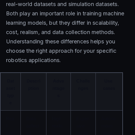
real-world datasets and simulation datasets.
Both play an important role in training machine
learning models, but they differ in scalability,
cost, realism, and data collection methods.
Understanding these differences helps you
choose the right approach for your specific
robotics applications.
Dat
Descri
Adva
Challe
Use 
aset 
ption
ntage
nges
cases
typ
s
e
Rea
Data 
High 
Expen
Autono
l-
collect
realis
sive 
mous 
worl
ed 
m, 
hardw
robots, 