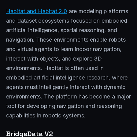
Habitat and Habitat 2.0
are modeling platforms
and dataset ecosystems focused on embodied
artificial intelligence, spatial reasoning, and
navigation. These environments enable robots
and virtual agents to learn indoor navigation,
interact with objects, and explore 3D
environments. Habitat is often used in
embodied artificial intelligence research, where
agents must intelligently interact with dynamic
environments. The platform has become a major
tool for developing navigation and reasoning
capabilities in robotic systems.
BridgeData V2