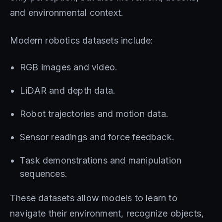
and environmental context.
Modern robotics datasets include:
RGB images and video.
LiDAR and depth data.
Robot trajectories and motion data.
Sensor readings and force feedback.
Task demonstrations and manipulation
sequences.
These datasets allow models to learn to
navigate their environment, recognize objects,