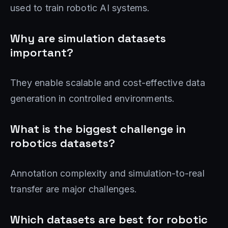
used to train robotic AI systems.
Why are simulation datasets
important?
They enable scalable and cost-effective data
generation in controlled environments.
What is the biggest challenge in
robotics datasets?
Annotation complexity and simulation-to-real
transfer are major challenges.
Which datasets are best for robotic