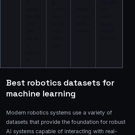
s 
g, 
c 
navigati
using 
contro
physic
on, 
simula
lled 
s and 
early-
tors 
scena
senso
stage 
and 
rios, 
r noise
model 
physic
lower 
training
s 
cost
engine
s
Best robotics datasets for
machine learning
Modern robotics systems use a variety of
datasets that provide the foundation for robust
AI systems capable of interacting with real-