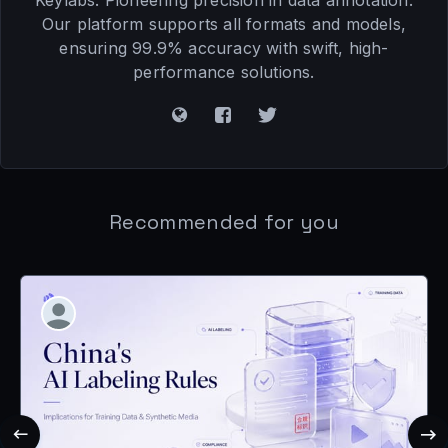
Keylabs: Pioneering precision in data annotation.
Our platform supports all formats and models,
ensuring 99.9% accuracy with swift, high-
performance solutions.
Recommended for you