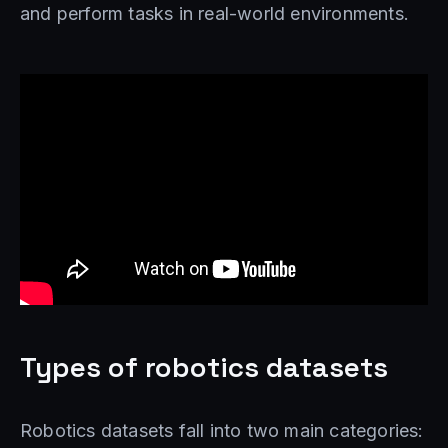
and perform tasks in real-world environments.
Types of robotics datasets
Robotics datasets fall into two main categories: