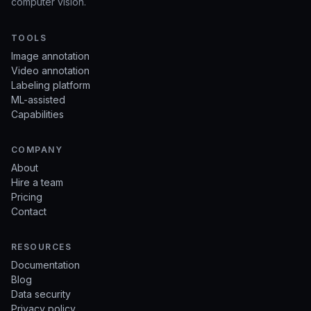
computer vision.
TOOLS
Image annotation
Video annotation
Labeling platform
ML-assisted
Capabilities
COMPANY
About
Hire a team
Pricing
Contact
RESOURCES
Documentation
Blog
Data security
Privacy policy