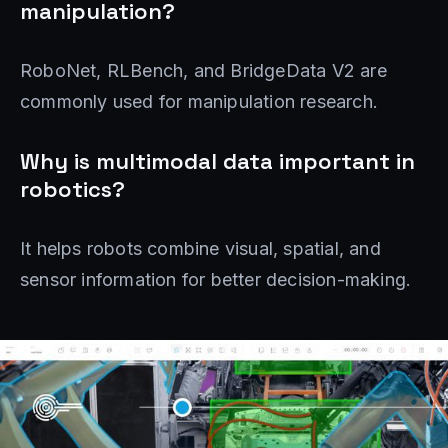
manipulation?
RoboNet, RLBench, and BridgeData V2 are
commonly used for manipulation research.
Why is multimodal data important in
robotics?
It helps robots combine visual, spatial, and
sensor information for better decision-making.