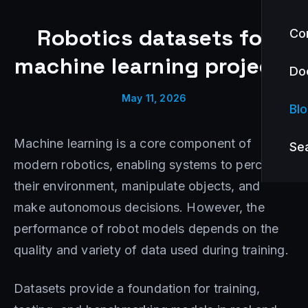
Robotics datasets for
Co
machine learning projects
Do
May 11, 2026
Bl
Machine learning is a core component of
Se
modern robotics, enabling systems to perceive
their environment, manipulate objects, and
make autonomous decisions. However, the
performance of robot models depends on the
quality and variety of data used during training.
Datasets provide a foundation for training,