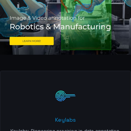
Keylabs