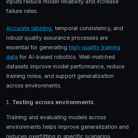
inputs reduce model reliability and increase
failure rates.
Accurate labeling
, temporal consistency, and
robust quality assurance processes are
essential for generating
high-quality training
data
for AI-based robotics. Well-matched
datasets improve model performance, reduce
training noise, and support generalization
across environments.
Testing across environments
Training and evaluating models across
environments helps improve generalization and
reduces overfitting in specific scenarios.