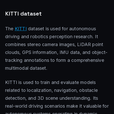
KITTI dataset
The
KITTI
dataset is used for autonomous
driving and robotics perception research. It
combines stereo camera images, LiDAR point
clouds, GPS information, IMU data, and object-
tracking annotations to form a comprehensive
multimodal dataset.
KITTI is used to train and evaluate models
related to localization, navigation, obstacle
detection, and 3D scene understanding. Its
real-world driving scenarios make it valuable for
autonomous systems operating in dynamic