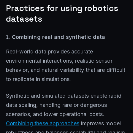
Practices for using robotics
datasets
Combining real and synthetic data
Real-world data provides accurate
environmental interactions, realistic sensor
behavior, and natural variability that are difficult
to replicate in simulations.
Synthetic and simulated datasets enable rapid
data scaling, handling rare or dangerous
scenarios, and lower operational costs.
Combining these approaches
improves model
robustness and balances scalability and realism