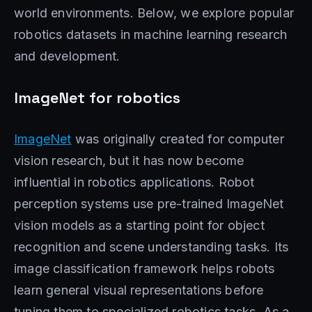
world environments. Below, we explore popular
robotics datasets in machine learning research
and development.
ImageNet for robotics
ImageNet
was originally created for computer
vision research, but it has now become
influential in robotics applications. Robot
perception systems use pre-trained ImageNet
vision models as a starting point for object
recognition and scene understanding tasks. Its
image classification framework helps robots
learn general visual representations before
tuning them to specialized robotics tasks. As a