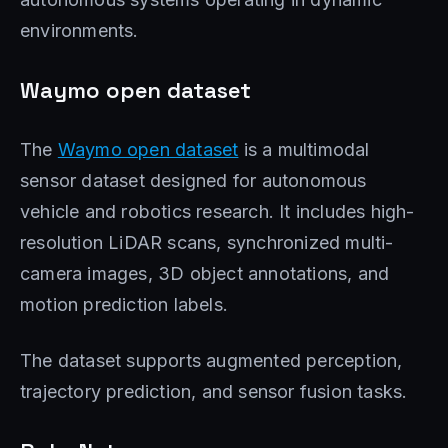
environments.
Waymo open dataset
The
Waymo open dataset
is a multimodal
sensor dataset designed for autonomous
vehicle and robotics research. It includes high-
resolution LiDAR scans, synchronized multi-
camera images, 3D object annotations, and
motion prediction labels.
The dataset supports augmented perception,
trajectory prediction, and sensor fusion tasks.