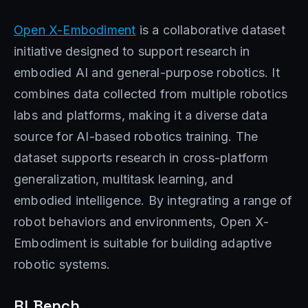
Open X-Embodiment
is a collaborative dataset
initiative designed to support research in
embodied AI and general-purpose robotics. It
combines data collected from multiple robotics
labs and platforms, making it a diverse data
source for AI-based robotics training. The
dataset supports research in cross-platform
generalization, multitask learning, and
embodied intelligence. By integrating a range of
robot behaviors and environments, Open X-
Embodiment is suitable for building adaptive
robotic systems.
RLBench